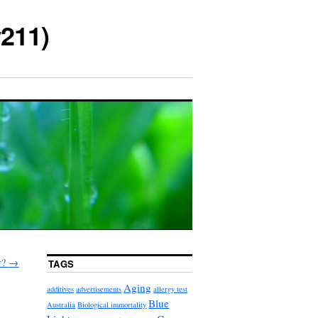
211)
r?
→
TAGS
Aging
additives
advertisements
allergy test
Blue
Australia
Biological immortality