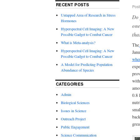
RECENT POSTS
Post
Untapped Area of Research in Stress
Do 
Hormones
one
Hyperspectral Cell Imaging: A New
tha
Possible Gadget to Combat Cancer
What is Meta-analysis?
The
Hyperspectral Cell Imaging: A New
Janu
Possible Gadget to Combat Cancer
wher
A Model for Predicting Population
expe
Abundance of Species
prov
with
CATEGORIES
amon
Admin
0.8 
nutr
Biological Sciences
smal
Issues in Science
back
Outreach Project
grea
Public Engagement
Science Communication