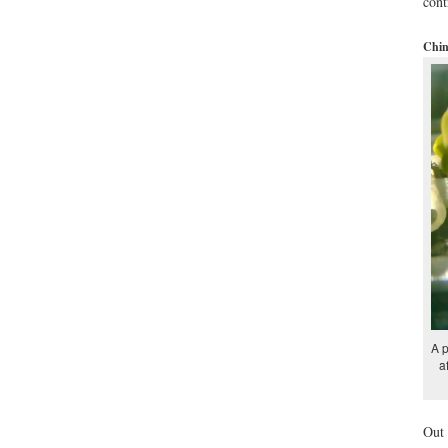
cont
Chin
A p
a
Out 