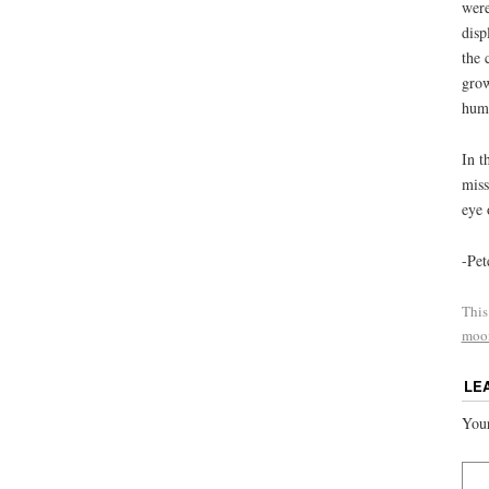
were
disp
the 
grow
huma
In t
miss
eye 
-Pet
This
moo
LE
Your