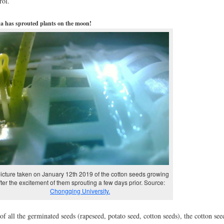
rol.
a has sprouted plants on the moon!
icture taken on January 12th 2019 of the cotton seeds growing
fter the excitement of them sprouting a few days prior. Source:
Chongqing University.
of all the germinated seeds (rapeseed, potato seed, cotton seeds), the cotton see