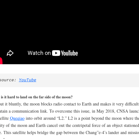
source: 
YouTube
s it hard to land on the far side of the moon?
ut it bluntly, the moon blocks radio contact to Earth and makes it very difficult
tain a communication link. To overcome this issue, in May 2018, CNSA laun
tellite
Queqiao
into orbit around “L2.” L2 is a point beyond the moon where th
ity of the moon and Earth cancel out the centripetal force of an object statione
e. This satellite helps bridge the gap between the Chang”e-4’s lander and missi