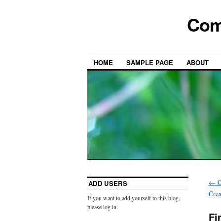
Com
HOME
SAMPLE PAGE
ABOUT
←
C
ADD USERS
Cre
If you want to add yourself to this blog,
please log in.
Fi