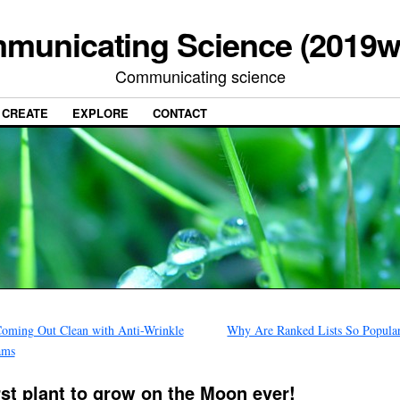
municating Science (2019w
Communicating science
CREATE
EXPLORE
CONTACT
oming Out Clean with Anti-Wrinkle
Why Are Ranked Lists So Popula
ams
rst plant to grow on the Moon ever!