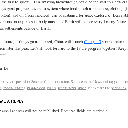
 the first to sprout. This amazing breakthrough could be the start to a new era
lays great progress towards a system where food ( such as potatoes), clothing (
cotton), and oil (from rapeseed) can be sustained for space explorers. Being abl
 plants on any celestial body outside of Earth will be necessary for any future
n settlements outside of Earth.
he future, if things go as planned, China will launch
Chang’e-5
sample-return
ion later this year. Let’s all look forward to the future progress together! Keep 
out!
er Le
 entry was posted in
Science Communication
,
Science in the News
and tagged
histo
n
,
moon-landing
,
plant-based
,
Plants
,
recent news
,
space
. Bookmark the
permalink
.
AVE A REPLY
 email address will not be published.
Required fields are marked
*