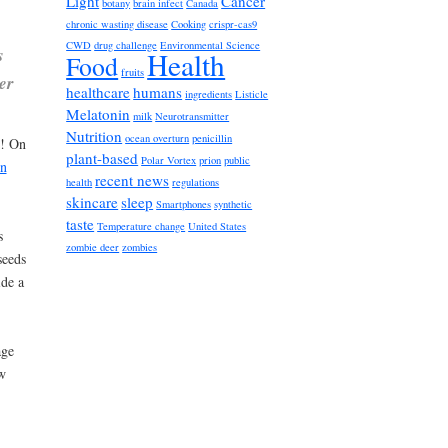
Light
Cancer
botany
brain infect
Canada
chronic wasting disease
Cooking
crispr-cas9
CWD
drug challenge
Environmental Science
s
Health
Food
fruits
er
healthcare
humans
ingredients
Listicle
Melatonin
milk
Neurotransmitter
Nutrition
ocean overturn
penicillin
d! On
plant-based
Polar Vortex
prion
public
on
recent news
health
regulations
skincare
sleep
Smartphones
synthetic
taste
Temperature change
United States
s
zombie deer
zombies
seeds
ide a
age
w