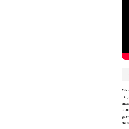
Why i
To p
main
a sa
grav
ther