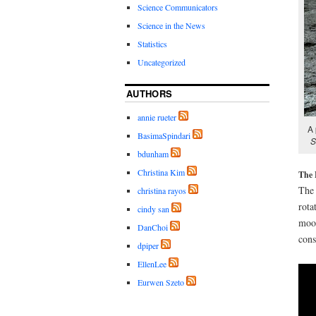
Science Communicators
Science in the News
Statistics
Uncategorized
AUTHORS
annie rueter
A 
BasimaSpindari
S
bdunham
Christina Kim
The 
The 
christina rayos
rota
cindy san
moon
DanChoi
cons
dpiper
EllenLee
Eurwen Szeto