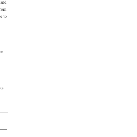
 and
from
e to
an
ry
,