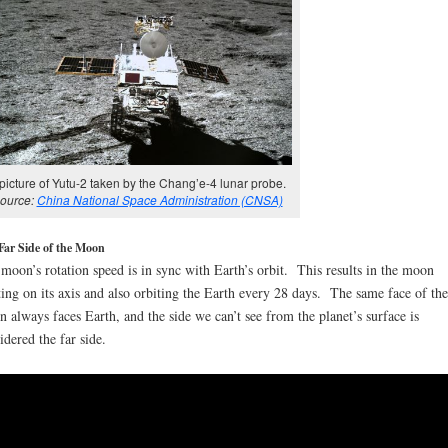
picture of Yutu-2 taken by the Chang’e-4 lunar probe.
ource:
China National Space Administration (CNSA)
Far Side of the Moon
moon’s rotation speed is in sync with Earth’s orbit. This results in the moon
ting on its axis and also orbiting the Earth every 28 days. The same face of the
 always faces Earth, and the side we can’t see from the planet’s surface is
idered the far side.