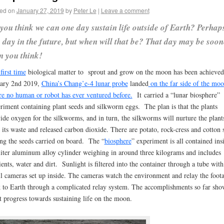
ed on
January 27, 2019
by
Peter Le
|
Leave a comment
you think we can one day sustain life outside of Earth? Perhap
 day in the future, but when will that be? That day may be soon
n you think!
first time
biological matter to sprout and grow on the moon has been achieve
ary 2nd 2019,
China’s Chang’e-4 lunar probe
landed
on the far side of the mo
e no human or robot has ever ventured before.
It carried a “lunar biosphere”
riment containing plant seeds and silkworm eggs. The plan is that the plants
ide oxygen for the silkworms, and in turn, the silkworms will nurture the plant
 its waste and released carbon dioxide. There are potato, rock-cress and cotton 
g the seeds carried on board. The “
biosphere
” experiment is all contained ins
liter aluminum alloy cylinder weighing in around three kilograms and includes
ients, water and dirt. Sunlight is filtered into the container through a tube with
l cameras set up inside. The cameras watch the environment and relay the foot
 to Earth through a complicated relay system. The accomplishments so far sho
t progress towards sustaining life on the moon.