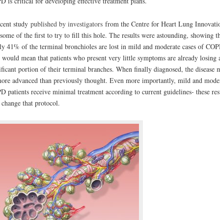
 is critical for developing effective treatment plans.
cent study
published by investigators
from the Centre for Heart Lung Innovati
some of the first to try to fill this hole. The results were astounding, showing t
ly 41% of the terminal bronchioles are lost in mild and moderate cases of COP
 would mean that patients who present very little symptoms are already losing 
ificant portion of their terminal branches. When finally diagnosed, the disease 
ore advanced than previously thought. Even more importantly, mild and mode
 patients receive minimal treatment according to current guidelines- these res
change that protocol.