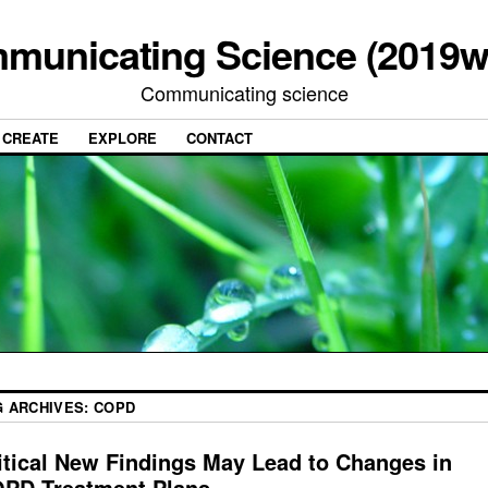
municating Science (2019w
Communicating science
CREATE
EXPLORE
CONTACT
G ARCHIVES:
COPD
itical New Findings May Lead to Changes in
PD Treatment Plans