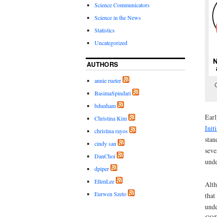
Science Communicators
Science in the News
Statistics
Uncategorized
AUTHORS
annie rueter
BasimaSpindari
bdunham
Earl
Christina Kim
Init
christina rayos
stan
cindy san
seve
DanChoi
unde
dpiper
EllenLee
Alth
Eurwen Szeto
that
unde