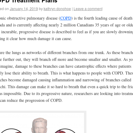
ed on
January 14, 2019
by
kathryn donohoe
|
Leave a comment
nic obstructive pulmonary disease (
COPD
) is the fourth leading cause of death
da and is currently affecting nearly 2 million Canadians 35 years of age or olde
 incurable, progressive disease is described to feel as if you are slowly drownin
ng it clear how much damage it can cause.
ure the lungs as networks of different branches from one trunk. As these branch
 further out, they will branch off more and become smaller and smaller. As yo
imagine, damage to these branches can have catastrophic effects where patients
ly lose their ability to breath. This is what happens to people with COPD. The
ches become damaged causing inflammation and narrowing of branches called
chi. This damage can make it so hard to breath that even a quick trip to the fri
s impossible. Due to its progressive nature, researchers are looking into treatm
 can reduce the progression of COPD.