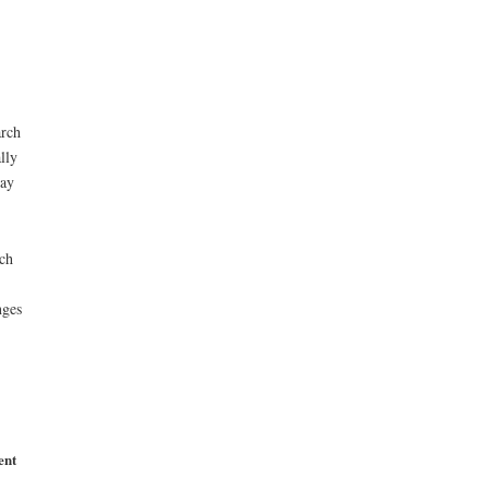
arch
lly
may
rch
nges
ent