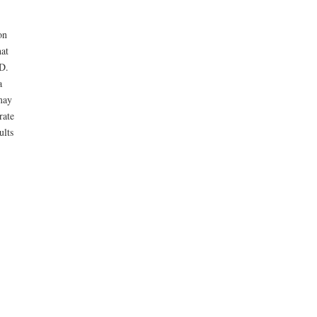
on
hat
D.
a
may
rate
ults