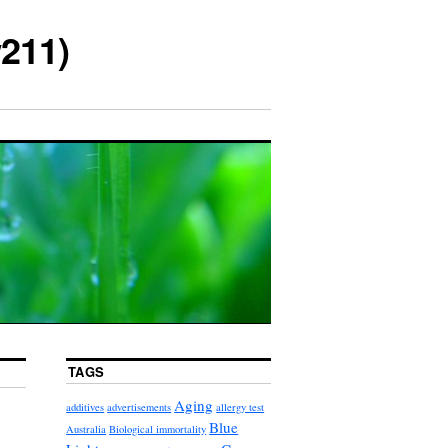
211)
TAGS
Aging
additives
advertisements
allergy test
Blue
Australia
Biological immortality