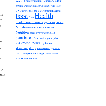
Light
Cancer
botany
brain infect
Canada
chronic wasting disease
Cooking
crispr-cas9
CWD
drug challenge
Environmental Science
Health
Food
 in
fruits
r.
healthcare
humans
ingredients
Listicle
g
Melatonin
milk
Neurotransmitter
Nutrition
ocean overturn
penicillin
plant-based
Polar Vortex
prion
public
es
recent news
health
regulations
u
skincare
sleep
Smartphones
synthetic
taste
Temperature change
United States
se
zombie deer
zombies
dge
ents