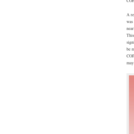
COPD
A re
was 
near
This
sign
be m
COPD
may 