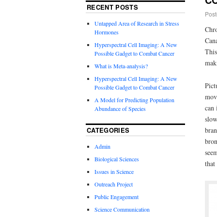
RECENT POSTS
Post
Untapped Area of Research in Stress
Chro
Hormones
Cana
Hyperspectral Cell Imaging: A New
This
Possible Gadget to Combat Cancer
maki
What is Meta-analysis?
Hyperspectral Cell Imaging: A New
Pict
Possible Gadget to Combat Cancer
move
A Model for Predicting Population
can 
Abundance of Species
slow
CATEGORIES
bran
bron
Admin
seem
Biological Sciences
that
Issues in Science
Outreach Project
Public Engagement
Science Communication