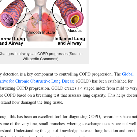
Changes to airways as COPD progresses (Source:
Wikipedia Commons)
y detection is a key component to controlling COPD progression. T
he
Global
iative for Chronic Obstructive Lung Disease
(GOLD) has been established for
dardizing COPD progression. GOLD creates a 4 staged index from mild to ver
re COPD based on a breathing test that assesses lung capacity. This helps doctor
rstand how damaged the lung tissue.
ough this has been an excellent tool for diagnosing COPD, researchers have no
 some of the very fine, small branches, where gas exchange occurs, are not well
rstood. Understanding this gap of knowledge between lung function and onset