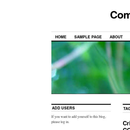
Com
HOME
SAMPLE PAGE
ABOUT
ADD USERS
TA
If you want to add yourself to this blog,
Cr
please log in.
CO