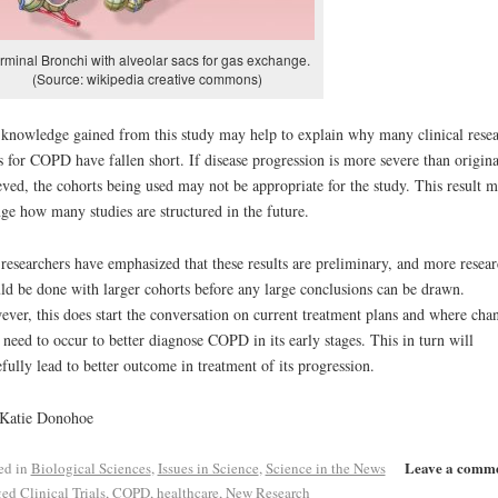
rminal Bronchi with alveolar sacs for gas exchange.
(Source: wikipedia creative commons)
knowledge gained from this study may help to explain why many clinical rese
ls for COPD have fallen short. If disease progression is more severe than origina
eved, the cohorts being used may not be appropriate for the study. This result 
ge how many studies are structured in the future.
researchers have emphasized that these results are preliminary, and more resea
ld be done with larger cohorts before any large conclusions can be drawn.
ver, this does start the conversation on current treatment plans and where cha
need to occur to better diagnose COPD in its early stages. This in turn will
fully lead to better outcome in treatment of its progression.
 Katie Donohoe
Leave a comm
ed in
Biological Sciences
,
Issues in Science
,
Science in the News
ged
Clinical Trials
,
COPD
,
healthcare
,
New Research