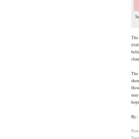
Te
The 
tria
beli
chan
The 
shou
Howe
may 
hope
By:
Post
Tag