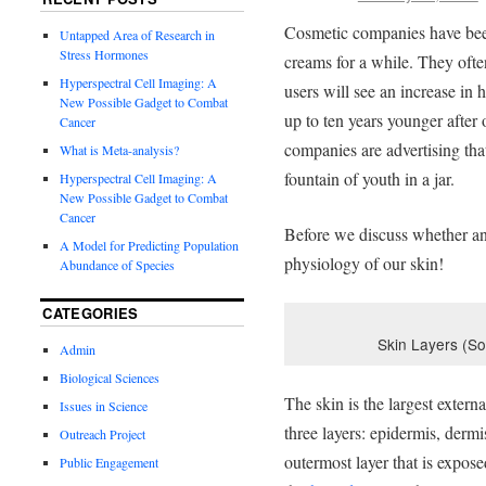
Cosmetic companies have been 
Untapped Area of Research in
Stress Hormones
creams for a while. They often
Hyperspectral Cell Imaging: A
users will see an increase in h
New Possible Gadget to Combat
up to ten years younger after
Cancer
companies are advertising tha
What is Meta-analysis?
fountain of youth in a jar.
Hyperspectral Cell Imaging: A
New Possible Gadget to Combat
Cancer
Before we discuss whether ant
A Model for Predicting Population
physiology of our skin!
Abundance of Species
CATEGORIES
Skin Layers (S
Admin
Biological Sciences
The skin is the largest exter
Issues in Science
three layers: epidermis, der
Outreach Project
outermost layer that is expos
Public Engagement