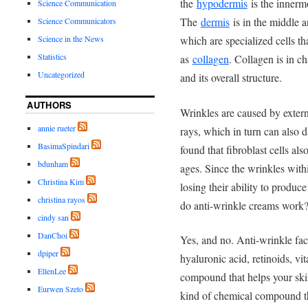
the
hypodermis
is the innermo
Science Communication
The
dermis
is in the middle a
Science Communicators
which are specialized cells 
Science in the News
Statistics
as
collagen
. Collagen is in ch
Uncategorized
and its overall structure.
AUTHORS
Wrinkles are caused by externa
annie rueter
rays, which in turn can also 
BasimaSpindari
found that fibroblast cells also
bdunham
ages. Since the wrinkles withi
Christina Kim
losing their ability to produce
christina rayos
do anti-wrinkle creams work
cindy san
DanChoi
Yes, and no. Anti-wrinkle fac
dpiper
hyaluronic acid, retinoids, vi
EllenLee
compound that helps your skin
Eurwen Szeto
kind of chemical compound tha