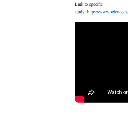
Link to specific
study:
https://www.scienced