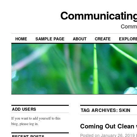
Communicating
Commu
HOME
SAMPLE PAGE
ABOUT
CREATE
EXPLOR
ADD USERS
TAG ARCHIVES:
SKIN
If you want to add yourself to this
blog, please log in.
Coming Out Clean 
Posted on
January 26, 2019
RECENT POSTS