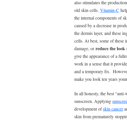
also stimulates the productio
old skin cells.
Vitamin-C
help
the internal components of sk
caused by a decrease in produc
the dermis layer, and these in
cells. At best, some of these
reduce the look
damage, or
o
give the appearance of a fulle
work in a sense that it provide
and a temporary fix. However
make you look ten years youn
In all honesty, the best “anti
sunscreen. Applying
sunscre
development of
skin cancer
an
skin from prematurely stoppin