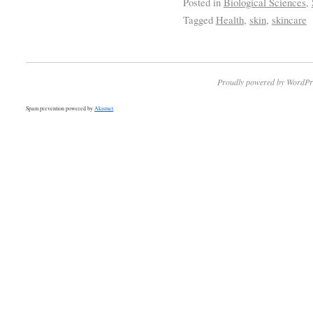
Posted in
Biological Sciences
,
Tagged
Health
,
skin
,
skincare
Proudly powered by WordPr
Spam prevention powered by
Akismet