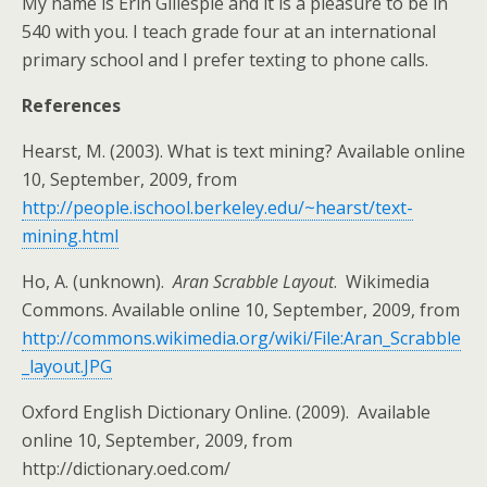
My name is Erin Gillespie and it is a pleasure to be in
540 with you. I teach grade four at an international
primary school and I prefer texting to phone calls.
References
Hearst, M. (2003). What is text mining? Available online
10, September, 2009, from
http://people.ischool.berkeley.edu/~hearst/text-
mining.html
Ho, A. (unknown).
Aran Scrabble Layout
. Wikimedia
Commons. Available online 10, September, 2009, from
http://commons.wikimedia.org/wiki/File:Aran_Scrabble
_layout.JPG
Oxford English Dictionary Online. (2009). Available
online 10, September, 2009, from
http://dictionary.oed.com/