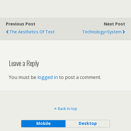
Previous Post
Next Post
The Aesthetics Of Text
Technology=System
Leave a Reply
You must be
logged in
to post a comment.
Back to top
Mobile
Desktop