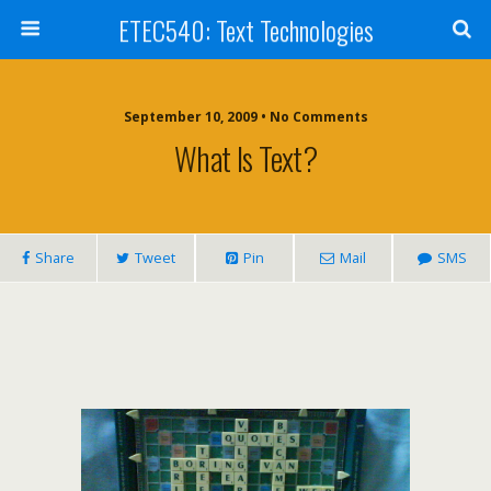
ETEC540: Text Technologies
September 10, 2009 • No Comments
What Is Text?
Share
Tweet
Pin
Mail
SMS