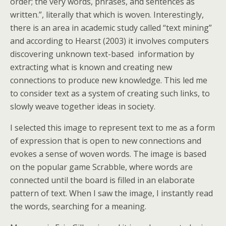
order; the very words, phrases, and sentences as
written.”, literally that which is woven. Interestingly,
there is an area in academic study called “text mining”
and according to Hearst (2003) it involves computers
discovering unknown text-based information by
extracting what is known and creating new
connections to produce new knowledge. This led me
to consider text as a system of creating such links, to
slowly weave together ideas in society.
I selected this image to represent text to me as a form
of expression that is open to new connections and
evokes a sense of woven words. The image is based
on the popular game Scrabble, where words are
connected until the board is filled in an elaborate
pattern of text. When I saw the image, I instantly read
the words, searching for a meaning.