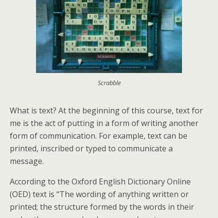
Scrabble
What is text? At the beginning of this course, text for
me is the act of putting in a form of writing another
form of communication. For example, text can be
printed, inscribed or typed to communicate a
message.
According to the Oxford English Dictionary Online
(OED) text is “The wording of anything written or
printed; the structure formed by the words in their