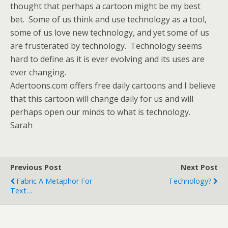
thought that perhaps a cartoon might be my best
bet. Some of us think and use technology as a tool,
some of us love new technology, and yet some of us
are frusterated by technology. Technology seems
hard to define as it is ever evolving and its uses are
ever changing.
Adertoons.com offers free daily cartoons and I believe
that this cartoon will change daily for us and will
perhaps open our minds to what is technology.
Sarah
Previous Post
Next Post
Fabric A Metaphor For
Technology?
Text…