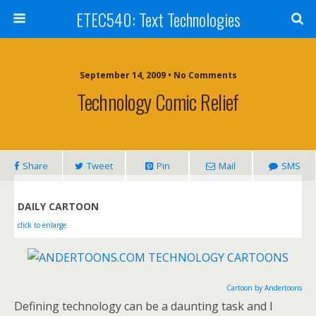
ETEC540: Text Technologies
September 14, 2009 • No Comments
Technology Comic Relief
Share
Tweet
Pin
Mail
SMS
DAILY CARTOON
click to enlarge
Cartoon by Andertoons
Defining technology can be a daunting task and I