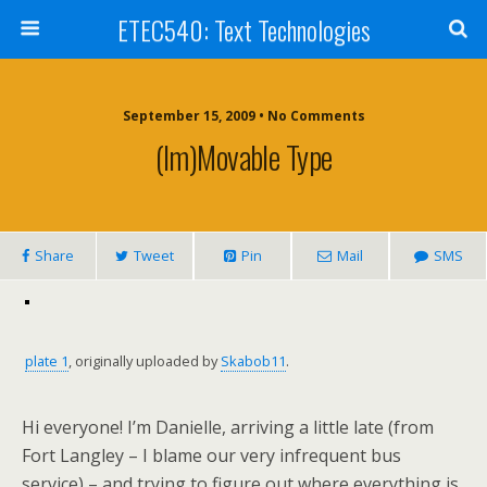
ETEC540: Text Technologies
September 15, 2009 • No Comments
(Im)movable Type
Share
Tweet
Pin
Mail
SMS
plate 1
, originally uploaded by
Skabob11
.
Hi everyone! I’m Danielle, arriving a little late (from
Fort Langley – I blame our very infrequent bus
service) – and trying to figure out where everything is