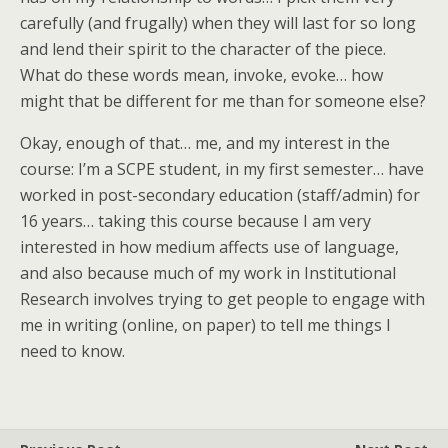
carefully (and frugally) when they will last for so long
and lend their spirit to the character of the piece.
What do these words mean, invoke, evoke… how
might that be different for me than for someone else?
Okay, enough of that… me, and my interest in the
course: I’m a SCPE student, in my first semester… have
worked in post-secondary education (staff/admin) for
16 years… taking this course because I am very
interested in how medium affects use of language,
and also because much of my work in Institutional
Research involves trying to get people to engage with
me in writing (online, on paper) to tell me things I
need to know.