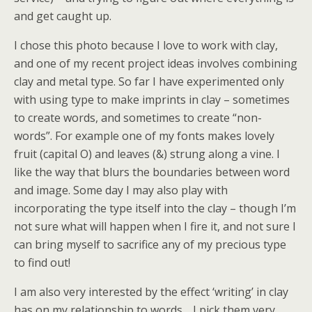
and get caught up.
I chose this photo because I love to work with clay,
and one of my recent project ideas involves combining
clay and metal type. So far I have experimented only
with using type to make imprints in clay – sometimes
to create words, and sometimes to create “non-
words”. For example one of my fonts makes lovely
fruit (capital O) and leaves (&) strung along a vine. I
like the way that blurs the boundaries between word
and image. Some day I may also play with
incorporating the type itself into the clay – though I’m
not sure what will happen when I fire it, and not sure I
can bring myself to sacrifice any of my precious type
to find out!
I am also very interested by the effect ‘writing’ in clay
has on my relationship to words… I pick them very