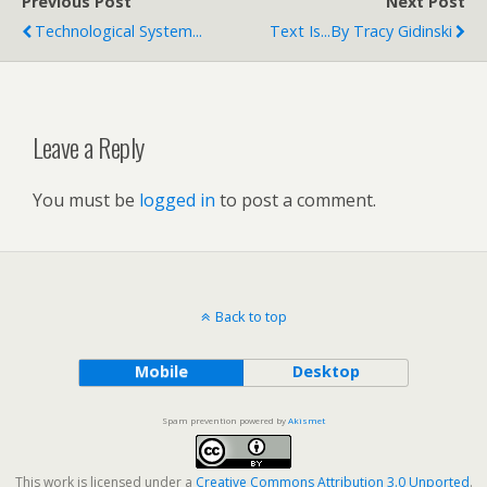
Previous Post
Next Post
Technological System...
Text Is...by Tracy Gidinski
Leave a Reply
You must be
logged in
to post a comment.
Back to top
Mobile
Desktop
Spam prevention powered by
Akismet
This work is licensed under a
Creative Commons Attribution 3.0 Unported
.