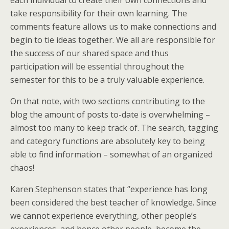
each individual to create their own connections and
take responsibility for their own learning. The
comments feature allows us to make connections and
begin to tie ideas together. We all are responsible for
the success of our shared space and thus
participation will be essential throughout the
semester for this to be a truly valuable experience.
On that note, with two sections contributing to the
blog the amount of posts to-date is overwhelming –
almost too many to keep track of. The search, tagging
and category functions are absolutely key to being
able to find information – somewhat of an organized
chaos!
Karen Stephenson states that “experience has long
been considered the best teacher of knowledge. Since
we cannot experience everything, other people’s