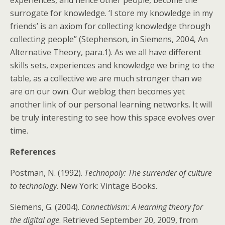
experiences, and hence other people, become the
surrogate for knowledge. ‘I store my knowledge in my
friends’ is an axiom for collecting knowledge through
collecting people” (Stephenson, in Siemens, 2004, An
Alternative Theory, para.1). As we all have different
skills sets, experiences and knowledge we bring to the
table, as a collective we are much stronger than we
are on our own. Our weblog then becomes yet
another link of our personal learning networks. It will
be truly interesting to see how this space evolves over
time.
References
Postman, N. (1992).
Technopoly: The surrender of culture
to technology
. New York: Vintage Books.
Siemens, G. (2004).
Connectivism: A learning theory for
the digital age
. Retrieved September 20, 2009, from