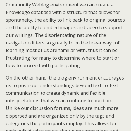
Community Weblog environment we can create a
knowledge database with a structure that allows for
spontaneity, the ability to link back to original sources
and the ability to embed images and video to support
our writings. The disorientating nature of the
navigation differs so greatly from the linear ways of
learning most of us are familiar with, thus it can be
frustrating for many to determine where to start or
how to proceed with participating.
On the other hand, the blog environment encourages
us to push our understandings beyond text-to-text
communication to create dynamic and flexible
interpretations that we can continue to build on.
Unlike our discussion forums, ideas are much more
dispersed and are organized only by the tags and
categories the participants employ. This allows for