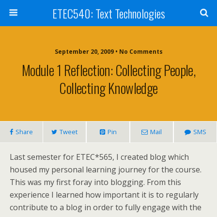
ETEC540: Text Technologies
September 20, 2009 • No Comments
Module 1 Reflection: Collecting People,
Collecting Knowledge
Share
Tweet
Pin
Mail
SMS
Last semester for ETEC*565, I created blog which
housed my personal learning journey for the course.
This was my first foray into blogging. From this
experience I learned how important it is to regularly
contribute to a blog in order to fully engage with the