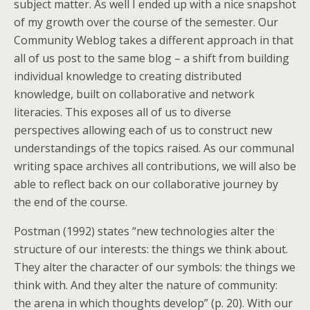
subject matter. As well I ended up with a nice snapshot
of my growth over the course of the semester. Our
Community Weblog takes a different approach in that
all of us post to the same blog – a shift from building
individual knowledge to creating distributed
knowledge, built on collaborative and network
literacies. This exposes all of us to diverse
perspectives allowing each of us to construct new
understandings of the topics raised. As our communal
writing space archives all contributions, we will also be
able to reflect back on our collaborative journey by
the end of the course.
Postman (1992) states “new technologies alter the
structure of our interests: the things we think about.
They alter the character of our symbols: the things we
think with. And they alter the nature of community:
the arena in which thoughts develop” (p. 20). With our