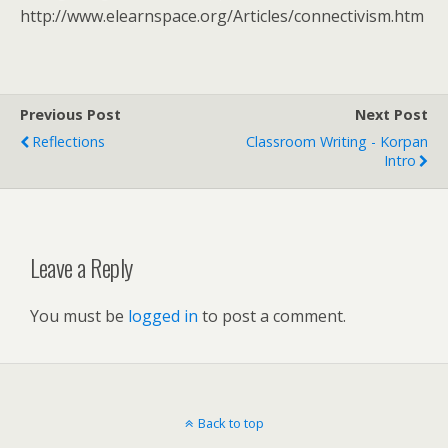
http://www.elearnspace.org/Articles/connectivism.htm
Previous Post
Next Post
Reflections
Classroom Writing - Korpan
Intro
Leave a Reply
You must be
logged in
to post a comment.
Back to top