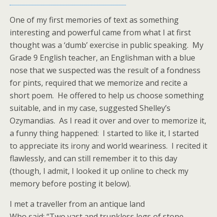
One of my first memories of text as something
interesting and powerful came from what I at first
thought was a ‘dumb’ exercise in public speaking. My
Grade 9 English teacher, an Englishman with a blue
nose that we suspected was the result of a fondness
for pints, required that we memorize and recite a
short poem. He offered to help us choose something
suitable, and in my case, suggested Shelley’s
Ozymandias. As I read it over and over to memorize it,
a funny thing happened: I started to like it, I started
to appreciate its irony and world weariness. I recited it
flawlessly, and can still remember it to this day
(though, I admit, I looked it up online to check my
memory before posting it below).
I met a traveller from an antique land
Who said: “Two vast and trunkless legs of stone