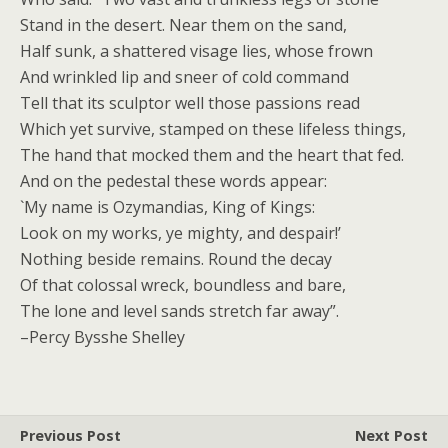
Stand in the desert. Near them on the sand,
Half sunk, a shattered visage lies, whose frown
And wrinkled lip and sneer of cold command
Tell that its sculptor well those passions read
Which yet survive, stamped on these lifeless things,
The hand that mocked them and the heart that fed.
And on the pedestal these words appear:
`My name is Ozymandias, King of Kings:
Look on my works, ye mighty, and despair!’
Nothing beside remains. Round the decay
Of that colossal wreck, boundless and bare,
The lone and level sands stretch far away”.
–Percy Bysshe Shelley
Previous Post
Next Post