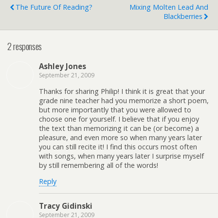
The Future Of Reading?
Mixing Molten Lead And
Blackberries
2 responses
Ashley Jones
September 21, 2009
Thanks for sharing Philip! I think it is great that your
grade nine teacher had you memorize a short poem,
but more importantly that you were allowed to
choose one for yourself. I believe that if you enjoy
the text than memorizing it can be (or become) a
pleasure, and even more so when many years later
you can still recite it! I find this occurs most often
with songs, when many years later I surprise myself
by still remembering all of the words!
Reply
Tracy Gidinski
September 21, 2009