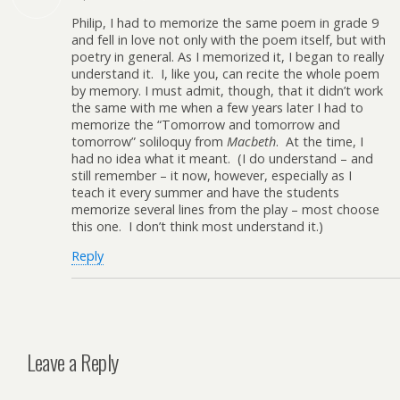
Philip, I had to memorize the same poem in grade 9
and fell in love not only with the poem itself, but with
poetry in general. As I memorized it, I began to really
understand it. I, like you, can recite the whole poem
by memory. I must admit, though, that it didn’t work
the same with me when a few years later I had to
memorize the “Tomorrow and tomorrow and
tomorrow” soliloquy from
Macbeth
. At the time, I
had no idea what it meant. (I do understand – and
still remember – it now, however, especially as I
teach it every summer and have the students
memorize several lines from the play – most choose
this one. I don’t think most understand it.)
Reply
Leave a Reply