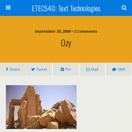
ETEC540: Text Technologies
September 20, 2009 • 2 Comments
Ozy
Share
Tweet
Pin
Mail
SMS