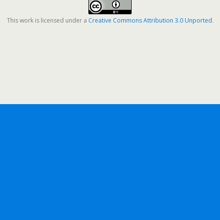
This work is licensed under a
Creative Commons Attribution 3.0 Unported
.