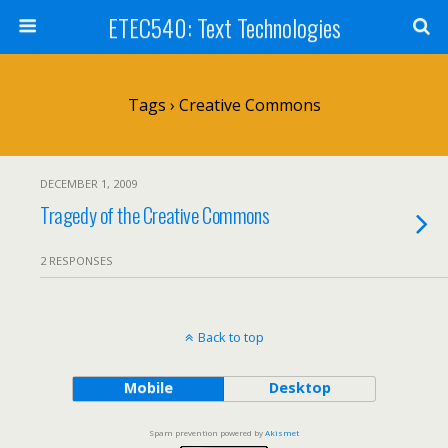
ETEC540: Text Technologies
Tags › Creative Commons
DECEMBER 1, 2009
Tragedy of the Creative Commons
2 RESPONSES
Back to top
Mobile
Desktop
Spam prevention powered by
Akismet