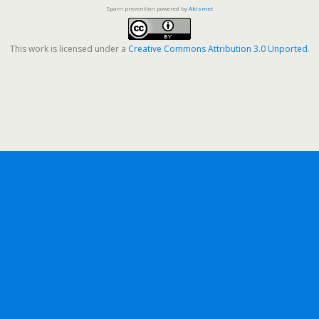
Spam prevention powered by
Akismet
This work is licensed under a
Creative Commons Attribution 3.0 Unported
.