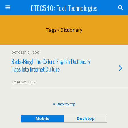
ETEC540: Text Technologies
Tags › Dictionary
OCTOBER 21, 2009
Bada-Bing! The Oxford English Dictionary
Taps into Internet Culture
NO RESPONSES
Back to top
Mobile
Desktop