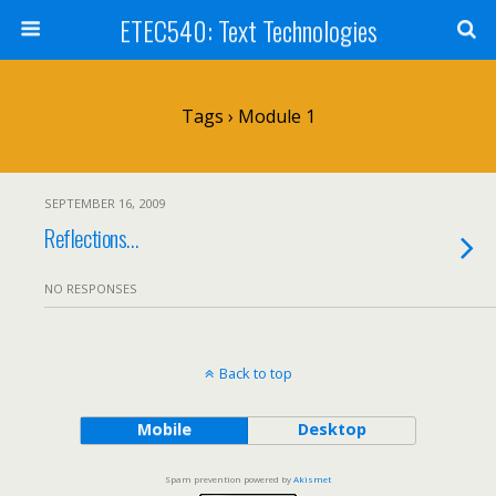
ETEC540: Text Technologies
Tags › Module 1
SEPTEMBER 16, 2009
Reflections…
NO RESPONSES
Back to top
Mobile
Desktop
Spam prevention powered by
Akismet