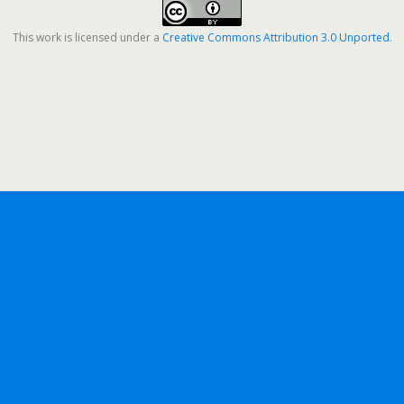
This work is licensed under a
Creative Commons Attribution 3.0 Unported
.