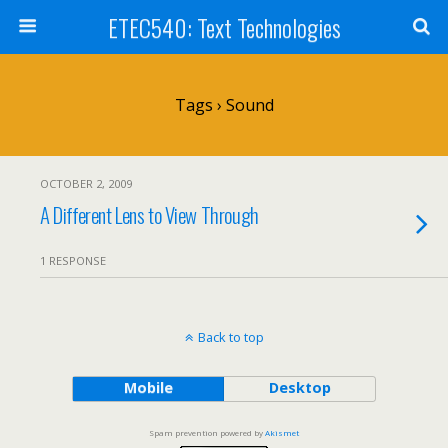
ETEC540: Text Technologies
Tags › Sound
OCTOBER 2, 2009
A Different Lens to View Through
1 RESPONSE
Back to top
Mobile
Desktop
Spam prevention powered by
Akismet