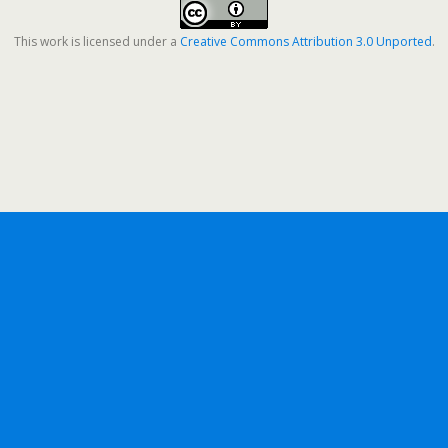
This work is licensed under a
Creative Commons Attribution 3.0 Unported
.