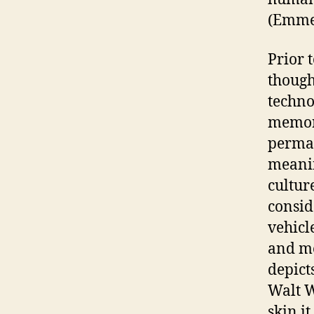
(Emmer
Prior 
thought
techno
memory
perman
meanin
culture
consid
vehicl
and me
depict
Walt W
skin it