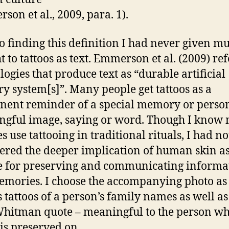
son et al., 2009, para. 1).
to finding this definition I had never given m
 to tattoos as text. Emmerson et al. (2009) ref
logies that produce text as “durable artificial
 system[s]”. Many people get tattoos as a
ent reminder of a special memory or person
gful image, saying or word. Though I know
s use tattooing in traditional rituals, I had no
ered the deeper implication of human skin as
e for preserving and communicating informa
mories. I choose the accompanying photo as 
s tattoos of a person’s family names as well as
hitman quote – meaningful to the person w
 is preserved on.