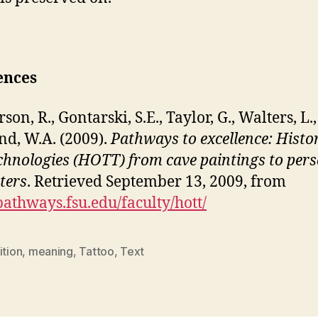
ences
n, R., Gontarski, S.E., Taylor, G., Walters, L.
d, W.A. (2009).
Pathways to excellence: Histo
echnologies (HOTT) from cave paintings to per
ters
. Retrieved September 13, 2009, from
/pathways.fsu.edu/faculty/hott/
ition
,
meaning
,
Tattoo
,
Text