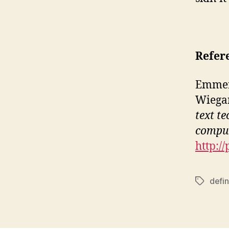
Refer
Emmerso
Wiegan
text t
compu
http:/
defin
Tags