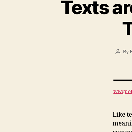
Texts ar
By
Post
author
wwquot
Like t
meanin