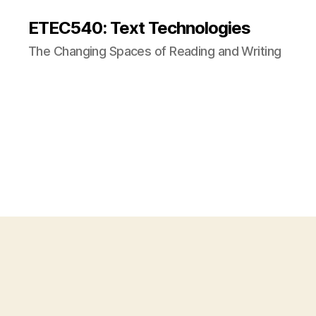
ETEC540: Text Technologies
The Changing Spaces of Reading and Writing