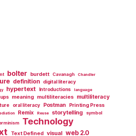
bolter
burdett
nt
Cavanagh
Chandler
ture
definition
digital literacy
hypertext
Introductions
gy
language
multiliteracy
meaning
multiliteracies
ups
Postman
Printing Press
lture
oral literacy
storytelling
Remix
symbol
diation
Reuse
Technology
terminism
xt
web 2.0
visual
Text Defined