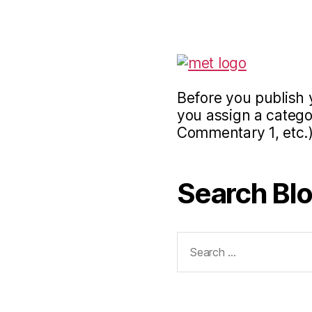
Before you publish 
you assign a categor
Commentary 1, etc.)
Search Bl
Search
for: