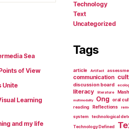
Technology
Text
Uncategorized
Tags
permedia Sea
Points of View
article
assessme
Artifact
cul
communication
 Unite
discussion board
ecolo
literacy
Mash
literature
Ong
Visual Learning
oral cu
multimodality
Reflections
reading
reme
system
technological de
ing and my life
Te
Technology Defined