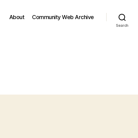
About
Community Web Archive
Search