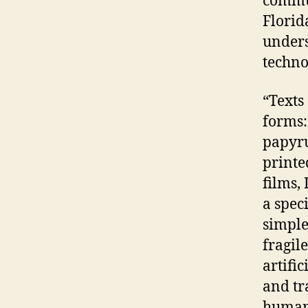
commun
Florid
unders
techno
“Texts
forms: 
papyru
printe
films,
a spec
simple
fragil
artifi
and tr
human