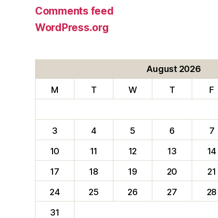
Comments feed
WordPress.org
August 2026
M
T
W
T
F
3
4
5
6
7
10
11
12
13
14
17
18
19
20
21
24
25
26
27
28
31