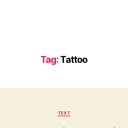
Tag:
Tattoo
Categories
TEXT