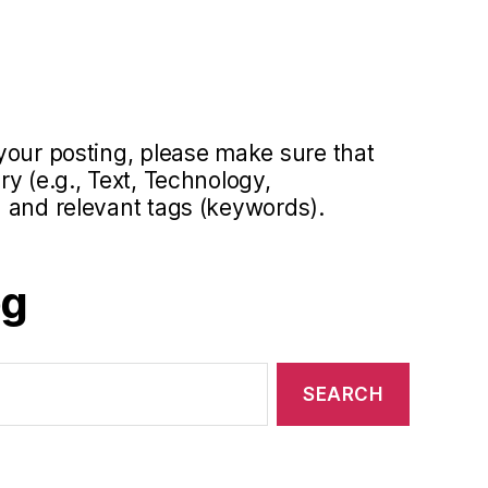
your posting, please make sure that
y (e.g., Text, Technology,
 and relevant tags (keywords).
og