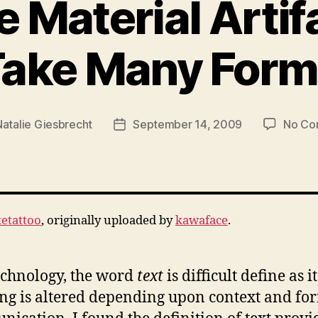
e Material Artif
Take Many Form
Natalie Giesbrecht
September 14, 2009
No Co
Post
date
etattoo
, originally uploaded by
kawaface
.
echnology, the word
text
is difficult define as it
g is altered depending upon context and fo