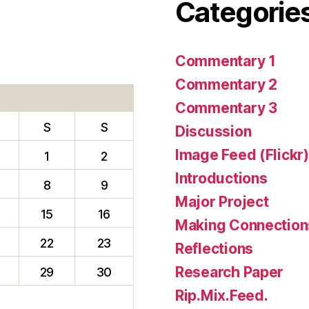
Categorie
Commentary 1
Commentary 2
Commentary 3
S
S
Discussion
Image Feed (Flickr)
1
2
Introductions
8
9
Major Project
15
16
Making Connection
22
23
Reflections
Research Paper
29
30
Rip.Mix.Feed.