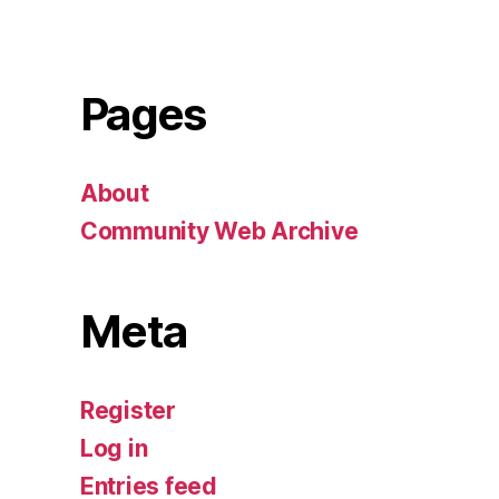
Pages
About
Community Web Archive
Meta
Register
Log in
Entries feed