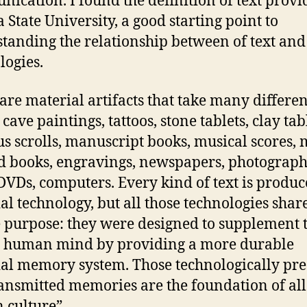
ication. I found the definition of text provi
a State University, a good starting point to
tanding the relationship between of text and
logies.
 are material artifacts that take many differen
cave paintings, tattoos, stone tablets, clay tab
s scrolls, manuscript books, musical scores, 
d books, engravings, newspapers, photograph
 DVDs, computers. Every kind of text is produ
ial technology, but all those technologies shar
 purpose: they were designed to supplement 
e human mind by providing a more durable
cial memory system. Those technologically pr
ansmitted memories are the foundation of all
 culture”