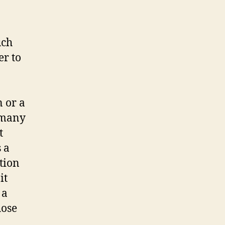
uch
er to
 or a
 many
t
 a
tion
it
 a
hose