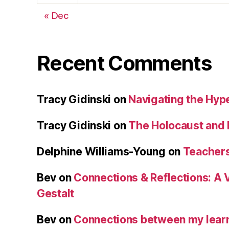
« Dec
Recent Comments
Tracy Gidinski
on
Navigating the Hy
Tracy Gidinski
on
The Holocaust and 
Delphine Williams-Young
on
Teachers
Bev
on
Connections & Reflections: A 
Gestalt
Bev
on
Connections between my learn