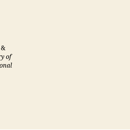
, &
ry of
sonal