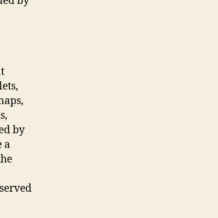
ded by
t
lets,
maps,
s,
ced by
e a
the
eserved