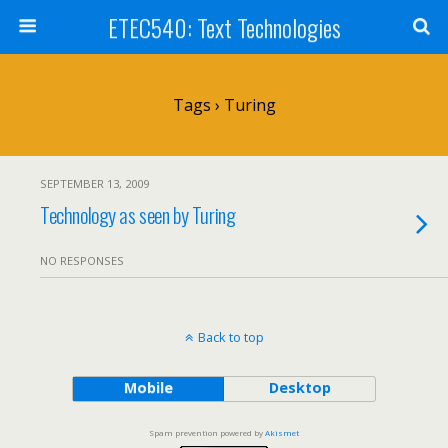
ETEC540: Text Technologies
Tags › Turing
SEPTEMBER 13, 2009
Technology as seen by Turing
NO RESPONSES
Back to top
Mobile
Desktop
Spam prevention powered by
Akismet