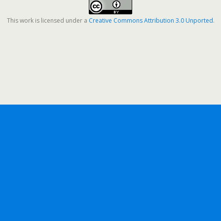
This work is licensed under a
Creative Commons Attribution 3.0 Unported
.