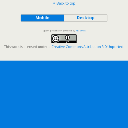
Back to top
Mobile
Desktop
Spam prevention powered by
Akismet
This work is licensed under a
Creative Commons Attribution 3.0 Unported
.