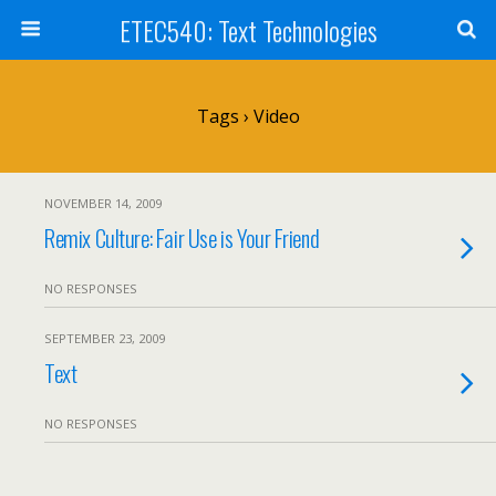
ETEC540: Text Technologies
Tags › Video
NOVEMBER 14, 2009
Remix Culture: Fair Use is Your Friend
NO RESPONSES
SEPTEMBER 23, 2009
Text
NO RESPONSES