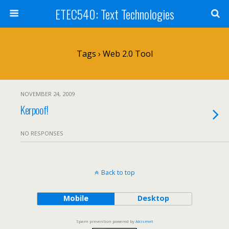
ETEC540: Text Technologies
Tags › Web 2.0 Tool
NOVEMBER 24, 2009
Kerpoof!
NO RESPONSES
Back to top
Mobile
Desktop
Spam prevention powered by
Akismet