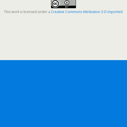
This work is licensed under a
Creative Commons Attribution 3.0 Unported
.