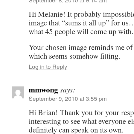
Hi Melanie! It probably impossibl
image that “sums it all up” for u
what 45 people will come up with.
Your chosen image reminds me of
which seems somehow fitting.
Log in to Reply
mmwong
says:
September 9, 2010 at 3:55 pm
Hi Brian! Thank you for your respo
interesting to see what everyone el
definitely can speak on its own.