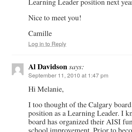
Learning Leader position next yea
Nice to meet you!
Camille
Log in to Reply
Al Davidson
says:
September 11, 2010 at 1:47 pm
Hi Melanie,
I too thought of the Calgary boar
position as a Learning Leader. I k
board has organized their AISI fu
school improvement. Prior to beco