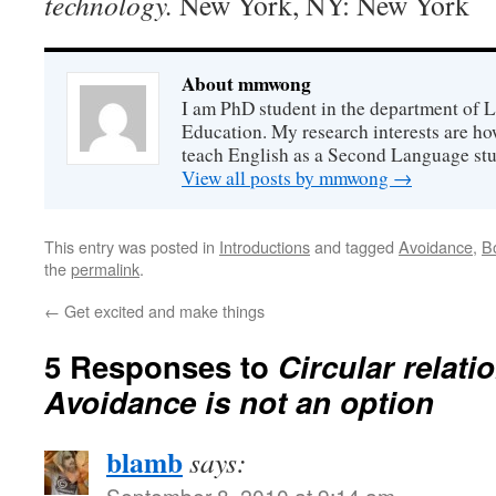
technology.
New York, NY: New York
About mmwong
I am PhD student in the department of 
Education. My research interests are h
teach English as a Second Language stu
View all posts by mmwong
→
This entry was posted in
Introductions
and tagged
Avoidance
,
Bo
the
permalink
.
←
Get excited and make things
5 Responses to
Circular relati
Avoidance is not an option
blamb
says:
September 8, 2010 at 9:14 am