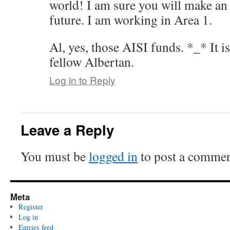
world! I am sure you will make an
future. I am working in Area 1.
Al, yes, those AISI funds. *_* It i
fellow Albertan.
Log in to Reply
Leave a Reply
You must be
logged in
to post a commen
Meta
Register
Log in
Entries feed