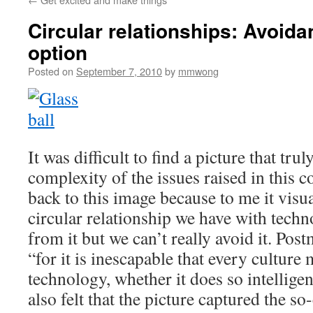
Circular relationships: Avoida
option
Posted on
September 7, 2010
by
mmwong
It was difficult to find a picture that tru
complexity of the issues raised in this c
back to this image because to me it visua
circular relationship we have with tech
from it but we can’t really avoid it. Po
“for it is inescapable that every culture
technology, whether it does so intelligent
also felt that the picture captured the so