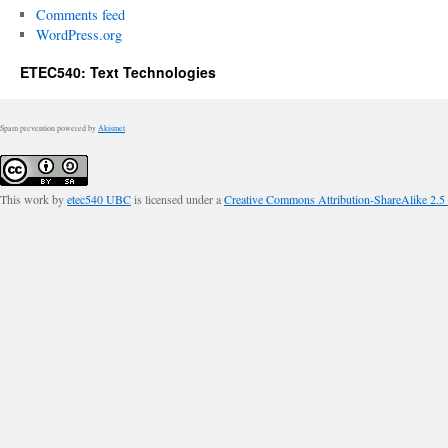
Comments feed
WordPress.org
ETEC540: Text Technologies
Spam prevention powered by
Akismet
This work by
etec540 UBC
is licensed under a
Creative Commons Attribution-ShareAlike 2.5