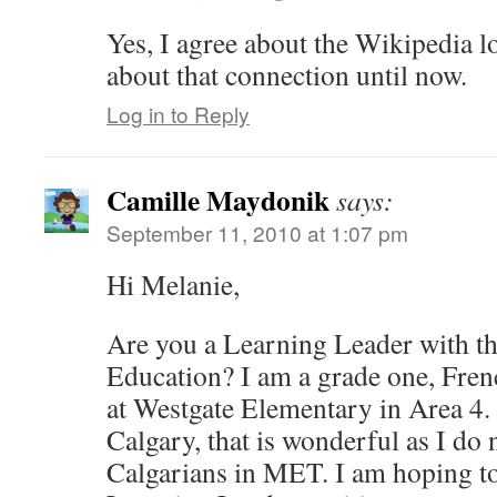
Yes, I agree about the Wikipedia l
about that connection until now.
Log in to Reply
Camille Maydonik
says:
September 11, 2010 at 1:07 pm
Hi Melanie,
Are you a Learning Leader with t
Education? I am a grade one, Fre
at Westgate Elementary in Area 4. I
Calgary, that is wonderful as I d
Calgarians in MET. I am hoping to