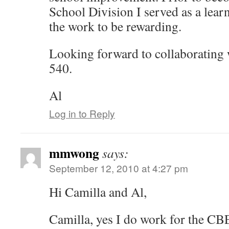
School Division I served as a lea
the work to be rewarding.
Looking forward to collaborating
540.
Al
Log in to Reply
mmwong
says:
September 12, 2010 at 4:27 pm
Hi Camilla and Al,
Camilla, yes I do work for the C