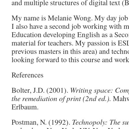
and multiple structures of digital text (B
My name is Melanie Wong. My day job i
I also have a second job working with m
Education developing English as a Se
material for teachers. My passion is ESL
previous masters in this area) and techn
looking forward to this course and work
References
Bolter, J.D. (2001).
Writing space: Comp
the remediation of print (2nd ed.).
Mahw
Erlbaum.
Postman, N. (1992).
Technopoly: The sur