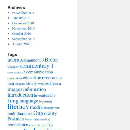
Archives
November 2011
January 2011
December 2010
November 2010
October 2010
September 2010
August 2010
Tags
adora
Bolter
Assignment 3
commentary 1
Chandler
communication
commentary 2
education
connections
ETEC540
Feed
history
Ifeoma
Final thoughts
hypertext
images
information
introduction
Invention
Iris
Jung
language
learning
literacy
media
memory
Mix
Ong
orality
multiliteracies
Postman
Power
print
reading
remediation
research paper
Rip