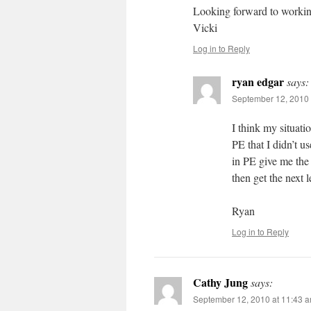
Looking forward to workin
Vicki
Log in to Reply
ryan edgar
says:
September 12, 2010 
I think my situat
PE that I didn’t 
in PE give me the
then get the next l
Ryan
Log in to Reply
Cathy Jung
says:
September 12, 2010 at 11:43 