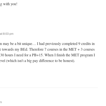
g with you!
at 8:03 pm
ion may be a bit unique… I had previously completed 9 credits in
use towards my BEd. Therefore 7 courses in the MET + 3 courses
 30 hours I need for a PB+15. When I finish the MET program I
evel (which isn’t a big pay difference to be honest).
am