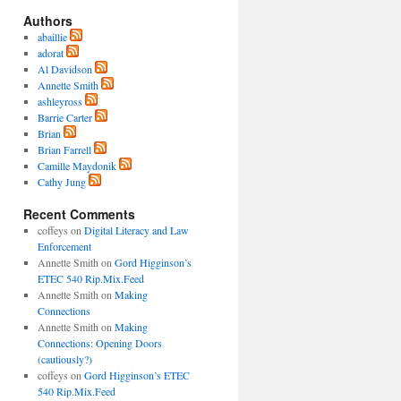
Authors
abaillie
adorat
Al Davidson
Annette Smith
ashleyross
Barrie Carter
Brian
Brian Farrell
Camille Maydonik
Cathy Jung
Recent Comments
coffeys
on
Digital Literacy and Law
Enforcement
Annette Smith
on
Gord Higginson’s
ETEC 540 Rip.Mix.Feed
Annette Smith
on
Making
Connections
Annette Smith
on
Making
Connections: Opening Doors
(cautiously?)
coffeys
on
Gord Higginson’s ETEC
540 Rip.Mix.Feed