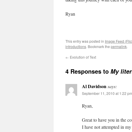
Ryan
This entry was posted in
Image Feed (Flic
introductions
. Bookmark the
permalink
.
←
Evolution of Text
4 Responses to
My lite
Al Davidson
says:
September 11, 2010 at 1:22 p
Ryan,
Great to have you in the co
I have not attempted in my 