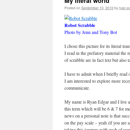
My literal world
Posted on
September 10, 2010
by
ryan e
Robot Scrabble
Photo by Jenn and Tony Bot
I chose this picture for its literal t
I read in the prefatory material the 
of scrabble are in fact text but also t
I have to admit when I briefly read 
I am interested to explore more re
communicate.
My name is Ryan Edgar and I live a
this term which will be 6 & 7 for m
news on a personal note is that suc
on the pay scale – yeah (if you are
taking this journey with each of you