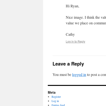
Hi Ryan,
Nice image. I think the valu
value we place on communi
Cathy
Log in to Reply
Leave a Reply
You must be
logged in
to post a co
Meta
Register
Log in
Entries feed