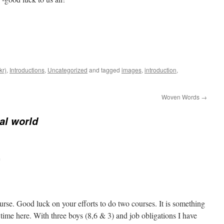
kr)
,
Introductions
,
Uncategorized
and tagged
images
,
introduction
,
Woven Words
→
ral world
m
urse. Good luck on your efforts to do two courses. It is something
time here. With three boys (8,6 & 3) and job obligations I have