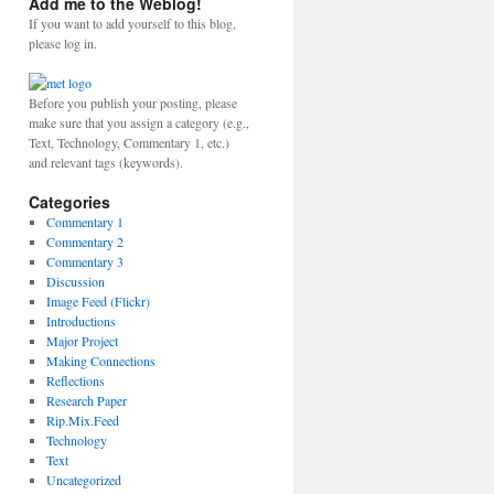
Add me to the Weblog!
If you want to add yourself to this blog,
please log in.
Before you publish your posting, please
make sure that you assign a category (e.g.,
Text, Technology, Commentary 1, etc.)
and relevant tags (keywords).
Categories
Commentary 1
Commentary 2
Commentary 3
Discussion
Image Feed (Flickr)
Introductions
Major Project
Making Connections
Reflections
Research Paper
Rip.Mix.Feed
Technology
Text
Uncategorized