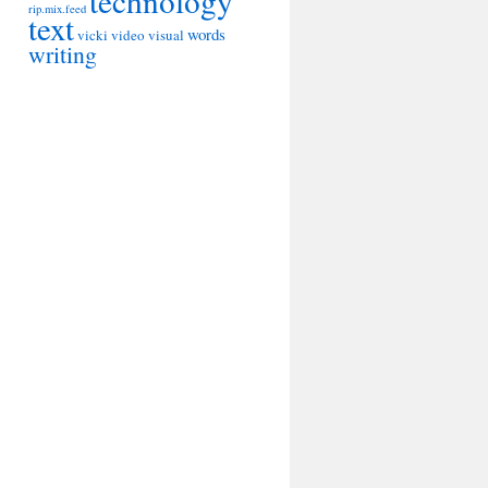
technology
rip.mix.feed
text
words
vicki
video
visual
writing