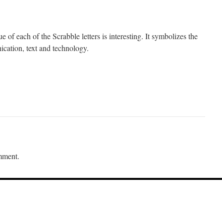
e of each of the Scrabble letters is interesting. It symbolizes the
cation, text and technology.
mment.