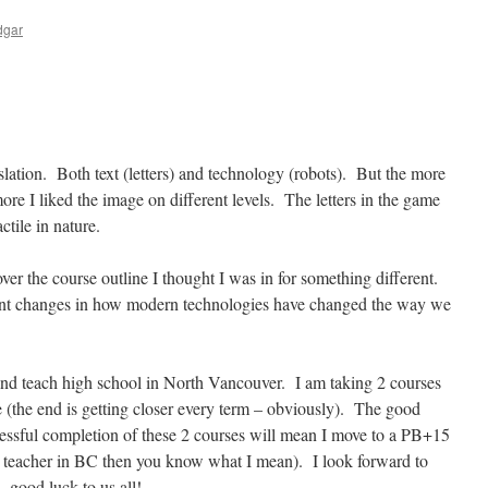
dgar
ranslation. Both text (letters) and technology (robots). But the more
more I liked the image on different levels. The letters in the game
actile in nature.
over the course outline I thought I was in for something different.
cent changes in how modern technologies have changed the way we
nd teach high school in North Vancouver. I am taking 2 courses
e (the end is getting closer every term – obviously). The good
cessful completion of these 2 courses will mean I move to a PB+15
 a teacher in BC then you know what I mean). I look forward to
 -good luck to us all!