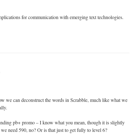
implications for communication with emerging text technologies.
m
, how we can deconstruct the words in Scrabble, much like what we
lly.
ending pb+ promo – I know what you mean, though it is slightly
e we need 590, no? Or is that just to get fully to level 6?