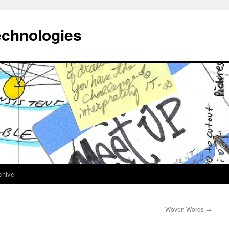
echnologies
chive
Woven Words
→