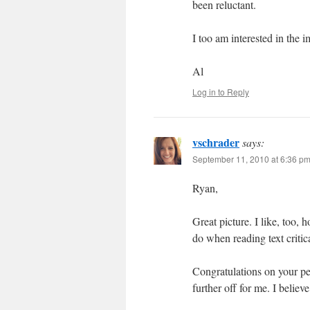
been reluctant.
I too am interested in the 
Al
Log in to Reply
vschrader
says:
September 11, 2010 at 6:36 p
Ryan,
Great picture. I like, too
do when reading text critica
Congratulations on your p
further off for me. I believ