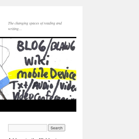
The changing spaces of reading and
writing…