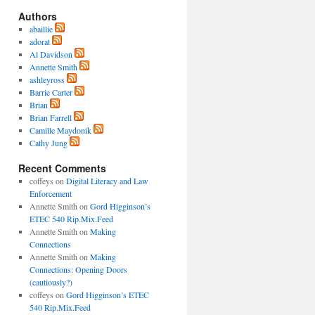
Authors
abaillie
adorat
Al Davidson
Annette Smith
ashleyross
Barrie Carter
Brian
Brian Farrell
Camille Maydonik
Cathy Jung
Recent Comments
coffeys
on
Digital Literacy and Law
Enforcement
Annette Smith
on
Gord Higginson’s
ETEC 540 Rip.Mix.Feed
Annette Smith
on
Making
Connections
Annette Smith
on
Making
Connections: Opening Doors
(cautiously?)
coffeys
on
Gord Higginson’s ETEC
540 Rip.Mix.Feed