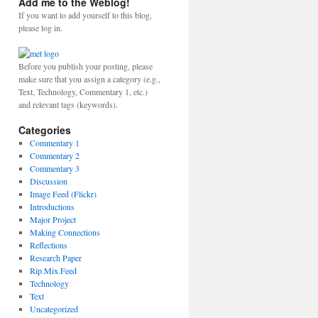
Add me to the Weblog!
If you want to add yourself to this blog,
please log in.
Before you publish your posting, please
make sure that you assign a category (e.g.,
Text, Technology, Commentary 1, etc.)
and relevant tags (keywords).
Categories
Commentary 1
Commentary 2
Commentary 3
Discussion
Image Feed (Flickr)
Introductions
Major Project
Making Connections
Reflections
Research Paper
Rip.Mix.Feed
Technology
Text
Uncategorized