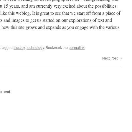
 15 years, and am currently very excited about the possibilities
ike this weblog. It is great to see that we start off from a place of
ts and images to get us started on our explorations of text and
g how this site grows and expands as you engage with the various
 tagged
literacy
,
technology
. Bookmark the
permalink
.
Next Post
→
mment.