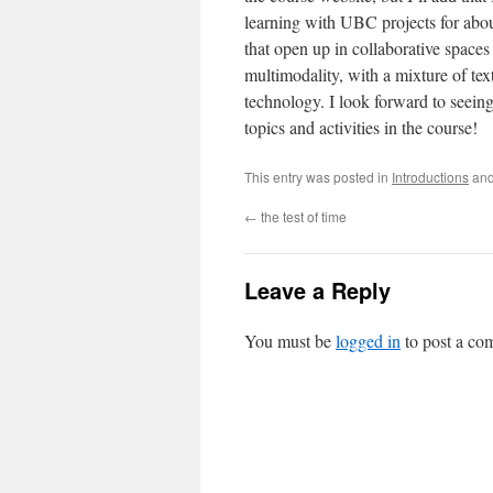
learning with UBC projects for about
that open up in collaborative spaces l
multimodality, with a mixture of tex
technology. I look forward to seein
topics and activities in the course!
This entry was posted in
Introductions
and
←
the test of time
Leave a Reply
You must be
logged in
to post a co