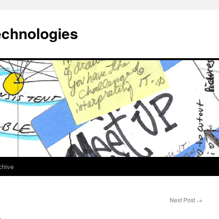
echnologies
chive
Next Post
→
r