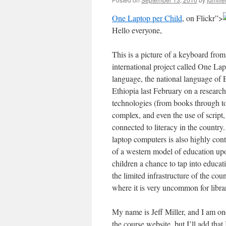
One Laptop per Child
, on Flickr”>
Hello everyone,
This is a picture of a keyboard fro
international project called One L
language, the national language of Et
Ethiopia last February on a research
technologies (from books through to
complex, and even the use of script,
connected to literacy in the countr
laptop computers is also highly cont
of a western model of education upon
children a chance to tap into educat
the limited infrastructure of the co
where it is very uncommon for librari
My name is Jeff Miller, and I am on
the course website, but I’ll add tha