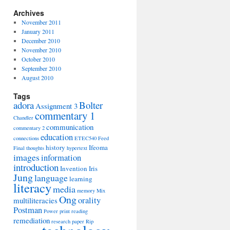
Archives
November 2011
January 2011
December 2010
November 2010
October 2010
September 2010
August 2010
Tags
adora
Bolter
Assignment 3
commentary 1
Chandler
communication
commentary 2
education
connections
ETEC540
Feed
history
Ifeoma
Final thoughts
hypertext
images
information
introduction
Invention
Iris
Jung
language
learning
literacy
media
memory
Mix
Ong
orality
multiliteracies
Postman
Power
print
reading
remediation
research paper
Rip