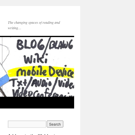
The changing spaces of reading and
writing…