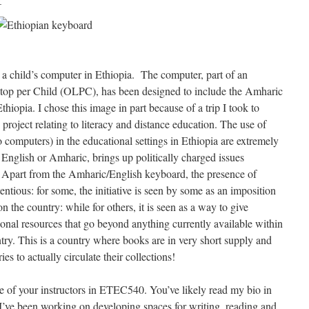
m a child’s computer in Ethiopia. The computer, part of an
aptop per Child (OLPC), has been designed to include the Amharic
hiopia. I chose this image in part because of a trip I took to
 project relating to literacy and distance education. The use of
 computers) in the educational settings in Ethiopia are extremely
 English or Amharic, brings up politically charged issues
y. Apart from the Amharic/English keyboard, the presence of
entious: for some, the initiative is seen by some as an imposition
 the country: while for others, it is seen as a way to give
ional resources that go beyond anything currently available within
untry. This is a country where books are in very short supply and
es to actually circulate their collections!
e of your instructors in ETEC540. You’ve likely read my bio in
t I’ve been working on developing spaces for writing, reading and