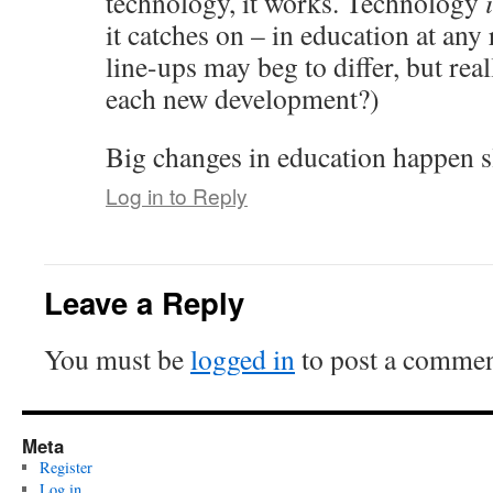
technology, it works. Technology
it catches on – in education at any
line-ups may beg to differ, but rea
each new development?)
Big changes in education happen s
Log in to Reply
Leave a Reply
You must be
logged in
to post a commen
Meta
Register
Log in