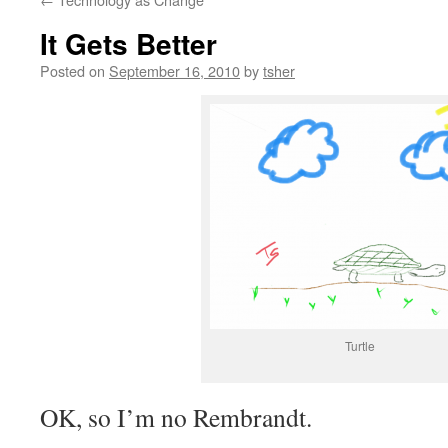
It Gets Better
Posted on
September 16, 2010
by
tsher
Turtle
OK, so I’m no Rembrandt.