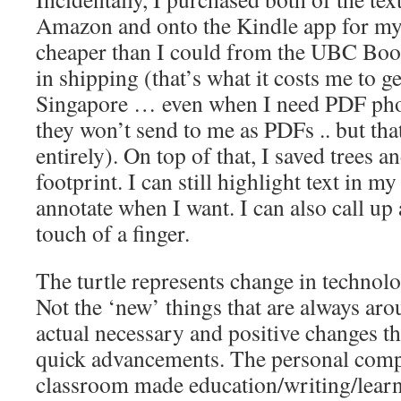
Amazon and onto the Kindle app for my
cheaper than I could from the UBC Boo
in shipping (that’s what it costs me to 
Singapore … even when I need PDF phot
they won’t send to me as PDFs .. but tha
entirely). On top of that, I saved trees 
footprint. I can still highlight text in m
annotate when I want. I can also call up 
touch of a finger.
The turtle represents change in technolo
Not the ‘new’ things that are always aro
actual necessary and positive changes tha
quick advancements. The personal comp
classroom made education/writing/learn