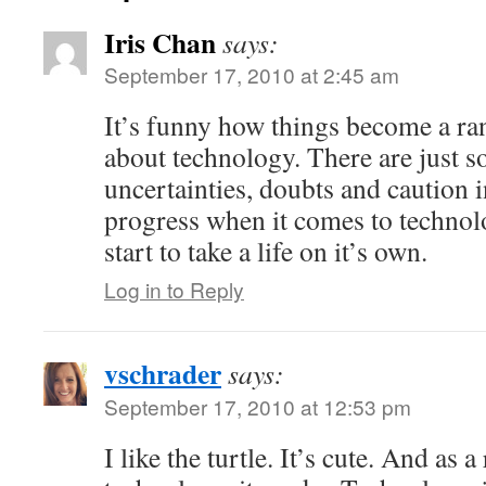
Iris Chan
says:
September 17, 2010 at 2:45 am
It’s funny how things become a ra
about technology. There are just s
uncertainties, doubts and caution i
progress when it comes to technol
start to take a life on it’s own.
Log in to Reply
vschrader
says:
September 17, 2010 at 12:53 pm
I like the turtle. It’s cute. And as 