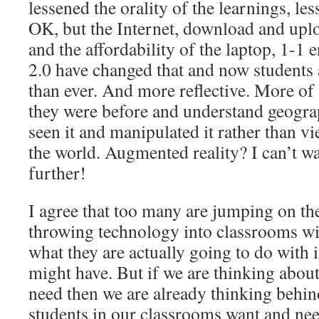
lessened the orality of the learnings, le
OK, but the Internet, download and upl
and the affordability of the laptop, 1-
2.0 have changed that and now students 
than ever. And more reflective. More of 
they were before and understand geogra
seen it and manipulated it rather than vi
the world. Augmented reality? I can’t wai
further!
I agree that too many are jumping on t
throwing technology into classrooms wi
what they are actually going to do with it
might have. But if we are thinking abou
need then we are already thinking behind
students in our classrooms want and n