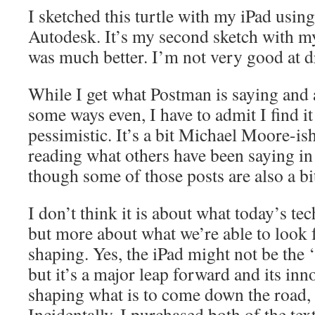
I sketched this turtle with my iPad usi
Autodesk. It’s my second sketch with my 
was much better. I’m not very good at d
While I get what Postman is saying and 
some ways even, I have to admit I find it
pessimistic. It’s a bit Michael Moore-is
reading what others have been saying in 
though some of those posts are also a bi
I don’t think it is about what today’s t
but more about what we’re able to look f
shaping. Yes, the iPad might not be the 
but it’s a major leap forward and its inn
shaping what is to come down the road, a
Incidentally, I purchased both of the text