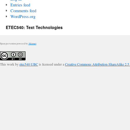
Entries feed
Comments feed
WordPress.org
ETEC540: Text Technologies
Spam prevention powered by
Akismet
This work by
etec540 UBC
is licensed under a
Creative Commons Attribution-ShareAlike 2.5