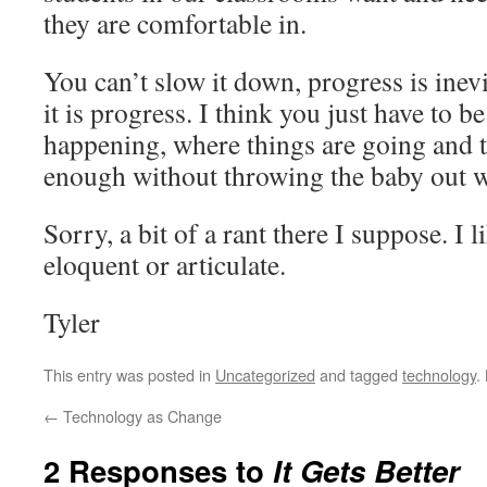
they are comfortable in.
You can’t slow it down, progress is inev
it is progress. I think you just have to b
happening, where things are going and 
enough without throwing the baby out w
Sorry, a bit of a rant there I suppose. I l
eloquent or articulate.
Tyler
This entry was posted in
Uncategorized
and tagged
technology
.
←
Technology as Change
2 Responses to
It Gets Better