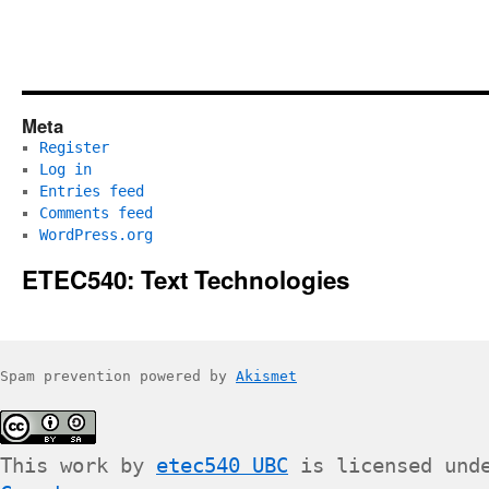
Meta
Register
Log in
Entries feed
Comments feed
WordPress.org
ETEC540: Text Technologies
Spam prevention powered by
Akismet
This work by
etec540 UBC
is licensed und