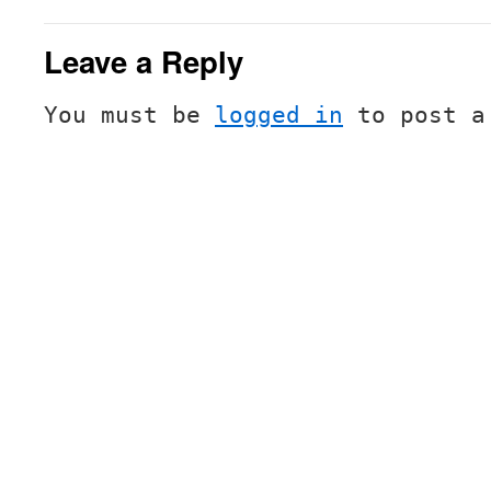
Leave a Reply
You must be
logged in
to post a