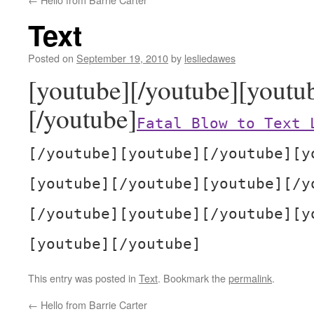
Text
Posted on
September 19, 2010
by
lesliedawes
[youtube][/youtube][youtu
[/youtube]
Fatal Blow to Text 
[/youtube][youtube][/youtube][y
[youtube][/youtube][youtube][/y
[/youtube][youtube][/youtube][y
[youtube][/youtube]
This entry was posted in
Text
. Bookmark the
permalink
.
←
Hello from Barrie Carter