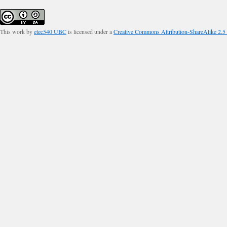
This work by
etec540 UBC
is licensed under a
Creative Commons Attribution-ShareAlike 2.5