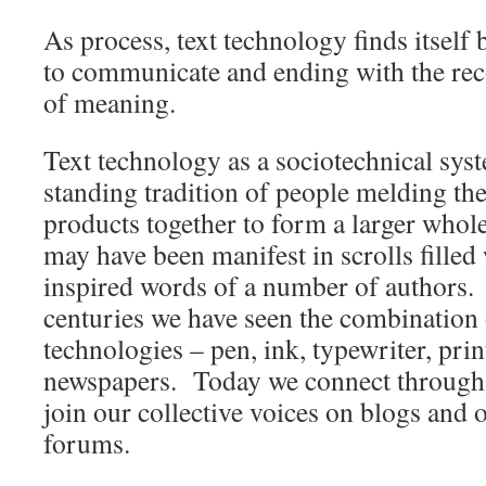
As process, text technology finds itself
to communicate and ending with the rec
of meaning.
Text technology as a sociotechnical sys
standing tradition of people melding the
products together to form a larger whole
may have been manifest in scrolls filled
inspired words of a number of authors. 
centuries we have seen the combination 
technologies – pen, ink, typewriter, prin
newspapers. Today we connect through 
join our collective voices on blogs and 
forums.