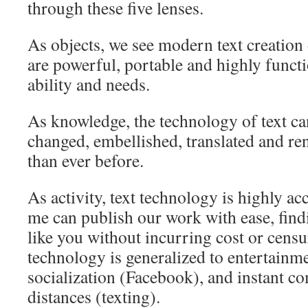
through these five lenses.
As objects, we see modern text creation 
are powerful, portable and highly functi
ability and needs.
As knowledge, the technology of text ca
changed, embellished, translated and r
than ever before.
As activity, text technology is highly a
me can publish our work with ease, findi
like you without incurring cost or censu
technology is generalized to entertainme
socialization (Facebook), and instant 
distances (texting).