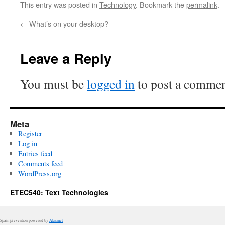
This entry was posted in
Technology
. Bookmark the
permalink
.
←
What’s on your desktop?
Leave a Reply
You must be
logged in
to post a commen
Meta
Register
Log in
Entries feed
Comments feed
WordPress.org
ETEC540: Text Technologies
Spam prevention powered by
Akismet