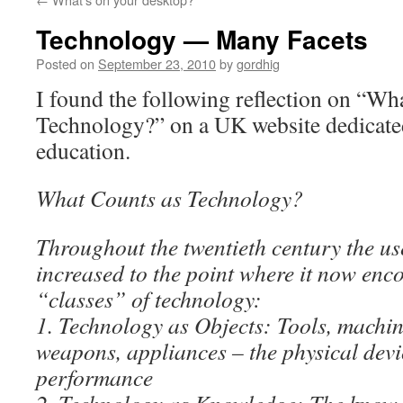
Technology — Many Facets
Posted on
September 23, 2010
by
gordhig
I found the following reflection on “Wh
Technology?” on a UK website dedicate
education.
What Counts as Technology?
Throughout the twentieth century the us
increased to the point where it now en
“classes” of technology:
1. Technology as Objects: Tools, machin
weapons, appliances – the physical devi
performance