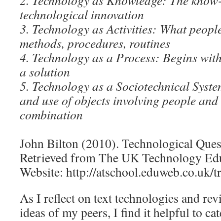
2. Technology as Knowledge: The know
technological innovation
3. Technology as Activities: What people 
methods, procedures, routines
4. Technology as a Process: Begins wit
a solution
5. Technology as a Sociotechnical Syst
and use of objects involving people and 
combination
John Bilton (2010). Technological Ques
Retrieved from The UK Technology Edu
Website: http://atschool.eduweb.co.uk/tr
As I reflect on text technologies and re
ideas of my peers, I find it helpful to c