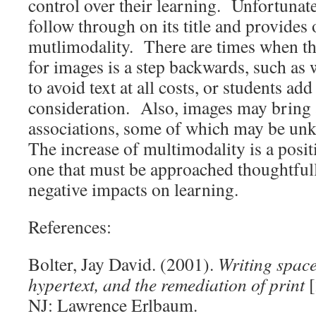
control over their learning. Unfortunatel
follow through on its title and provides 
mutlimodality. There are times when th
for images is a step backwards, such as
to avoid text at all costs, or students 
consideration. Also, images may bring
associations, some of which may be un
The increase of multimodality is a posit
one that must be approached thoughtfully
negative impacts on learning.
References:
Bolter, Jay David. (2001).
Writing spac
hypertext, and the remediation of print
[
NJ: Lawrence Erlbaum.