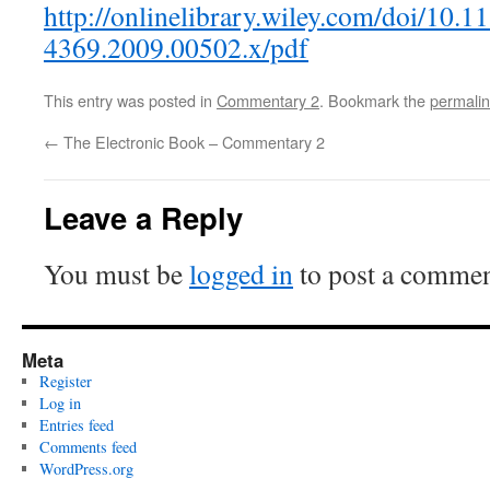
http://onlinelibrary.wiley.com/doi/10.1
4369.2009.00502.x/pdf
This entry was posted in
Commentary 2
. Bookmark the
permali
←
The Electronic Book – Commentary 2
Leave a Reply
You must be
logged in
to post a commen
Meta
Register
Log in
Entries feed
Comments feed
WordPress.org