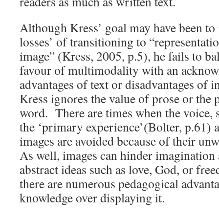
readers as much as written text.
Although Kress’ goal may have been to i
losses’ of transitioning to “representat
image” (Kress, 2005, p.5), he fails to b
favour of multimodality with an acknow
advantages of text or disadvantages of 
Kress ignores the value of prose or the p
word. There are times when the voice, su
the ‘primary experience’(Bolter, p.61)
images are avoided because of their un
As well, images can hinder imagination
abstract ideas such as love, God, or fr
there are numerous pedagogical advantag
knowledge over displaying it.