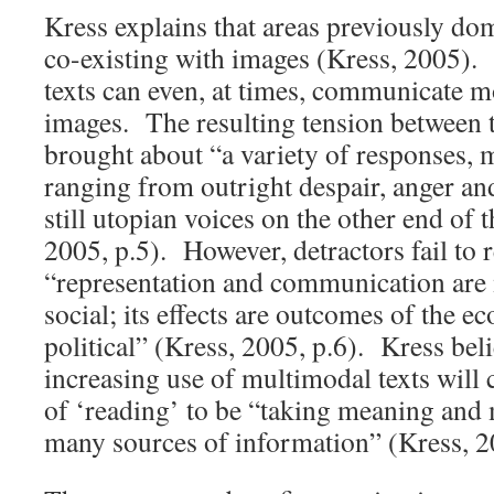
Kress explains that areas previously do
co-existing with images (Kress, 2005)
texts can even, at times, communicate mo
images. The resulting tension between t
brought about “a variety of responses, m
ranging from outright despair, anger an
still utopian voices on the other end of
2005, p.5). However, detractors fail to r
“representation and communication are 
social; its effects are outcomes of the 
political” (Kress, 2005, p.6). Kress beli
increasing use of multimodal texts will 
of ‘reading’ to be “taking meaning an
many sources of information” (Kress, 2