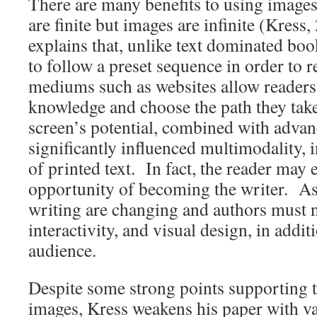
There are many benefits to using image
are finite but images are infinite (Kress
explains that, unlike text dominated boo
to follow a preset sequence in order to 
mediums such as websites allow readers 
knowledge and choose the path they tak
screen’s potential, combined with advanc
significantly influenced multimodality, 
of printed text. In fact, the reader may 
opportunity of becoming the writer. As 
writing are changing and authors must
interactivity, and visual design, in addit
audience.
Despite some strong points supporting 
images, Kress weakens his paper with v