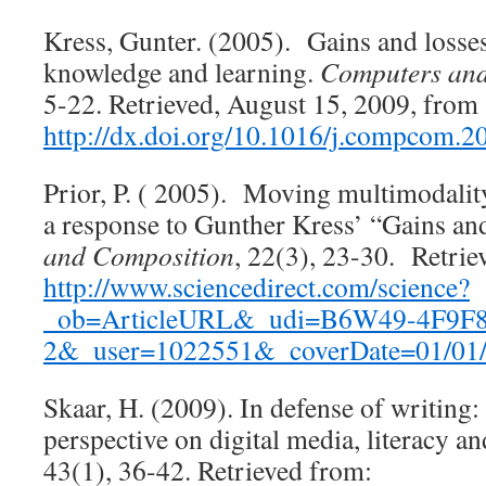
Kress, Gunter. (2005). Gains and losses
knowledge and learning.
Computers and
5-22. Retrieved, August 15, 2009, from
http://dx.doi.org/10.1016/j.compcom.2
Prior, P. ( 2005). Moving multimodalit
a response to Gunther Kress’ “Gains an
and Composition
, 22(3), 23-30. Retrie
http://www.sciencedirect.com/science?
_ob=ArticleURL&_udi=B6W49-4F9F
2&_user=1022551&_coverDate=01/01
Skaar, H. (2009). In defense of writing: 
perspective on digital media, literacy a
43(1), 36-42. Retrieved from: