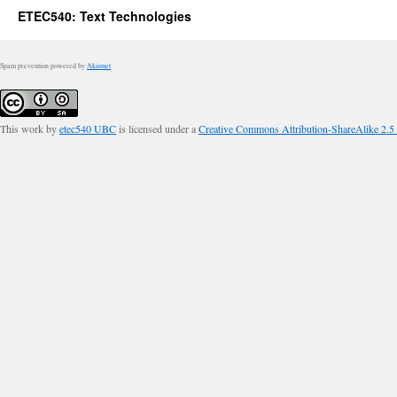
ETEC540: Text Technologies
Spam prevention powered by
Akismet
This work by
etec540 UBC
is licensed under a
Creative Commons Attribution-ShareAlike 2.5