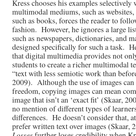
Kress chooses his examples selectivel
multimodal mediums, such as websites, a
such as books, forces the reader to follow
fashion. However, he ignores a large lis
such as newspapers, dictionaries, and ma
designed specifically for such a task. He
that digital multimedia provides not onl
students to create a richer multimodal t
“text with less semiotic work than befor
2009). Although the use of images can
freedom, copying images can mean com
image that isn’t an ‘exact fit’ (Skaar, 20
no mention of different types of learner
differences. He doesn’t consider that, at
prefer written text over images (Skaar,
Losses
further loses credibility when Kr