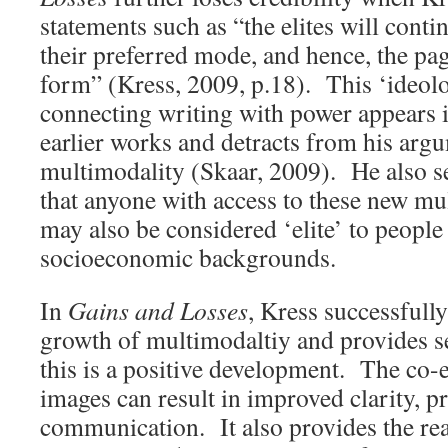
statements such as “the elites will conti
their preferred mode, and hence, the page
form” (Kress, 2009, p.18). This ‘ideolo
connecting writing with power appears i
earlier works and detracts from his arg
multimodality (Skaar, 2009). He also se
that anyone with access to these new 
may also be considered ‘elite’ to people
socioeconomic backgrounds.
In
Gains and Losses
, Kress successfully
growth of multimodaltiy and provides s
this is a positive development. The co-e
images can result in improved clarity, p
communication. It also provides the rea