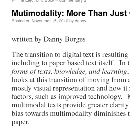
Mutimodality: More Than Just
Posted on
November 15, 2010
by
danny
written by Danny Borges
The transition to digital text is resulti
including to paper based text itself. In
forms of texts, knowledge, and learning
looks at this transition of moving from a
mostly visual representation and how it i
factors, such as improved technology. K
multimodal texts provide greater clarity
bias towards multimodality diminishes th
paper.