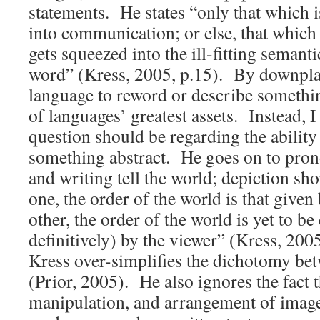
statements. He states “only that which 
into communication; or else, that which 
gets squeezed into the ill-fitting semanti
word” (Kress, 2005, p.15). By downplay
language to reword or describe somethi
of languages’ greatest assets. Instead, I
question should be regarding the ability
something abstract. He goes on to pron
and writing tell the world; depiction sho
one, the order of the world is that given 
other, the order of the world is yet to b
definitively) by the viewer” (Kress, 20
Kress over-simplifies the dichotomy be
(Prior, 2005). He also ignores the fact t
manipulation, and arrangement of image