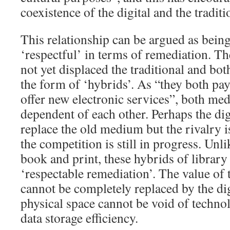
coexistence of the digital and the traditi
This relationship can be argued as being
‘respectful’ in terms of remediation. The
not yet displaced the traditional and bot
the form of ‘hybrids’. As “they both pa
offer new electronic services”, both me
dependent of each other. Perhaps the digi
replace the old medium but the rivalry i
the competition is still in progress. Unl
book and print, these hybrids of library 
‘respectable remediation’. The value of 
cannot be completely replaced by the dig
physical space cannot be void of techno
data storage efficiency.