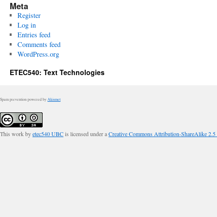
Meta
Register
Log in
Entries feed
Comments feed
WordPress.org
ETEC540: Text Technologies
Spam prevention powered by
Akismet
This work by
etec540 UBC
is licensed under a
Creative Commons Attribution-ShareAlike 2.5