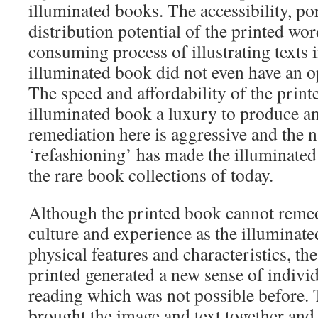
illuminated books. The accessibility, po
distribution potential of the printed wor
consuming process of illustrating texts i
illuminated book did not even have an op
The speed and affordability of the prin
illuminated book a luxury to produce a
remediation here is aggressive and the n
‘refashioning’ has made the illuminated
the rare book collections of today.
Although the printed book cannot remed
culture and experience as the illuminated
physical features and characteristics, th
printed generated a new sense of indivi
reading which was not possible before. 
brought the image and text together and