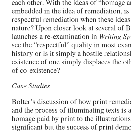
each other. With the ideas of “homage a
embedded in the idea of remediation, is 
respectful remediation when these ideas
nature? Upon closer look at several of B
launches a re-examination in
Writing S
see the “respectful” quality in most ex
history or is it simply a hostile relation
existence of one simply displaces the ot
of co-existence?
Case Studies
Bolter’s discussion of how print remed
and the process of illuminating texts is 
homage paid by print to the illustration
significant but the success of print demo