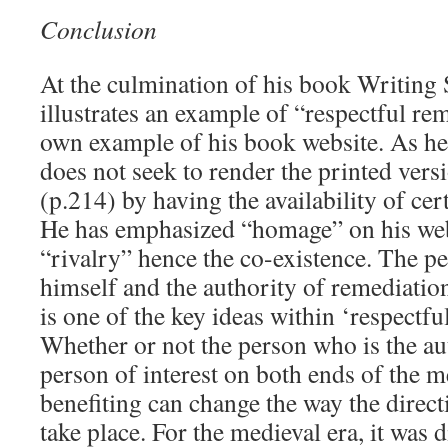
Conclusion
At the culmination of his book Writing 
illustrates an example of “respectful re
own example of his book website. As he 
does not seek to render the printed ver
(p.214) by having the availability of cer
He has emphasized “homage” on his web
“rivalry” hence the co-existence. The per
himself and the authority of remediation
is one of the key ideas within ‘respectfu
Whether or not the person who is the au
person of interest on both ends of the
benefiting can change the way the direct
take place. For the medieval era, it was d