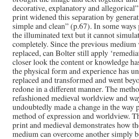
decorative, explanatory and allegorical”
print widened this separation by generati
simple and clean” (p.67). In some ways
the illuminated text but it cannot simulat
completely. Since the previous medium
replaced, can Bolter still apply ‘remedi
closer look the content or knowledge ha
the physical form and experience has u
replaced and transformed and went beyo
redone in a different manner. The metho
refashioned medieval worldview and wa
undoubtedly made a change in the way p
method of expression and worldview. 
print and medieval demonstrates how th
medium can overcome another simply bec