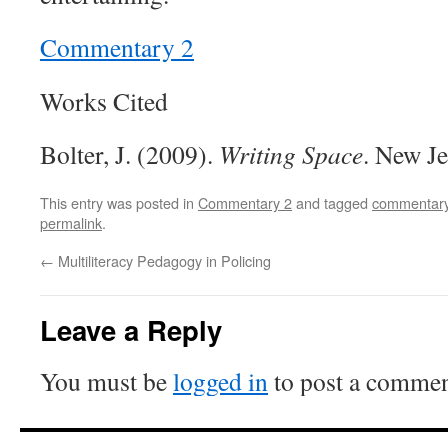
Commentary 2
Works Cited
Bolter, J. (2009).
Writing Space
. New Je
This entry was posted in
Commentary 2
and tagged
commentary
permalink
.
←
Multiliteracy Pedagogy in Policing
Leave a Reply
You must be
logged in
to post a commen