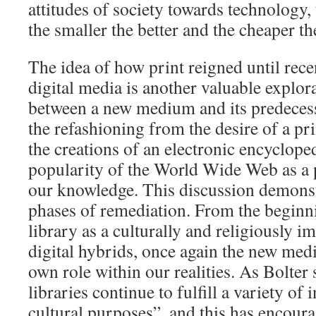
attitudes of society towards technology, t
the smaller the better and the cheaper the
The idea of how print reigned until rec
digital media is another valuable explor
between a new medium and its predecess
the refashioning from the desire of a pr
the creations of an electronic encyclope
popularity of the World Wide Web as a p
our knowledge. This discussion demonstr
phases of remediation. From the beginni
library as a culturally and religiously i
digital hybrids, once again the new medi
own role within our realities. As Bolter s
libraries continue to fulfill a variety of 
cultural purposes”, and this has encour