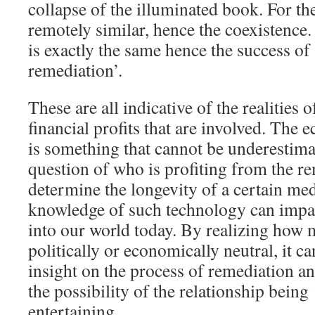
collapse of the illuminated book. For the l
remotely similar, hence the coexistence. 
is exactly the same hence the success of 
remediation’.
These are all indicative of the realities
financial profits that are involved. The
is something that cannot be underestima
question of who is profiting from the r
determine the longevity of a certain m
knowledge of such technology can impac
into our world today. By realizing how 
politically or economically neutral, it c
insight on the process of remediation an
the possibility of the relationship being
entertaining.