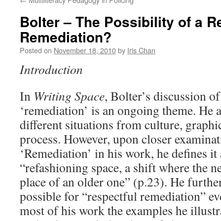
Bolter – The Possibility of a R
Remediation?
Posted on
November 18, 2010
by
Iris Chan
Introduction
In
Writing Space
, Bolter’s discussion of
‘remediation’ is an ongoing theme. He a
different situations from culture, graphi
process. However, upon closer examinati
‘Remediation’ in his work, he defines it 
“refashioning space, a shift where the 
place of an older one” (p.23). He further 
possible for “respectful remediation” e
most of his work the examples he illustr