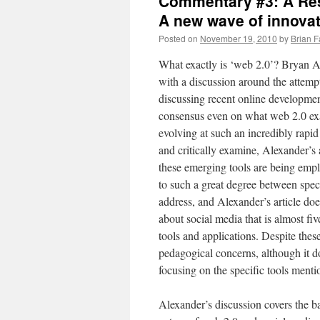
Commentary #3: A Res
A new wave of innovat
Posted on
November 19, 2010
by
Brian F
What exactly is ‘web 2.0’? Bryan A
with a discussion around the attemp
discussing recent online developmen
consensus even on what web 2.0 exac
evolving at such an incredibly rapid 
and critically examine, Alexander’s 
these emerging tools are being emplo
to such a great degree between specif
address, and Alexander’s article does
about social media that is almost fi
tools and applications. Despite thes
pedagogical concerns, although it do
focusing on the specific tools menti
Alexander’s discussion covers the b