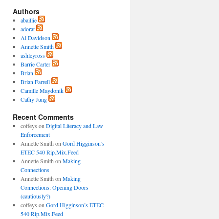
Authors
abaillie
adorat
Al Davidson
Annette Smith
ashleyross
Barrie Carter
Brian
Brian Farrell
Camille Maydonik
Cathy Jung
Recent Comments
coffeys
on
Digital Literacy and Law
Enforcement
Annette Smith
on
Gord Higginson’s
ETEC 540 Rip.Mix.Feed
Annette Smith
on
Making
Connections
Annette Smith
on
Making
Connections: Opening Doors
(cautiously?)
coffeys
on
Gord Higginson’s ETEC
540 Rip.Mix.Feed