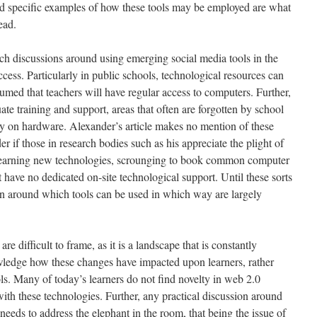
and specific examples of how these tools may be employed are what
ead.
ch discussions around using emerging social media tools in the
ccess. Particularly in public schools, technological resources can
sumed that teachers will have regular access to computers. Further,
te training and support, areas that often are forgotten by school
y on hardware. Alexander’s article makes no mention of these
r if those in research bodies such as his appreciate the plight of
 learning new technologies, scrounging to book common computer
 have no dedicated on-site technological support. Until these sorts
ion around which tools can be used in which way are largely
re difficult to frame, as it is a landscape that is constantly
wledge how these changes have impacted upon learners, rather
ols. Many of today’s learners do not find novelty in web 2.0
ith these technologies. Further, any practical discussion around
eeds to address the elephant in the room, that being the issue of