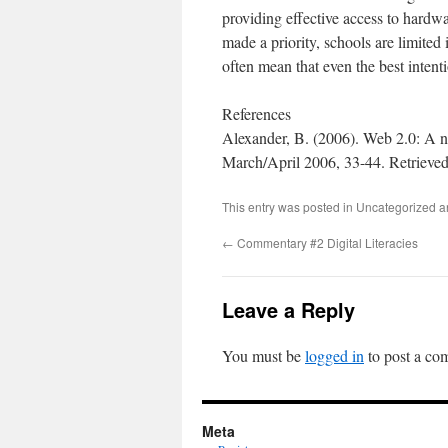
providing effective access to hardwar
made a priority, schools are limited 
often mean that even the best intenti
References
Alexander, B. (2006). Web 2.0: A
March/April 2006, 33-44. Retrieved
This entry was posted in Uncategorized 
←
Commentary #2 Digital Literacies
Leave a Reply
You must be
logged in
to post a co
Meta