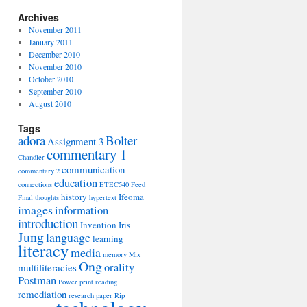
Archives
November 2011
January 2011
December 2010
November 2010
October 2010
September 2010
August 2010
Tags
adora
Bolter
Assignment 3
commentary 1
Chandler
communication
commentary 2
education
connections
ETEC540
Feed
history
Ifeoma
Final thoughts
hypertext
images
information
introduction
Invention
Iris
Jung
language
learning
literacy
media
memory
Mix
Ong
orality
multiliteracies
Postman
Power
print
reading
remediation
research paper
Rip