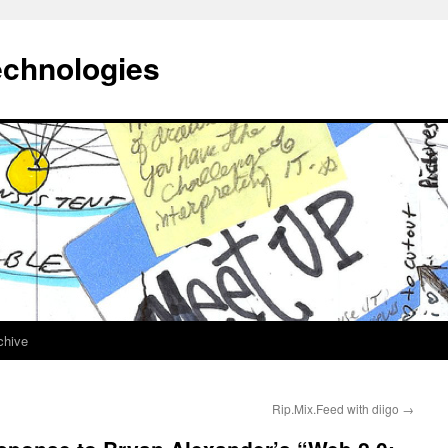
echnologies
chive
Rip.Mix.Feed with diigo
→