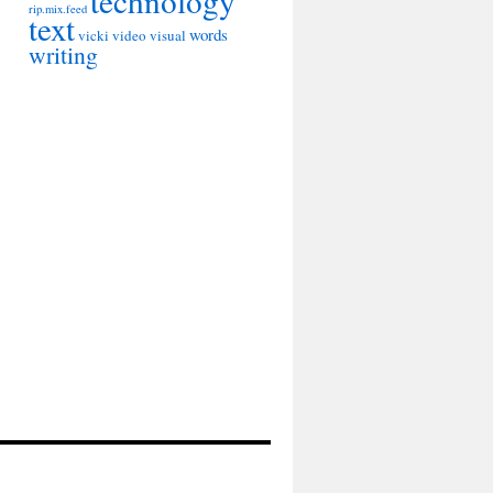
technology
rip.mix.feed
text
words
vicki
video
visual
writing