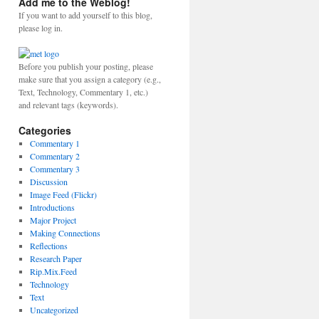
Add me to the Weblog!
If you want to add yourself to this blog,
please log in.
Before you publish your posting, please
make sure that you assign a category (e.g.,
Text, Technology, Commentary 1, etc.)
and relevant tags (keywords).
Categories
Commentary 1
Commentary 2
Commentary 3
Discussion
Image Feed (Flickr)
Introductions
Major Project
Making Connections
Reflections
Research Paper
Rip.Mix.Feed
Technology
Text
Uncategorized