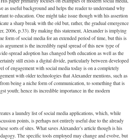
 His paper primarily focuses on examples of modern social media,
erve as useful background and helps the reader to understand why
ant to education. One might take issue though with his assertion
cate a sharp break with the old but, rather, the gradual emergence
er, 2006, p.33). By making this statement, Alexander is implying
 form of social media for an extended period of time, but this is
is argument is the incredibly rapid spread of this new type of
 wide-spread adoption has changed both education as well as the
ertainly still exists a digital divide, particularly between developed
evel of engagement with social media today is on a completely
gagement with older technologies that Alexander mentions, such as
 from being a niche form of communication, to something that is
ngst youth; hence its incredible importance in the modern
eates a laundry list of social media applications, which, while
cussion points, is perhaps not entirely useful due to the already
ese sorts of sites. What saves Alexander’s article though is his
pedagogy. The specific tools employed may change and evolve, but