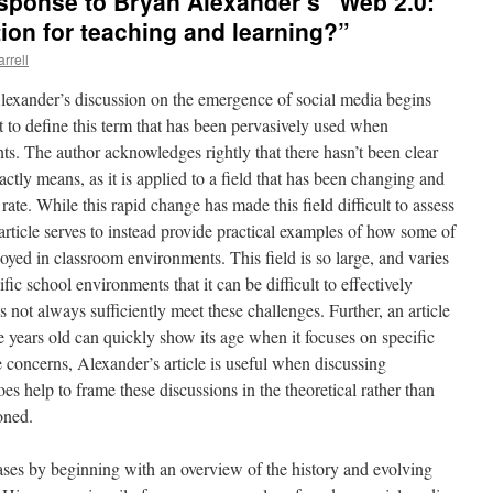
ponse to Bryan Alexander’s “Web 2.0:
ion for teaching and learning?”
arrell
lexander’s discussion on the emergence of social media begins
t to define this term that has been pervasively used when
ts. The author acknowledges rightly that there hasn’t been clear
tly means, as it is applied to a field that has been changing and
rate. While this rapid change has made this field difficult to assess
article serves to instead provide practical examples of how some of
yed in classroom environments. This field is so large, and varies
ic school environments that it can be difficult to effectively
 not always sufficiently meet these challenges. Further, an article
ve years old can quickly show its age when it focuses on specific
e concerns, Alexander’s article is useful when discussing
es help to frame these discussions in the theoretical rather than
oned.
ases by beginning with an overview of the history and evolving