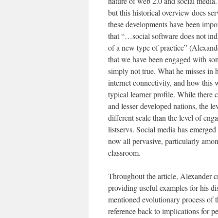
nature of web 2.0 and social media.
but this historical overview does s
these developments have been import
that “…social software does not indi
of a new type of practice” (Alexand
that we have been engaged with some
simply not true. What he misses in h
internet connectivity, and how this
typical learner profile. While there c
and lesser developed nations, the l
different scale than the level of en
listservs. Social media has emerged
now all pervasive, particularly amo
classroom.
Throughout the article, Alexander cr
providing useful examples for his dis
mentioned evolutionary process of th
reference back to implications for 