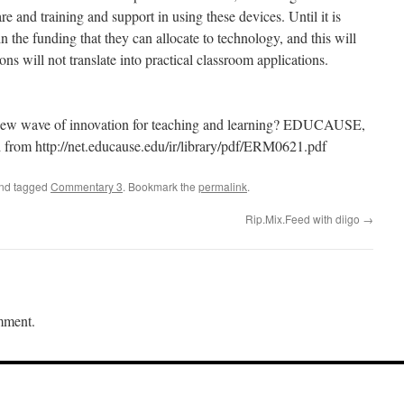
e and training and support in using these devices. Until it is
in the funding that they can allocate to technology, and this will
ons will not translate into practical classroom applications.
 new wave of innovation for teaching and learning? EDUCAUSE,
 from http://net.educause.edu/ir/library/pdf/ERM0621.pdf
and tagged
Commentary 3
. Bookmark the
permalink
.
Rip.Mix.Feed with diigo
→
mment.