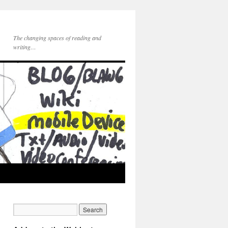
The changing spaces of reading and
writing…