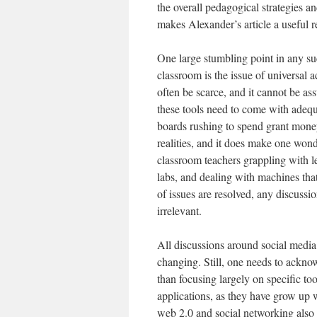
the overall pedagogical strategies 
makes Alexander’s article a useful r
One large stumbling point in any su
classroom is the issue of universal a
often be scarce, and it cannot be as
these tools need to come with adequa
boards rushing to spend grant mone
realities, and it does make one wonde
classroom teachers grappling with
labs, and dealing with machines that
of issues are resolved, any discuss
irrelevant.
All discussions around social media a
changing. Still, one needs to ackno
than focusing largely on specific to
applications, as they have grow up w
web 2.0 and social networking also n