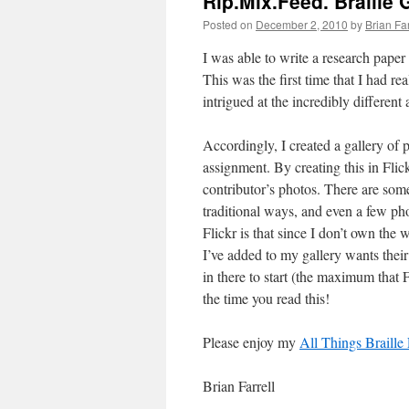
Rip.Mix.Feed. Braille 
Posted on
December 2, 2010
by
Brian Far
I was able to write a research paper 
This was the first time that I had re
intrigued at the incredibly differen
Accordingly, I created a gallery of p
assignment. By creating this in Flick
contributor’s photos. There are some
traditional ways, and even a few pho
Flickr is that since I don’t own the 
I’ve added to my gallery wants thei
in there to start (the maximum that F
the time you read this!
Please enjoy my
All Things Braille 
Brian Farrell