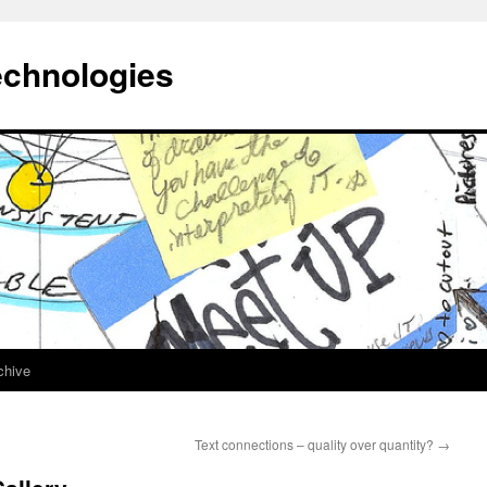
echnologies
chive
Text connections – quality over quantity?
→