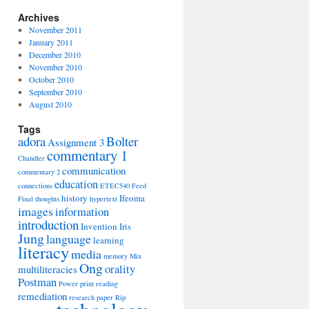
Archives
November 2011
January 2011
December 2010
November 2010
October 2010
September 2010
August 2010
Tags
adora
Bolter
Assignment 3
commentary 1
Chandler
communication
commentary 2
education
connections
ETEC540
Feed
history
Ifeoma
Final thoughts
hypertext
images
information
introduction
Invention
Iris
Jung
language
learning
literacy
media
memory
Mix
Ong
orality
multiliteracies
Postman
Power
print
reading
remediation
research paper
Rip