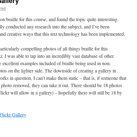
Gallery
rell
on braille for this course, and found the topic quite interesting.
ally conducted any research into the subject, and I’ve been
t and creative ways that this text technology has been implemented.
articularly compelling photos of all things braille for this
r, I was able to tap into an incredibly vast database of other
 excellent examples included of braille being used in non-
tos on the lighter side. The downside of creating a gallery in
works in question, I can’t make them static – that is, if someone that
r photo removed, they can take it out. There should be 18 photos
lickr will allow in a gallery) – hopefully there will still be 18 by
Flickr Gallery