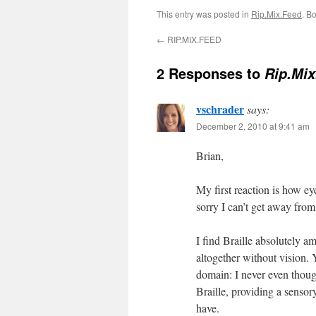
This entry was posted in
Rip.Mix.Feed
. B
←
RIP.MIX.FEED
2 Responses to
Rip.Mix
vschrader
says:
December 2, 2010 at 9:41 am
Brian,
My first reaction is how e
sorry I can’t get away fro
I find Braille absolutely
altogether without vision. 
domain: I never even thoug
Braille, providing a sensory
have.