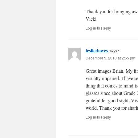
Thank you for bringing awa
Vicki
Log in to Reply
lesliedawes
says:
December 5, 2010 at 2:55 pm
Great images Brian. My firs
visually impaired. I have 
thing that comes to mind is
glasses since about Grade 3.
grateful for good sight. Vi
world. Thank you for shari
Log in to Reply