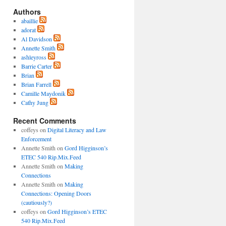
Authors
abaillie
adorat
Al Davidson
Annette Smith
ashleyross
Barrie Carter
Brian
Brian Farrell
Camille Maydonik
Cathy Jung
Recent Comments
coffeys
on
Digital Literacy and Law
Enforcement
Annette Smith
on
Gord Higginson’s
ETEC 540 Rip.Mix.Feed
Annette Smith
on
Making
Connections
Annette Smith
on
Making
Connections: Opening Doors
(cautiously?)
coffeys
on
Gord Higginson’s ETEC
540 Rip.Mix.Feed