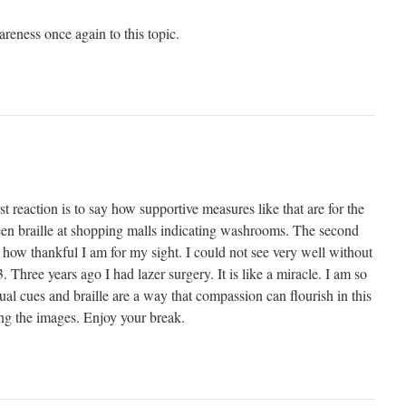
reness once again to this topic.
t reaction is to say how supportive measures like that are for the
seen braille at shopping malls indicating washrooms. The second
 how thankful I am for my sight. I could not see very well without
 Three years ago I had lazer surgery. It is like a miracle. I am so
sual cues and braille are a way that compassion can flourish in this
ng the images. Enjoy your break.