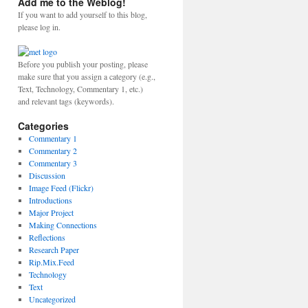
Add me to the Weblog!
If you want to add yourself to this blog,
please log in.
Before you publish your posting, please
make sure that you assign a category (e.g.,
Text, Technology, Commentary 1, etc.)
and relevant tags (keywords).
Categories
Commentary 1
Commentary 2
Commentary 3
Discussion
Image Feed (Flickr)
Introductions
Major Project
Making Connections
Reflections
Research Paper
Rip.Mix.Feed
Technology
Text
Uncategorized