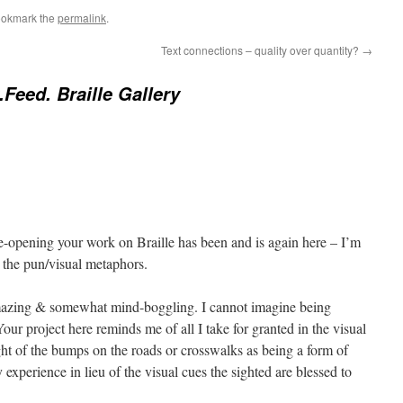
ookmark the
permalink
.
Text connections – quality over quantity?
→
.Feed. Braille Gallery
ye-opening your work on Braille has been and is again here – I’m
m the pun/visual metaphors.
 amazing & somewhat mind-boggling. I cannot imagine being
Your project here reminds me of all I take for granted in the visual
ht of the bumps on the roads or crosswalks as being a form of
 experience in lieu of the visual cues the sighted are blessed to