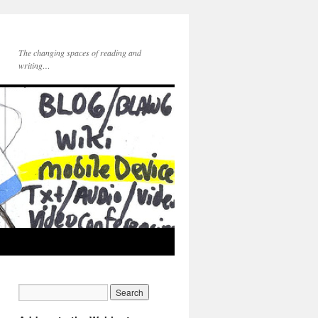
The changing spaces of reading and
writing…