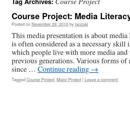
Course Project
Tag Archives:
Course Project: Media Literac
Posted on
November 29, 2010
by
rsuzuki
This media presentation is about media l
is often considered as a necessary skill i
which people live with more media and 
previous generations. Various forms of
since …
Continue reading
→
Tagged
Course Project
,
Major Project
|
Leave a comment