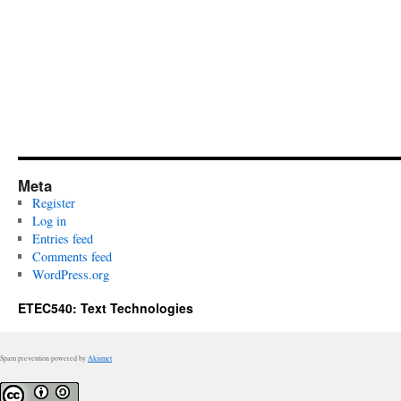
Meta
Register
Log in
Entries feed
Comments feed
WordPress.org
ETEC540: Text Technologies
Spam prevention powered by
Akismet