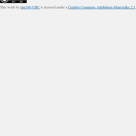
This work by
etec540 UBC
is licensed under a
Creative Commons Attribution-ShareAlike 2.5