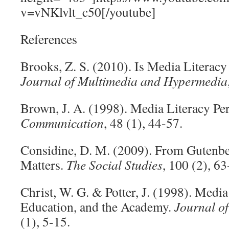
v=vNKlvlt_c50[/youtube]
References
Brooks, Z. S. (2010). Is Media Literacy
Journal of Multimedia and Hypermedia
Brown, J. A. (1998). Media Literacy Pe
Communication
, 48 (1), 44-57.
Considine, D. M. (2009). From Gutenbe
Matters.
The Social Studies
, 100 (2), 6
Christ, W. G. & Potter, J. (1998). Medi
Education, and the Academy.
Journal o
(1), 5-15.