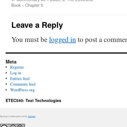
Book – Chapter 5
Leave a Reply
You must be
logged in
to post a commen
Meta
Register
Log in
Entries feed
Comments feed
WordPress.org
ETEC540: Text Technologies
Spam prevention powered by
Akismet