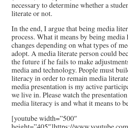
necessary to determine whether a stud
literate or not.
In the end, I argue that being media lite
process. What it means by being media l
changes depending on what types of me
adopt. A media literate person could bec
the future if he fails to make adjustme
media and technology. People must buil
literacy in order to remain media literate
media presentation is my active particip
we live in. Please watch the presentatio
media literacy is and what it means to be
[youtube width=”500″
height=”405″]https://www.youtube.com