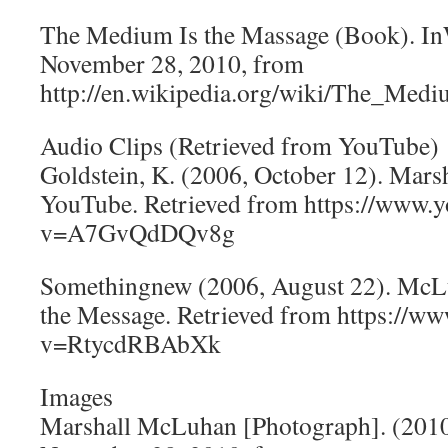
The Medium Is the Massage (Book). In
November 28, 2010, from
http://en.wikipedia.org/wiki/The_M
Audio Clips (Retrieved from YouTube)
Goldstein, K. (2006, October 12). Mar
YouTube. Retrieved from https://www.
v=A7GvQdDQv8g
Somethingnew (2006, August 22). McL
the Message. Retrieved from https://w
v=RtycdRBAbXk
Images
Marshall McLuhan [Photograph]. (2010