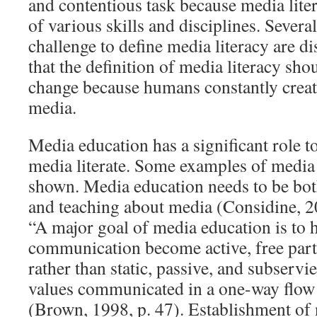
and contentious task because media lite
of various skills and disciplines. Several
challenge to define media literacy are di
that the definition of media literacy sh
change because humans constantly crea
media.
Media education has a significant role 
media literate. Some examples of media
shown. Media education needs to be bot
and teaching about media (Considine, 2
“A major goal of media education is to h
communication become active, free parti
rather than static, passive, and subservi
values communicated in a one-way flow
(Brown, 1998, p. 47). Establishment of 