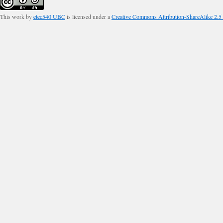
This work by
etec540 UBC
is licensed under a
Creative Commons Attribution-ShareAlike 2.5