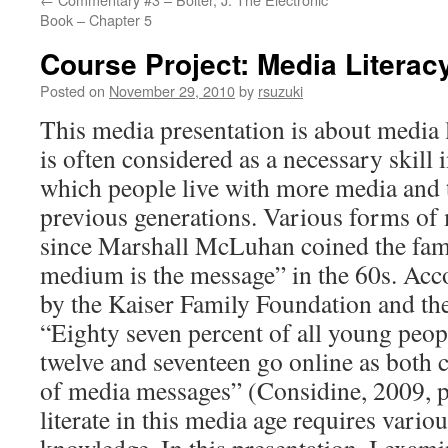
Book – Chapter 5
Course Project: Media Literac
Posted on
November 29, 2010
by
rsuzuki
This media presentation is about media l
is often considered as a necessary skill i
which people live with more media and 
previous generations. Various forms of
since Marshall McLuhan coined the fam
medium is the message” in the 60s. Acco
by the Kaiser Family Foundation and th
“Eighty seven percent of all young peop
twelve and seventeen go online as both 
of media messages” (Considine, 2009, p
literate in this media age requires variou