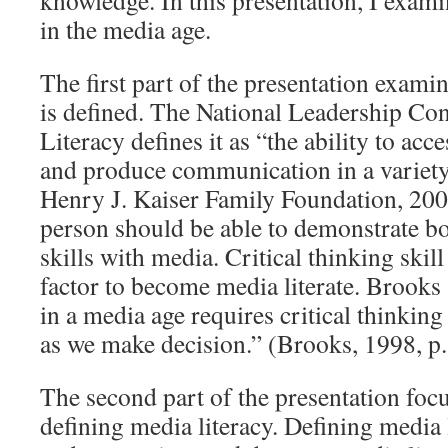
knowledge. In this presentation, I examin
in the media age.
The first part of the presentation exami
is defined. The National Leadership Co
Literacy defines it as “the ability to acce
and produce communication in a variet
Henry J. Kaiser Family Foundation, 2003
person should be able to demonstrate bo
skills with media. Critical thinking skill
factor to become media literate. Brooks 
in a media age requires critical thinking
as we make decision.” (Brooks, 1998, p.
The second part of the presentation foc
defining media literacy. Defining media 