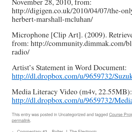
November 28, 2010, from:
http://digigen.co.uk/2010/04/07/the-on
herbert-marshall-mcluhan/
Microphone [Clip Art]. (2009). Retrie
from: http://community.dimmak.com/b
radio/
Artist’s Statement in Word Document:
http://dl.dropbox.com/u/9659732/Suzu
Media Literacy Video (m4v, 22.55MB):
http://dl.dropbox.com/u/9659732/Med
This entry was posted in Uncategorized and tagged
Course Proj
permalink
.
←
Commentary #3 – Bolter, J. The Electronic