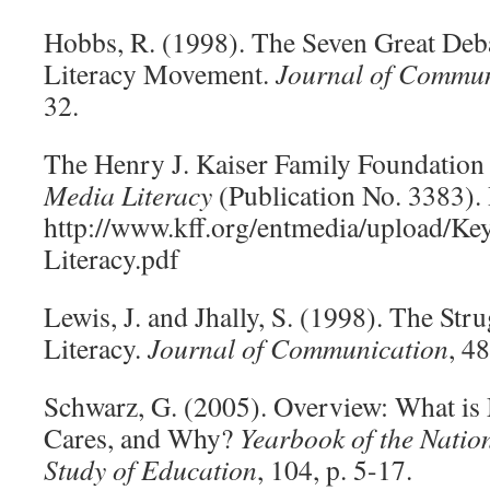
Hobbs, R. (1998). The Seven Great Deba
Literacy Movement.
Journal of Commun
32.
The Henry J. Kaiser Family Foundation
Media Literacy
(Publication No. 3383).
http://www.kff.org/entmedia/upload/Ke
Literacy.pdf
Lewis, J. and Jhally, S. (1998). The St
Literacy.
Journal of Communication
, 4
Schwarz, G. (2005). Overview: What is
Cares, and Why?
Yearbook of the Nation
Study of Education
, 104, p. 5-17.