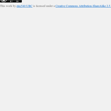
This work by
etec540 UBC
is licensed under a
Creative Commons Attribution-ShareAlike 2.5