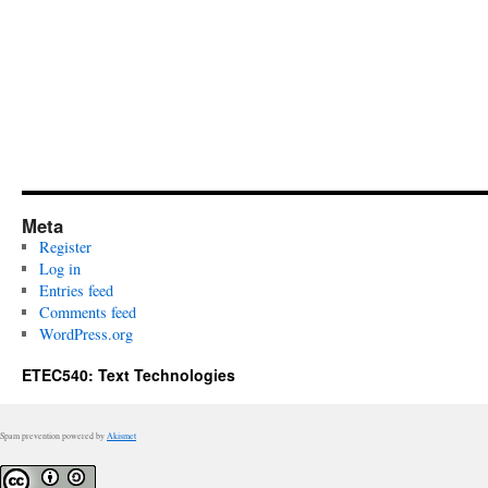
Meta
Register
Log in
Entries feed
Comments feed
WordPress.org
ETEC540: Text Technologies
Spam prevention powered by
Akismet