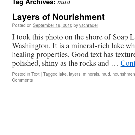
mud
Tag Archives:
Layers of Nourishment
Posted on
September 18, 2010
by
vschrader
I took this photo on the shore of Soap La
Washington. It is a mineral-rich lake wh
healing properties. Good text has texture.
polished, shiny as the rocks and …
Cont
Posted in
Text
|
Tagged
lake
,
layers
,
minerals
,
mud
,
nourishmen
Comments