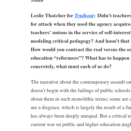
Leslie Thatcher for
:
Didn’t teacher
Truthout
for attack when they used the agency acquir
teachers’ unions in the service of self-interes
modeling critical pedagogy? And hasn’t that
How would you contrast the real versus the os
education “reformers”? What has to happe
concretely, what must each of us do?
The narrative about the contemporary assault on
doesn’t begin with the failings of public schools
about them in such monolithic terms; some are
are a disgrace, which is largely the result of a f
has always been deeply unequal. But a critical 
current war on public and higher education migh