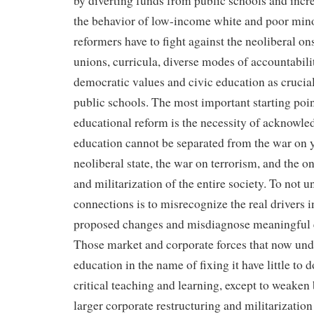
by diverting funds from public schools and incr
the behavior of low-income white and poor mino
reformers have to fight against the neoliberal on
unions, curricula, diverse modes of accountabili
democratic values and civic education as crucial
public schools. The most important starting poin
educational reform is the necessity of acknowledg
education cannot be separated from the war on yo
neoliberal state, the war on terrorism, and the o
and militarization of the entire society. To not 
connections is to misrecognize the real drivers 
proposed changes and misdiagnose meaningful 
Those market and corporate forces that now un
education in the name of fixing it have little t
critical teaching and learning, except to weaken 
larger corporate restructuring and militarization