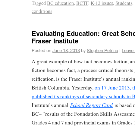
Tagged
BC education
,
BCTF
,
K-12 issues
,
Students
,
conditions
Evaluating Education: Great Scho
Fraser Institute
Posted on
June 18, 2013
by
Stephen Petrina
|
Leave
A great example of how fact becomes fiction, an
fiction becomes fact, a process critical theorists
reification, is the Fraser Institute’s annual ranki
British Columbia. Yesterday
, on 17 June 2013, t
published its rankings of secondary schools in 
School Report Card
Institute’s annual
is based o
BC– “results of the Foundation Skills Assessm
Grades 4 and 7 and provincial exams in Grades 1