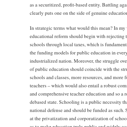
as a securitized, profit-based entity. Battling aga
clearly puts one on the side of genuine educatio
In strategic terms what would this mean? In my
educational reform should begin with rejecting t
schools through local taxes, which is fundamenta
the funding models for public education in ever
industrialized nation. Moreover, the struggle ov
of public education should coincide with the str
schools and classes, more resources, and more fu
teachers – which would also entail a robust com
and comprehensive teacher education and so a rej
debased state. Schooling is a public necessity th
national defense and should be funded as such. 
at the privatization and corporatization of schoo
as to make education truly public and widely ac