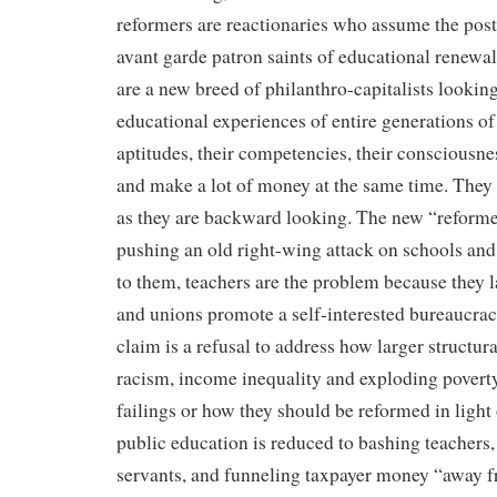
reformers are reactionaries who assume the pos
avant garde patron saints of educational renewal.
are a new breed of philanthro-capitalists looking
educational experiences of entire generations of 
aptitudes, their competencies, their consciousnes
and make a lot of money at the same time. They
as they are backward looking. The new “reformers
pushing an old right-wing attack on schools and
to them, teachers are the problem because they 
and unions promote a self-interested bureaucrac
claim is a refusal to address how larger structura
racism, income inequality and exploding povert
failings or how they should be reformed in light 
public education is reduced to bashing teachers,
servants, and funneling taxpayer money “away f