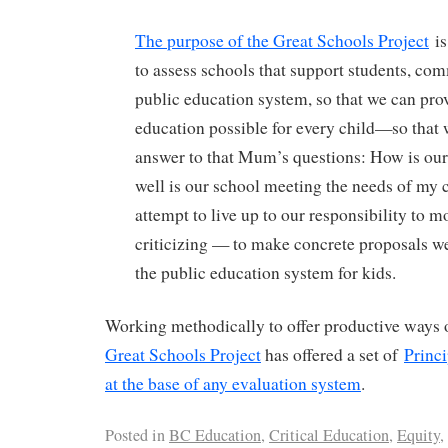
The purpose of the Great Schools Project
is
to assess schools that support students, com
public education system, so that we can prov
education possible for every child—so that 
answer to that Mum’s questions: How is ou
well is our school meeting the needs of my ch
attempt to live up to our responsibility to 
criticizing — to make concrete proposals w
the public education system for kids.
Working methodically to offer productive ways o
Great Schools Project
has offered a set of
Princi
at the base of any evaluation system
.
Posted in
BC Education
,
Critical Education
,
Equity
,