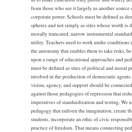
from those who see it largely as another source o
corporate power. Schools must be defined as de
spheres and not simply as sites whose worth is 
morally truncated, narrow instrumental standar
utility. Teachers need to work under conditions 
the autonomy that enables them to take risks, be
upon a range of educational approaches and pe
must be defined as sites of political and moral p
involved in the production of democratic agents
vision, agency, and support should be connected 
against those pedagogies of repression that redu
imperatives of standardization and testing. We 
pedagogy that enliven the imagination, create t
students, incorporate an ethic of civic responsibi
practice of freedom. That means connecting ped