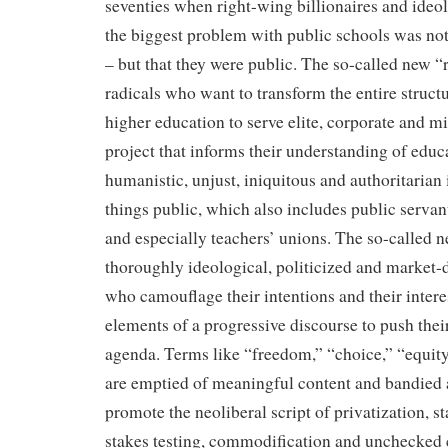
seventies when right-wing billionaires and ideo
the biggest problem with public schools was not 
– but that they were public. The so-called new “
radicals who want to transform the entire struct
higher education to serve elite, corporate and mi
project that informs their understanding of educa
humanistic, unjust, iniquitous and authoritarian i
things public, which also includes public servan
and especially teachers’ unions. The so-called 
thoroughly ideological, politicized and market-
who camouflage their intentions and their inter
elements of a progressive discourse to push thei
agenda. Terms like “freedom,” “choice,” “equi
are emptied of meaningful content and bandied a
promote the neoliberal script of privatization, s
stakes testing, commodification and unchecked