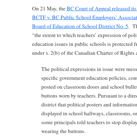
On 21 May, the
BC Court of Appeal released its
BCTF v. BC Public School Employers’ Associa
Board of Education of School District No. 5
. T
“the extent to which teachers’ expression of poli
education issues in public schools is protected 
under s. 2(b) of the Canadian Charter of Right
The political expressions in issue were mess
specific government education policies, con
posted on classroom doors and school bulle
buttons worn by teachers. Pursuant to a dire
district that political posters and informati
displayed in school hallways, classrooms, o
some principals told teachers to stop displa
wearing the buttons.