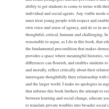
ability to get students to come to terms with th
individual and social agents. Any viable mode o
must treat young people with respect and enable
own voice and sense of agency, and do so in an 
thoughtful, critical, humane and challenging. In t
reasonable to argue, as I do in this book, that edu
the fundamental precondition that makes democra
provides a space where meaningful histories, vo
differences can flourish, and enables students to
and morally, reflect critically about their relati
interrogate thoughtfully their relationship with 
and the larger world. I make no apologies in argu
that informs this book furthers the attempt to es
between learning and social change, educate yo
to translate private troubles into broader social