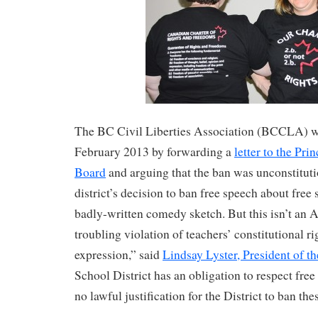
The BC Civil Liberties Association (BCCLA) w
February 2013 by forwarding a
letter to the Pr
Board
and arguing that the ban was unconstitut
district’s decision to ban free speech about free
badly-written comedy sketch. But this isn’t an Air
troubling violation of teachers’ constitutional ri
expression,” said
Lindsay Lyster, President of
School District has an obligation to respect free
no lawful justification for the District to ban thes