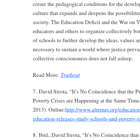
create the pedagogical conditions for the devel
culture that expands and deepens the possibiliti
society. The Education Deficit and the War on Yo
educators and others to organize collectively bo
of schools to further develop the ideas, values an
necessary to sustain a world where justice preva
collective consciousness does not fall asleep.
Truthout
Read More:
7. David Sirota, “It’s No Coincidence that the 
Poverty Crises are Happening at the Same Time,
2013). Online:
http://www.alternet.org/educatio
education-releases-study-schools-and-poverty-r
8. Ibid., David Sirota, “It’s No Coincidence tha