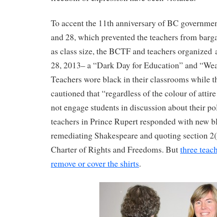
To accent the 11th anniversary of BC government
and 28, which prevented the teachers from barg
as class size, the BCTF and teachers organized a
28, 2013– a “Dark Day for Education” and “Wea
Teachers wore black in their classrooms whil
cautioned that “regardless of the colour of attir
not engage students in discussion about their po
teachers in Prince Rupert responded with new bla
remediating Shakespeare and quoting section 2
Charter of Rights and Freedoms. But
three teac
remove or cover the shirts
.