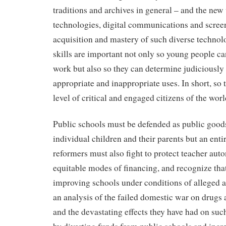
traditions and archives in general – and the ne
technologies, digital communications and scree
acquisition and mastery of such diverse techno
skills are important not only so young people c
work but also so they can determine judiciously 
appropriate and inappropriate uses. In short, so t
level of critical and engaged citizens of the worl
Public schools must be defended as public goods 
individual children and their parents but an entir
reformers must also fight to protect teacher aut
equitable modes of financing, and recognize that
improving schools under conditions of alleged au
an analysis of the failed domestic war on drugs
and the devastating effects they have had on such