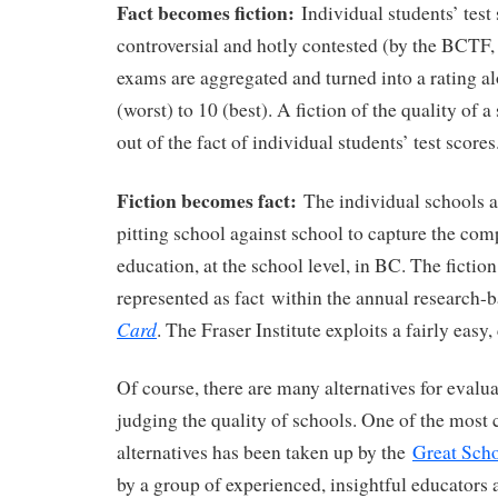
Fact becomes fiction:
Individual students’ test 
controversial and hotly contested (by the BCTF
exams are aggregated and turned into a rating a
(worst) to 10 (best). A fiction of the quality of 
out of the fact of individual students’ test scores
Fiction becomes fact:
The individual schools a
pitting school against school to capture the comp
education, at the school level, in BC. The fiction
represented as fact within the annual research
Card
. The Fraser Institute exploits a fairly eas
Of course, there are many alternatives for evalu
judging the quality of schools. One of the mos
alternatives has been taken up by the
Great Scho
by a group of experienced, insightful educators 