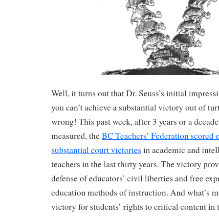
Well, it turns out that Dr. Seuss’s initial impres
you can’t achieve a substantial victory out of tur
wrong! This past week, after 3 years or a decad
measured, the
BC Teachers’ Federation scored o
substantial court victories
in academic and intel
teachers in the last thirty years. The victory pro
defense of educators’ civil liberties and free expr
education methods of instruction. And what’s more
victory for students’ rights to critical content in