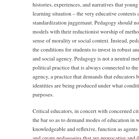
histories, experiences, and narratives that young
learning situation – the very educative contexts 
standardization juggernaut. Pedagogy should 
models with their reductionist worship of metho
sense of morality or social context. Instead, pe
the conditions for students to invest in robust and
and social agency. Pedagogy is not a neutral me
political practice that is always connected to the
agency, a practice that demands that educators b
identities are being produced under what condit
purposes.
Critical educators, in concert with concerned cit
the bar so as to demand modes of education in w
knowledgeable and reflexive, function as agents 
and create pedagogies that are provocative and i