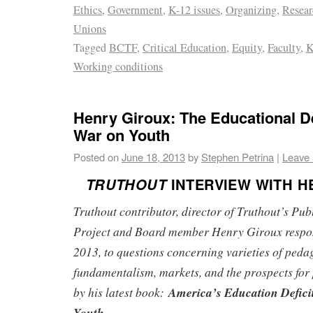
Ethics
,
Government
,
K-12 issues
,
Organizing
,
Resear
Unions
Tagged
BCTF
,
Critical Education
,
Equity
,
Faculty
,
K
Working conditions
Henry Giroux: The Educational De
War on Youth
Posted on
June 18, 2013
by
Stephen Petrina
|
Leave
TRUTHOUT
INTERVIEW WITH H
Truthout contributor, director of Truthout’s Publ
Project and Board member Henry Giroux respo
2013, to questions concerning varieties of ped
fundamentalism, markets, and the prospects for 
by his latest book:
America’s Education Defici
Youth