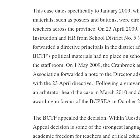
This case dates specifically to January 2009, 
materials, such as posters and buttons, were cir
teachers across the province. On 23 April 2009, 
Instruction and HR from School District No. 5 
forwarded a directive principals in the district a
BCTF’s political materials had no place on scho
the staff room. On 1 May 2009, the Cranbrook a
Association forwarded a note to the Director adv
with the 23 April directive. Following a grieva
an arbitrator heard the case in March 2010 and 
awarding in favour of the BCPSEA in October 
The BCTF appealed the decision. Within Tuesd
Appeal decision is some of the strongest languag
academic freedom for teachers and critical edu