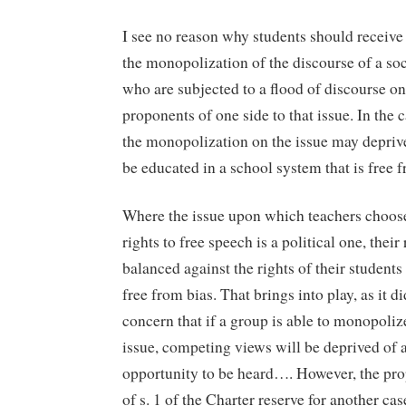
I see no reason why students should receive
the monopolization of the discourse of a soc
who are subjected to a flood of discourse on
proponents of one side to that issue. In the c
the monopolization on the issue may deprive
be educated in a school system that is free f
Where the issue upon which teachers choose 
rights to free speech is a political one, their
balanced against the rights of their students 
free from bias. That brings into play, as it d
concern that if a group is able to monopoliz
issue, competing views will be deprived of 
opportunity to be heard…. However, the pro
of s. 1 of the Charter reserve for another ca