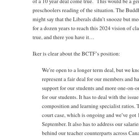
of a 10 year deal come true. This would be a ge
preschoolers reading of the situation. The Budd
might say that the Liberals didn’t snooze but me
for a dozen years to reach this 2024 vision of cla
true, and there you have it…
Iker is clear about the BCTF’s position:
We’re open to a longer term deal, but we kno
represent a fair deal for our members and h
support for our students and more one-on-on
for our students. It has to deal with the issue
composition and learning specialist ratios. T
court case, which is ongoing and we’ve got 1
September. It also has to address our salarie
behind our teacher counterparts across Can