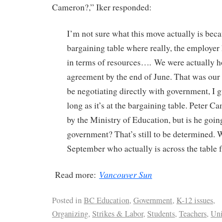
Cameron?,” Iker responded:
I’m not sure what this move actually is beca
bargaining table where really, the employe
in terms of resources…. We were actually h
agreement by the end of June. That was our g
be negotiating directly with government, I gu
long as it’s at the bargaining table. Peter 
by the Ministry of Education, but is he goin
government? That’s still to be determined. W
September who actually is across the table 
Vancouver Sun
Read more:
Posted in
BC Education
,
Government
,
K-12 issues
,
Organizing
,
Strikes & Labor
,
Students
,
Teachers
,
Un