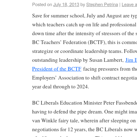
Posted on
July 18, 2013
by
Stephen Petrina
|
Leave 
Save for summer school, July and August are ty
which teachers catch up on life and professiona
down time after the intensity of stressors of the 
BC Teachers’ Federation (BCTF), this is commo
strategize or coordinate leadership teams. Follow
outstanding leadership by Susan Lambert,
Jim I
President of the BCTF
facing pressures from t
Employers’ Association to shift contract negotia
year deal through to 2024.
BC Liberals Education Minister Peter Fassbende
having to defend the pipe dream. One might imagi
van Winkle fairy tale, wherein after sleeping on 
negotiations for 12 years, the BC Liberals now