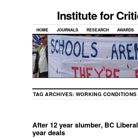
Institute for Cri
HOME
JOURNALS
RESEARCH
AWARDS
TAG ARCHIVES:
WORKING CONDITIONS
After 12 year slumber, BC Libera
year deals