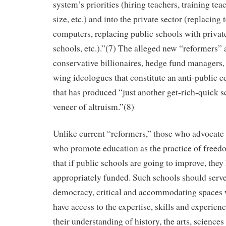
system’s priorities (hiring teachers, training tea
size, etc.) and into the private sector (replacing
computers, replacing public schools with private
schools, etc.).”(7) The alleged new “reformers” a
conservative billionaires, hedge fund managers,
wing ideologues that constitute an anti-public
that has produced “just another get-rich-quick 
veneer of altruism.”(8)
Unlike current “reformers,” those who advocate 
who promote education as the practice of freed
that if public schools are going to improve, they
appropriately funded. Such schools should serve
democracy, critical and accommodating spaces
have access to the expertise, skills and experien
their understanding of history, the arts, science