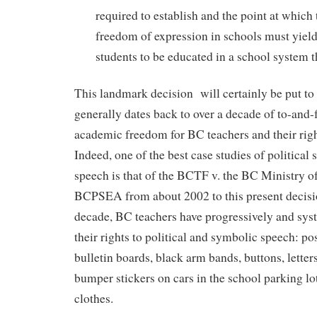
required to establish and the point at which 
freedom of expression in schools must yield 
students to be educated in a school system th
This landmark decision will certainly be put to 
generally dates back to over a decade of to-and-
academic freedom for BC teachers and their righ
Indeed, one of the best case studies of politica
speech is that of the BCTF v. the BC Ministry o
BCPSEA from about 2002 to this present decisi
decade, BC teachers have progressively and syst
their rights to political and symbolic speech: po
bulletin boards, black arm bands, buttons, letters 
bumper stickers on cars in the school parking lo
clothes.