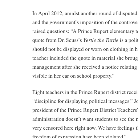
In April 2012, amidst another round of disputed
and the government’s imposition of the controver
raised questions: “A Prince Rupert elementary t
Yertle the Turtle
quote from Dr. Seuss’s
is a poli
should not be displayed or worn on clothing in 
teacher included the quote in material she broug
management after she received a notice relating
visible in her car on school property.”
Eight teachers in the Prince Rupert district rece
“discipline for displaying political messages.” 
president of the Prince Rupert District Teachers’
administration doesn’t want students to see the
very censored here right now. We have feelings th
freedom of expression have been violated.”