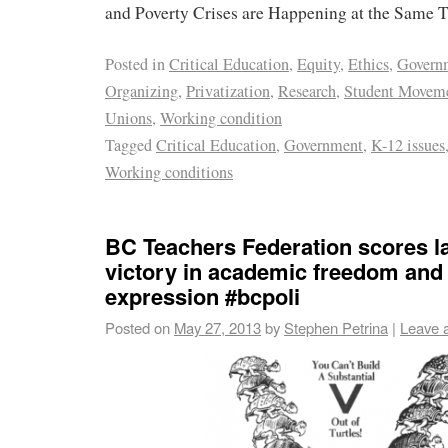
and Poverty Crises are Happening at the Same 
Posted in
Critical Education
,
Equity
,
Ethics
,
Govern
Organizing
,
Privatization
,
Research
,
Student Movem
Unions
,
Working condition
Tagged
Critical Education
,
Government
,
K-12 issues
Working conditions
BC Teachers Federation scores 
victory in academic freedom and
expression #bcpoli
Posted on
May 27, 2013
by
Stephen Petrina
|
Leave 