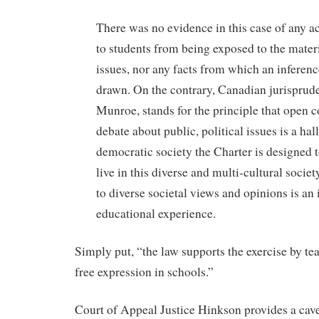
There was no evidence in this case of any ac
to students from being exposed to the mater
issues, nor any facts from which an inferen
drawn. On the contrary, Canadian jurisprud
Munroe, stands for the principle that open
debate about public, political issues is a ha
democratic society the Charter is designed t
live in this diverse and multi-cultural socie
to diverse societal views and opinions is an 
educational experience.
Simply put, “the law supports the exercise by tea
free expression in schools.”
Court of Appeal Justice Hinkson provides a cave