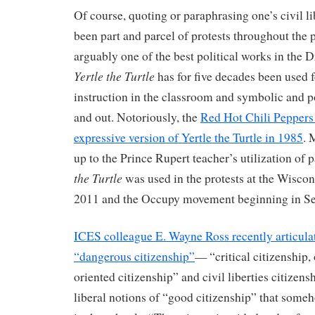
Of course, quoting or paraphrasing one’s civil li
been part and parcel of protests throughout the 
arguably one of the best political works in the D
Yertle the Turtle
has for five decades been used 
instruction in the classroom and symbolic and po
and out. Notoriously, the
Red Hot Chili Peppers f
expressive version of Yertle the Turtle in 1985
. 
up to the Prince Rupert teacher’s utilization of p
the Turtle
was used in the protests at the Wiscons
2011 and the Occupy movement beginning in S
ICES colleague E. Wayne Ross recently articulat
“dangerous citizenship”
— “critical citizenship, 
oriented citizenship” and civil liberties citizen
liberal notions of “good citizenship” that some