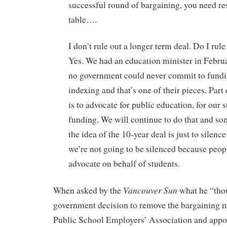
successful round of bargaining, you need re
table….
I don’t rule out a longer term deal. Do I rule
Yes. We had an education minister in Februa
no government could never commit to fundi
indexing and that’s one of their pieces. Part 
is to advocate for public education, for our 
funding. We will continue to do that and s
the idea of the 10-year deal is just to silence
we’re not going to be silenced because peop
advocate on behalf of students.
Vancouver Sun
When asked by the
what he “tho
government decision to remove the bargaining 
Public School Employers’ Association and appoi