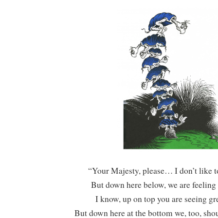
“Your Majesty, please… I don’t like 
But down here below, we are feeling 
I know, up on top you are seeing gre
But down here at the bottom we, too, shou