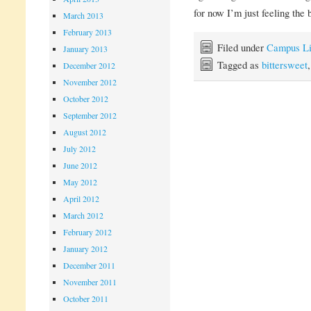
for now I’m just feeling the 
March 2013
February 2013
Filed under
Campus Li
January 2013
Tagged as
bittersweet
December 2012
November 2012
October 2012
September 2012
August 2012
July 2012
June 2012
May 2012
April 2012
March 2012
February 2012
January 2012
December 2011
November 2011
October 2011