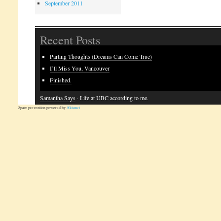
September 2011
Recent Posts
Parting Thoughts (Dreams Can Come True)
I’ll Miss You, Vancouver
Finished.
Samantha Says
· Life at UBC according to me.
Spam prevention powered by
Akismet