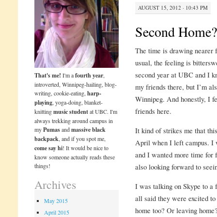
AUGUST 15, 2012 · 10:43 PM
Second Home?
The time is drawing nearer f
usual, the feeling is bitters
second year at UBC and I kn
That's me!
I'm a
fourth year
,
introverted, Winnipeg-hailing, blog-
my friends there, but I’m als
writing, cookie-eating,
harp-
Winnipeg. And honestly, I fe
playing
, yoga-doing, blanket-
friends here.
knitting
music student
at UBC. I'm
always trekking around campus in
my
Pumas
and
massive black
It kind of strikes me that th
backpack
, and if you spot me,
April when I left campus. I
come say hi
! It would be nice to
and I wanted more time for f
know someone actually reads these
things!
also looking forward to see
Archives
I was talking on Skype to a
all said they were excited t
May 2015
home too? Or leaving home? 
April 2015