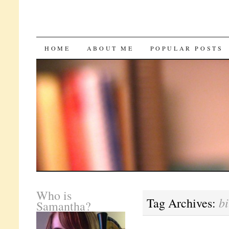
SKIP
HOME
ABOUT ME
POPULAR POSTS
TO
CONTENT
Who is
bi
Tag Archives:
Samantha?