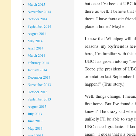
but once I’ve been at UBC for
March 2015
there as well. I believe tha
November 2014
there. I have fantastic frien
October 2014
place a home? Maybe.
September 2014
August 2014
I know that Winnipeg will a
May 2014
reasons; my boyfriend is her
April 2014
here, I’m familiar with this 
March 2014
UBC has grown into my “se
February 2014
Toope (the president of UBC
January 2014
orientation last September I
December 2013
happen!” (True story.)
November 2013
October 2013
Well, things change. I mean
September 2013
first home. But I’ve found a
August 2013
know I’ll be crazy sad when 
July 2013
unlikely I’ll be able to stay
June 2013
UBC once I graduate. I know
May 2013
again. I guess that’s a bridg
April 2013