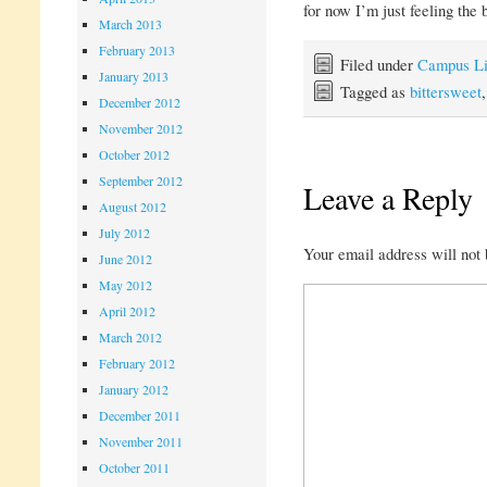
for now I’m just feeling the 
March 2013
February 2013
Filed under
Campus Li
January 2013
Tagged as
bittersweet
December 2012
November 2012
October 2012
September 2012
Leave a Reply
August 2012
July 2012
Your email address will not 
June 2012
May 2012
April 2012
March 2012
February 2012
January 2012
December 2011
November 2011
October 2011