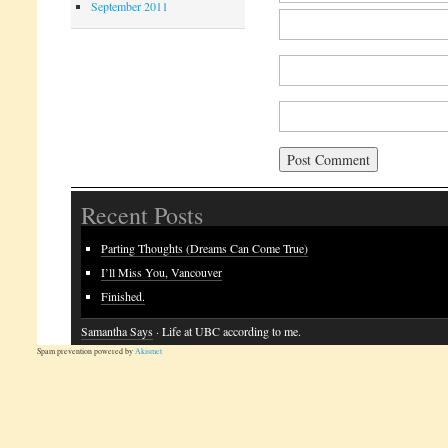
September 2011
Recent Posts
Parting Thoughts (Dreams Can Come True)
I’ll Miss You, Vancouver
Finished.
Samantha Says
· Life at UBC according to me.
Spam prevention powered by
Akismet