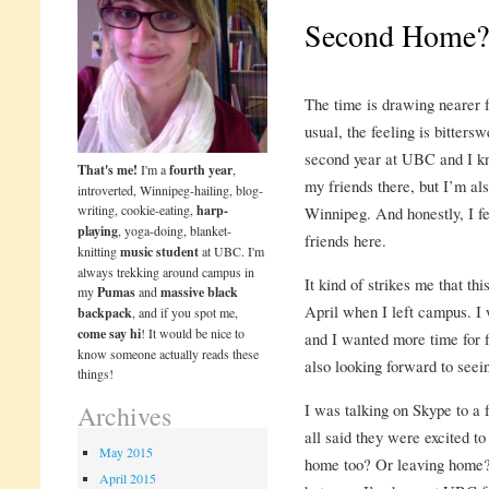
Second Home?
The time is drawing nearer f
usual, the feeling is bitters
second year at UBC and I kn
That's me!
I'm a
fourth year
,
my friends there, but I’m als
introverted, Winnipeg-hailing, blog-
writing, cookie-eating,
harp-
Winnipeg. And honestly, I fe
playing
, yoga-doing, blanket-
friends here.
knitting
music student
at UBC. I'm
always trekking around campus in
It kind of strikes me that th
my
Pumas
and
massive black
April when I left campus. I
backpack
, and if you spot me,
come say hi
! It would be nice to
and I wanted more time for f
know someone actually reads these
also looking forward to see
things!
I was talking on Skype to a
Archives
all said they were excited t
May 2015
home too? Or leaving home? 
April 2015