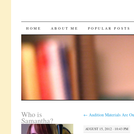
SKIP
HOME
ABOUT ME
POPULAR POSTS
TO
CONTENT
Who is
←
Audition Materials Are Ou
Samantha?
AUGUST 15, 2012 · 10:43 PM