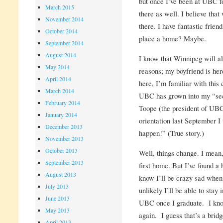
but once I’ve been at UBC for
March 2015
there as well. I believe tha
November 2014
there. I have fantastic frien
October 2014
place a home? Maybe.
September 2014
August 2014
I know that Winnipeg will a
May 2014
reasons; my boyfriend is her
April 2014
here, I’m familiar with this 
March 2014
UBC has grown into my “se
February 2014
Toope (the president of UBC
January 2014
orientation last September I
December 2013
happen!” (True story.)
November 2013
October 2013
Well, things change. I mean
September 2013
first home. But I’ve found a
August 2013
know I’ll be crazy sad when 
July 2013
unlikely I’ll be able to stay
June 2013
UBC once I graduate. I know
May 2013
again. I guess that’s a bridg
April 2013