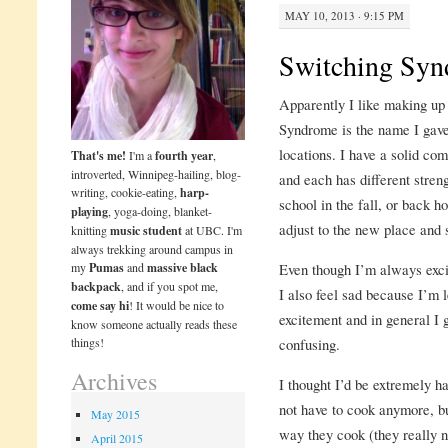
MAY 10, 2013 · 9:15 PM
Switching Sy
Apparently I like making up
Syndrome is the name I gave 
locations. I have a solid c
That's me!
I'm a
fourth year
,
introverted, Winnipeg-hailing, blog-
and each has different stre
writing, cookie-eating,
harp-
school in the fall, or back h
playing
, yoga-doing, blanket-
adjust to the new place and s
knitting
music student
at UBC. I'm
always trekking around campus in
my
Pumas
and
massive black
Even though I’m always excit
backpack
, and if you spot me,
I also feel sad because I’m
come say hi
! It would be nice to
excitement and in general I 
know someone actually reads these
things!
confusing.
Archives
I thought I’d be extremely h
not have to cook anymore, but
May 2015
way they cook (they really 
April 2015