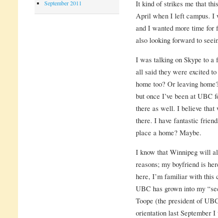
It kind of strikes me that th
September 2011
April when I left campus. I
and I wanted more time for f
also looking forward to see
I was talking on Skype to a
all said they were excited t
home too? Or leaving home? 
but once I’ve been at UBC for
there as well. I believe tha
there. I have fantastic frien
place a home? Maybe.
I know that Winnipeg will a
reasons; my boyfriend is her
here, I’m familiar with this 
UBC has grown into my “se
Toope (the president of UBC
orientation last September I