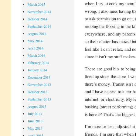
when I try to cook my mom h
March 2015
wrong. I also miss having th
November 2014
to ask permission to go out,
October 2014
redoing the flooring in the k
September 2014
everywhere, and my parents
August 2014
May 2014
so their clutter has moved 
April 2014
feel like I can’t relax, and n
March 2014
since it isn’t my stuff mak
February 2014
There are good bits to bein
January 2014
lined up since the store I 
December 2013
there’s money. Transit isn’t
November 2013
and I have access to a car he
October 2013
internet, or electricity. My 
September 2013
busking (street performing) 
August 2013
July 2013
is here :P That’s the biggest 
June 2013
I’m more or less adjusted at 
May 2013
friends. I’m sure that when I 
April 2013