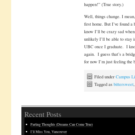
happen!” (True story.)
Well, things change. I mean
first home. But I’ve found a
know I’ll be crazy sad when 
unlikely I’ll be able to stay
UBC once I graduate. I know
again. I guess that’s a bridg
for now I’m just feeling the 
Filed under
Campus Li
Tagged as
bittersweet
Recent Posts
Parting Thoughts (Dreams Can Come True)
I’ll Miss You, Vancouver