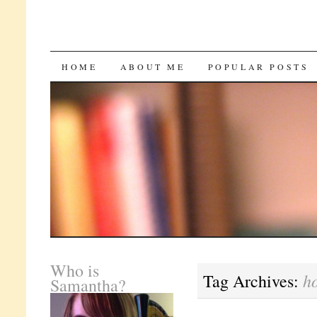
SKIP
HOME
ABOUT ME
POPULAR POSTS
TO
CONTENT
Who is
h
Tag Archives:
Samantha?