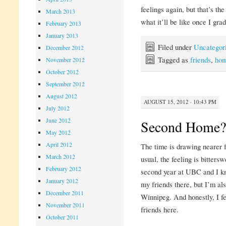
feelings again, but that’s the
March 2013
what it’ll be like once I gra
February 2013
January 2013
Filed under
Uncategor
December 2012
Tagged as
friends
,
ho
November 2012
October 2012
September 2012
August 2012
AUGUST 15, 2012 · 10:43 PM
July 2012
June 2012
Second Home?
May 2012
April 2012
The time is drawing nearer f
March 2012
usual, the feeling is bitters
February 2012
second year at UBC and I kn
January 2012
my friends there, but I’m als
December 2011
Winnipeg. And honestly, I fe
November 2011
friends here.
October 2011