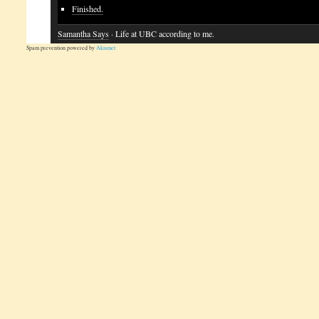
Finished.
Samantha Says
· Life at UBC according to me.
Spam prevention powered by
Akismet