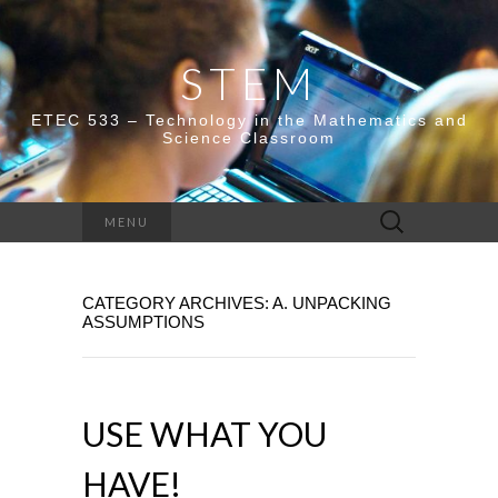
STEM
ETEC 533 – Technology in the Mathematics and
Science Classroom
Search
MENU
for:
CATEGORY ARCHIVES: A. UNPACKING
ASSUMPTIONS
USE WHAT YOU
HAVE!