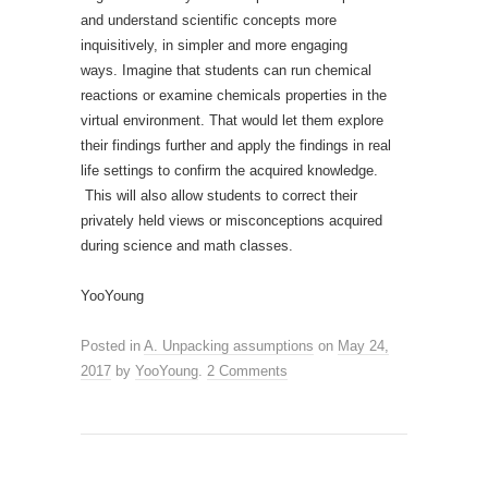
and understand scientific concepts more
inquisitively, in simpler and more engaging
ways. Imagine that students can run chemical
reactions or examine chemicals properties in the
virtual environment. That would let them explore
their findings further and apply the findings in real
life settings to confirm the acquired knowledge.
This will also allow students to correct their
privately held views or misconceptions acquired
during science and math classes.
YooYoung
Posted in
A. Unpacking assumptions
on
May 24,
2017
by
YooYoung
.
2 Comments