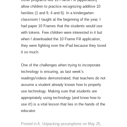
allow children to practice recognizing additive 10
families (1 and 9, 4 and 6). In a kindergarten
classroom I taught at the beginning of the year, I
had paper 10 Frames that the students would use
with tokens. Few children were interested in it but
when I downloaded the 10 Frame Fill application,
they were fighting over the iPad because they loved
it so much.
One of the challenges when trying to incorporate
technology is ensuring, as last week’s
readings/videos demonstrated, that teachers do not
assume a student already knows how to properly
use technology. Making sure that students are
appropriately using technology (and know how to
use it!) is a vital lesson that lies in the hands of the
educator.
Posted in
A. Unpacking assumptions
on
May 25,