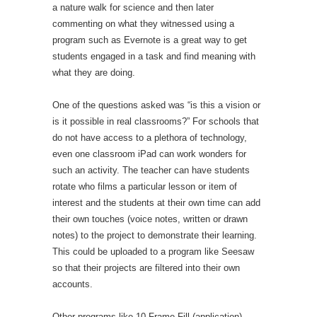
a nature walk for science and then later
commenting on what they witnessed using a
program such as Evernote is a great way to get
students engaged in a task and find meaning with
what they are doing.
One of the questions asked was “is this a vision or
is it possible in real classrooms?” For schools that
do not have access to a plethora of technology,
even one classroom iPad can work wonders for
such an activity. The teacher can have students
rotate who films a particular lesson or item of
interest and the students at their own time can add
their own touches (voice notes, written or drawn
notes) to the project to demonstrate their learning.
This could be uploaded to a program like Seesaw
so that their projects are filtered into their own
accounts.
Other programs like 10 Frame Fill (application)