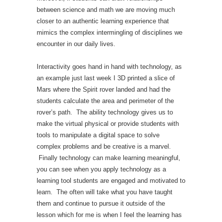
between science and math we are moving much
closer to an authentic learning experience that
mimics the complex intermingling of disciplines we
encounter in our daily lives.
Interactivity goes hand in hand with technology, as
an example just last week I 3D printed a slice of
Mars where the Spirit rover landed and had the
students calculate the area and perimeter of the
rover’s path. The ability technology gives us to
make the virtual physical or provide students with
tools to manipulate a digital space to solve
complex problems and be creative is a marvel.
Finally technology can make learning meaningful,
you can see when you apply technology as a
learning tool students are engaged and motivated to
learn. The often will take what you have taught
them and continue to pursue it outside of the
lesson which for me is when I feel the learning has