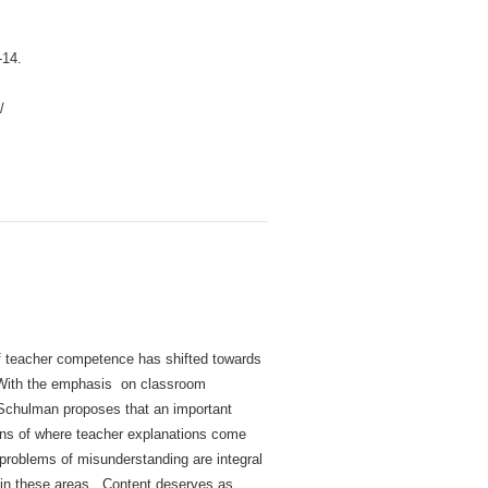
-14.
/
f teacher competence has shifted towards
. With the emphasis on classroom
 Schulman proposes that an important
ons of where teacher explanations come
problems of misunderstanding are integral
s in these areas. Content deserves as