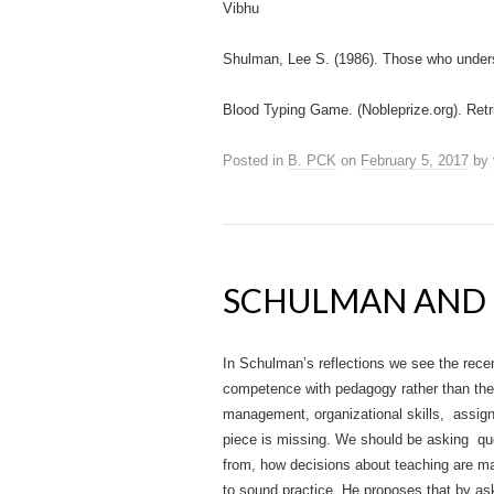
Vibhu
Shulman, Lee S. (1986). Those who under
Blood Typing Game. (Nobleprize.org). Retr
Posted in
B. PCK
on
February 5, 2017
by
SCHULMAN AND 
In Schulman’s reflections we see the rec
competence with pedagogy rather than the
management, organizational skills, assig
piece is missing. We should be asking que
from, how decisions about teaching are ma
to sound practice. He proposes that by as