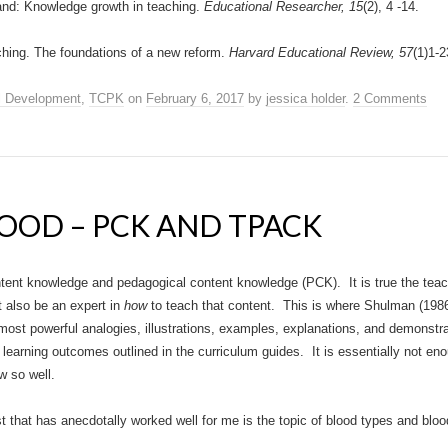
and: Knowledge growth in teaching.
Educational Researcher, 15
(2), 4 -14.
hing. The foundations of a new reform.
Harvard Educational Review, 57
(1)1-2
l Development
,
TCPK
on
February 6, 2017
by
jessica holder
.
2 Comments
LOOD – PCK AND TPACK
tent knowledge and pedagogical content knowledge (PCK). It is true the teac
 also be an expert in
how
to teach that content. This is where Shulman (198
 most powerful analogies, illustrations, examples, explanations, and demonst
 learning outcomes outlined in the curriculum guides. It is essentially not en
w so well.
that has anecdotally worked well for me is the topic of blood types and blood 