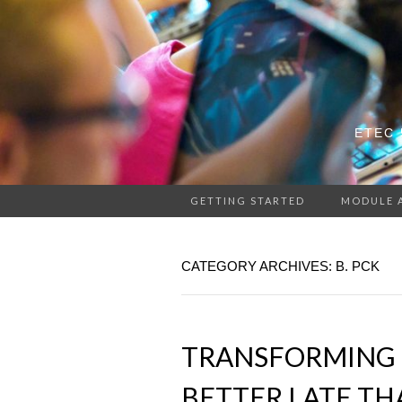
ETEC 
GETTING STARTED
MODULE 
CATEGORY ARCHIVES: B. PCK
TRANSFORMING 
BETTER LATE TH