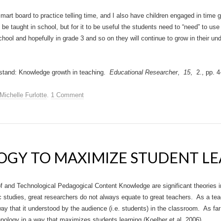
 smart board to practice telling time, and I also have children engaged in tim
n be taught in school, but for it to be useful the students need to “need” to use 
school and hopefully in grade 3 and so on they will continue to grow in their und
stand: Knowledge growth in teaching.
Educational Researcher
,
15
, 2., pp. 4
Michelle Furlotte
.
1 Comment
OGY TO MAXIMIZE STUDENT L
 and Technological Pedagogical Content Knowledge are significant theories i
studies, great researchers do not always equate to great teachers. As a teach
way that it understood by the audience (i.e. students) in the classroom. As fa
nology in a way that maximizes students learning (Koelher et al, 2006).