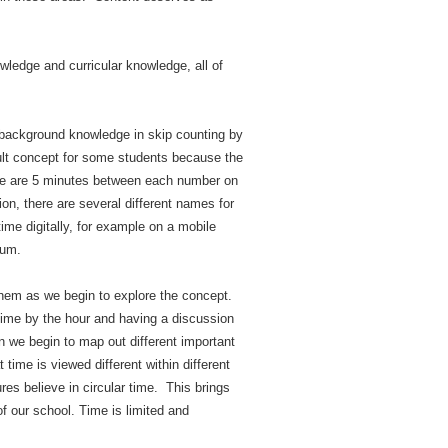
ledge and curricular knowledge, all of
 background knowledge in skip counting by
icult concept for some students because the
here are 5 minutes between each number on
on, there are several different names for
time digitally, for example on a mobile
lum.
 them as we begin to explore the concept.
 time by the hour and having a discussion
en we begin to map out different important
 time is viewed different within different
res believe in circular time. This brings
f our school. Time is limited and