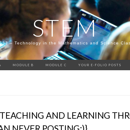
STEM
533 – Technology in the Mathematics and Science Cla
A
MODULE B
MODULE C
YOUR E-FOLIO POSTS
TEACHING AND LEARNING THRO
AN NEVER POSTING;)}