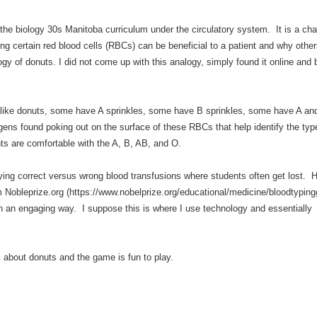
the biology 30s Manitoba curriculum under the circulatory system. It is a ch
ing certain red blood cells (RBCs) can be beneficial to a patient and why other
ogy of donuts. I did not come up with this analogy, simply found it online and 
 like donuts, some have A sprinkles, some have B sprinkles, some have A a
gens found poking out on the surface of these RBCs that help identify the typ
ts are comfortable with the A, B, AB, and O.
ying correct versus wrong blood transfusions where students often get lost. H
Nobleprize.org (https://www.nobelprize.org/educational/medicine/bloodtyping
n an engaging way. I suppose this is where I use technology and essentially 
lk about donuts and the game is fun to play.