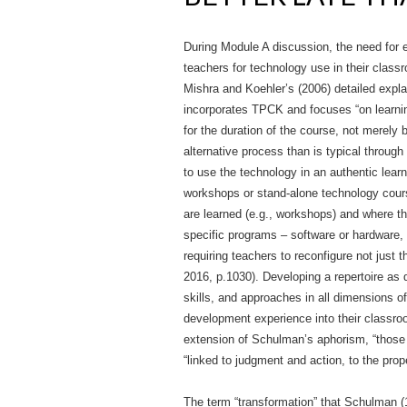
During Module A discussion, the need for 
teachers for technology use in their clas
Mishra and Koehler’s (2006) detailed expla
incorporates TPCK and focuses “on learning
for the duration of the course, not merel
alternative process than is typical throug
to use the technology in an authentic lea
workshops or stand-alone technology cours
are learned (e.g., workshops) and where the
specific programs – software or hardware, b
requiring teachers to reconfigure not just
2016, p.1030). Developing a repertoire as
skills, and approaches in all dimensions of
development experience into their classroo
extension of Schulman’s aphorism, “those
“linked to judgment and action, to the pro
The term “transformation” that Schulman (