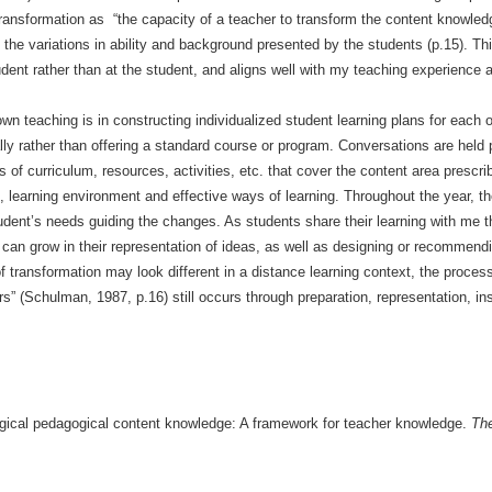
transformation as “the capacity of a teacher to transform the content knowle
 the variations in ability and background presented by the students (p.15). Thi
tudent rather than at the student, and aligns well with my teaching experience a
 teaching is in constructing individualized student learning plans for each 
lly rather than offering a standard course or program. Conversations are held pr
s of curriculum, resources, activities, etc. that cover the content area prescrib
es, learning environment and effective ways of learning. Throughout the year, t
tudent’s needs guiding the changes. As students share their learning with me th
can grow in their representation of ideas, as well as designing or recommendi
f transformation may look different in a distance learning context, the proc
s” (Schulman, 1987, p.16) still occurs through preparation, representation, in
ogical pedagogical content knowledge: A framework for teacher knowledge.
The