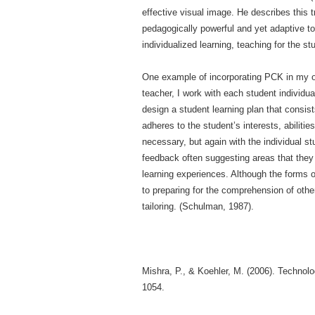
effective visual image. He describes this 
pedagogically power­ful and yet adaptive to
individualized learning, teaching for the s
One example of incorporating PCK in my own
teacher, I work with each student individua
design a student learning plan that consist
adheres to the student’s interests, abiliti
necessary, but again with the individual s
feedback often suggesting areas that they 
learning experiences. Although the forms o
to preparing for the comprehension of other
tailoring. (Schulman, 1987).
Mishra, P., & Koehler, M. (2006). Technol
1054.