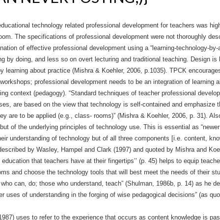
educational technology related professional development for teachers was hig
sroom. The specifications of professional development were not thoroughly de
nation of effective professional development using a “learning-technology-by
 by doing, and less so on overt lecturing and traditional teaching. Design is l
y by learning about practice (Mishra & Koehler, 2006, p.1035). TPCK encourage
h workshops; professional development needs to be an integration of learning a
rning context (pedagogy). “Standard techniques of teacher professional devel
es, are based on the view that technology is self-contained and emphasize t
y are to be applied (e.g., class- rooms)” (Mishra & Koehler, 2006, p. 31). Als
ut of the underlying principles of technology use. This is essential as “newer
 their understanding of technology but of all three components [i.e. content, k
 described by Wasley, Hampel and Clark (1997) and quoted by Mishra and Koehl
 education that teachers have at their fingertips’’ (p. 45) helps to equip teac
ms and choose the technology tools that will best meet the needs of their stu
 who can, do; those who understand, teach” (Shulman, 1986b, p. 14) as he de
per uses of understanding in the forg­ing of wise pedagogical decisions” (as qu
1987) uses to refer to the experience that occurs as content knowledge is pa