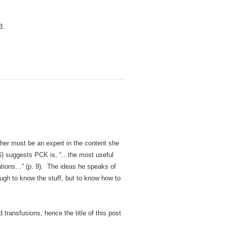
3.
her must be an expert in the content she
6) suggests PCK is, “…the most useful
rations…” (p. 9). The ideas he speaks of
ough to know the stuff, but to know how to
transfusions, hence the title of this post