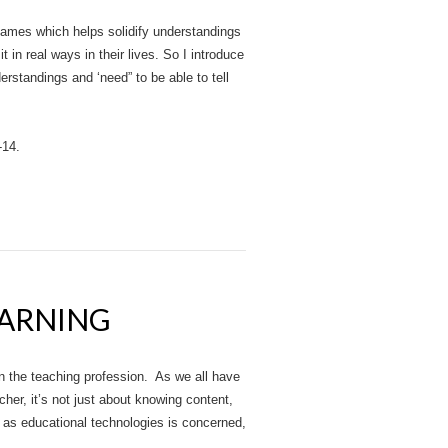
e games which helps solidify understandings
it in real ways in their lives. So I introduce
erstandings and ‘need” to be able to tell
-14.
EARNING
n the teaching profession. As we all have
er, it’s not just about knowing content,
r as educational technologies is concerned,