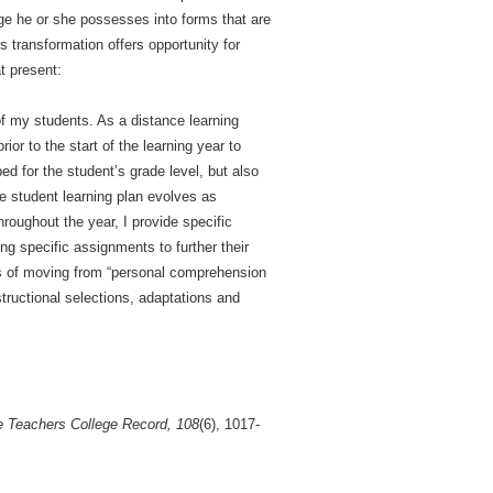
dge he or she possesses into forms that are
s transformation offers opportunity for
t present:
of my students. As a distance learning
ior to the start of the learning year to
ed for the student’s grade level, but also
he student learning plan evolves as
roughout the year, I provide specific
ng specific assignments to further their
ess of moving from “personal comprehension
structional selections, adaptations and
 Teachers College Record, 108
(6), 1017-