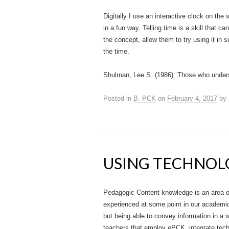
Digitally I use an interactive clock on the
in a fun way. Telling time is a skill that ca
the concept, allow them to try using it in 
the time.
Shulman, Lee S. (1986). Those who under
Posted in
B. PCK
on
February 4, 2017
by
USING TECHNOL
Pedagogic Content knowledge is an area of
experienced at some point in our academic 
but being able to convey information in a 
teachers that employ ePCK, integrate tech