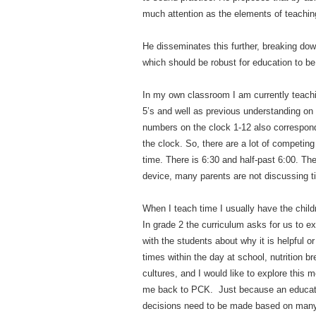
much attention as the elements of teachin
He disseminates this further, breaking do
which should be robust for education to be
In my own classroom I am currently teachi
5’s and well as previous understanding on t
numbers on the clock 1-12 also correspond
the clock. So, there are a lot of competin
time. There is 6:30 and half-past 6:00. Ther
device, many parents are not discussing tim
When I teach time I usually have the child
In grade 2 the curriculum asks for us to e
with the students about why it is helpful o
times within the day at school, nutrition br
cultures, and I would like to explore this 
me back to PCK. Just because an educator 
decisions need to be made based on many