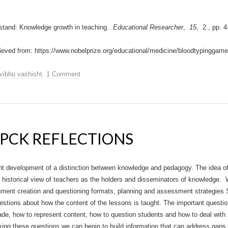
stand: Knowledge growth in teaching.
Educational Researcher
,
15
, 2., pp. 4
ieved from: https://www.nobelprize.org/educational/medicine/bloodtypinggame
vibhu vashisht
.
1 Comment
PCK REFLECTIONS
ent development of a distinction between knowledge and pedagogy. The idea o
 historical view of teachers as the holders and disseminators of knowledge
nment creation and questioning formats, planning and assessment strategies
stions about how the content of the lessons is taught. The important questi
de, how to represent content, how to question students and how to deal with 
king these questions we can begin to build information that can address gap