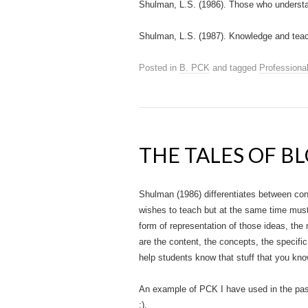
Shulman, L.S. (1986). Those who underst
Shulman, L.S. (1987). Knowledge and teac
Posted in
B. PCK
and tagged
Professiona
THE TALES OF B
Shulman (1986) differentiates between con
wishes to teach but at the same time must
form of representation of those ideas, the
are the content, the concepts, the specific
help students know that stuff that you kno
An example of PCK I have used in the past 
:).