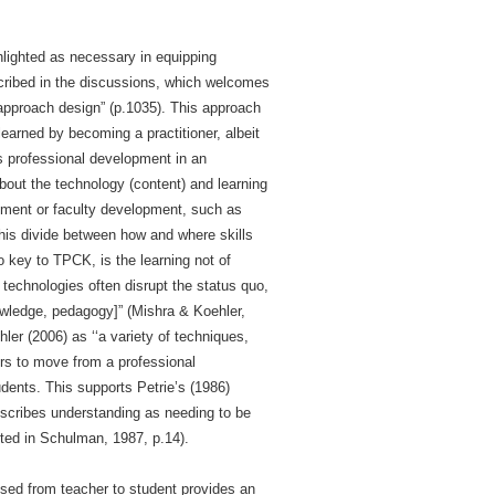
hlighted as necessary in equipping
scribed in the discussions, which welcomes
-approach design” (p.1035). This approach
earned by becoming a practitioner, albeit
s professional development in an
bout the technology (content) and learning
opment or faculty development, such as
his divide between how and where skills
o key to TPCK, is the learning not of
 technologies often disrupt the status quo,
nowledge, pedagogy]” (Mishra & Koehler,
er (2006) as ‘‘a variety of techniques,
hers to move from a professional
dents. This supports Petrie’s (1986)
scribes understanding as needing to be
oted in Schulman, 1987, p.14).
ssed from teacher to student provides an