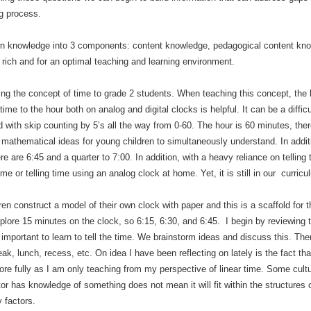
g process.
wn knowledge into 3 components: content knowledge, pedagogical content know
 rich and for an optimal teaching and learning environment.
ng the concept of time to grade 2 students. When teaching this concept, the
ime to the hour both on analog and digital clocks is helpful. It can be a diff
 with skip counting by 5’s all the way from 0-60. The hour is 60 minutes, t
g mathematical ideas for young children to simultaneously understand. In additi
e are 6:45 and a quarter to 7:00. In addition, with a heavy reliance on telling 
e or telling time using an analog clock at home. Yet, it is still in our curricu
ren construct a model of their own clock with paper and this is a scaffold for
xplore 15 minutes on the clock, so 6:15, 6:30, and 6:45. I begin by reviewing
r important to learn to tell the time. We brainstorm ideas and discuss this. Th
eak, lunch, recess, etc. On idea I have been reflecting on lately is the fact that
more fully as I am only teaching from my perspective of linear time. Some cultu
has knowledge of something does not mean it will fit within the structures o
 factors.