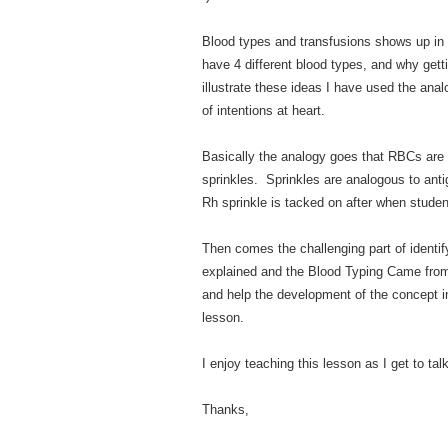
Blood types and transfusions shows up in 
have 4 different blood types, and why gett
illustrate these ideas I have used the anal
of intentions at heart.
Basically the analogy goes that RBCs are
sprinkles. Sprinkles are analogous to anti
Rh sprinkle is tacked on after when studen
Then comes the challenging part of identif
explained and the Blood Typing Came from 
and help the development of the concept i
lesson.
I enjoy teaching this lesson as I get to ta
Thanks,