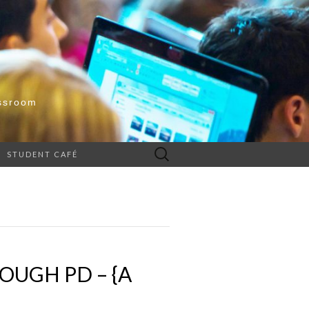
ssroom
Search
STUDENT CAFÉ
for:
UGH PD – {A