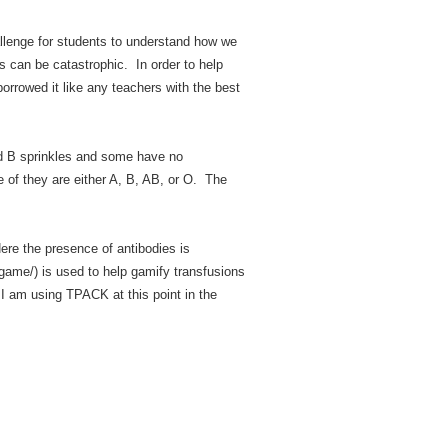
allenge for students to understand how we
s can be catastrophic. In order to help
borrowed it like any teachers with the best
nd B sprinkles and some have no
e of they are either A, B, AB, or O. The
ere the presence of antibodies is
game/) is used to help gamify transfusions
I am using TPACK at this point in the