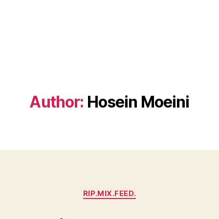
Author:
Hosein Moeini
Categories
RIP.MIX.FEED.