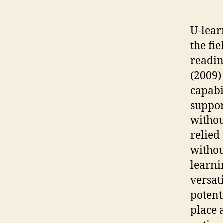
U-lear
the fie
readin
(2009)
capabi
suppor
withou
relied
withou
learni
versati
potent
place 