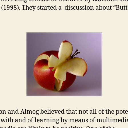
(1998). They started a discussion about “Butt
n and Almog believed that not all of the pote
s with and of learning by means of multimedi