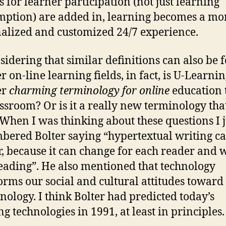
s for learner participation (not just learning
ption) are added in, learning becomes a mo
alized and customized 24/7 experience.
sidering that similar definitions can also be 
r on-line learning fields, in fact, is U-Learni
er
charming terminology for online
education 
assroom? Or is it a really new terminology tha
When I was thinking about these questions I j
ered Bolter saying “hypertextual writing c
r, because it can change for each reader and 
eading”. He also mentioned that technology
orms our social and cultural attitudes toward
hnology. I think Bolter had predicted today’s
ng technologies in 1991, at least in principles.