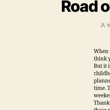
Road o
Pos
aut
When y
think 
But it
childh
planne
time. 
weeken
Thanks