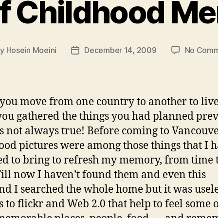
f Childhood M
By
Hosein Moeini
December 14, 2009
No Comm
t
Post
hor
date
ou move from one country to another to live
you gathered the things you had planned prev
 is not always true! Before coming to Vancouve
ood pictures were among those things that I 
d to bring to refresh my memory, from time 
Till now I haven’t found them and even this
d I searched the whole home but it was usele
 to flickr and Web 2.0 that help to feel some 