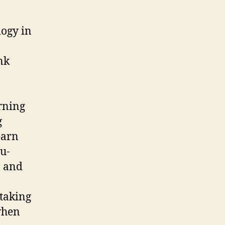
logy in
nk
rning
g
earn
 u-
, and
 taking
when