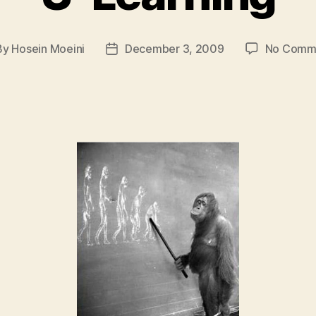
By
Hosein Moeini
December 3, 2009
No Comm
t
Post
hor
date