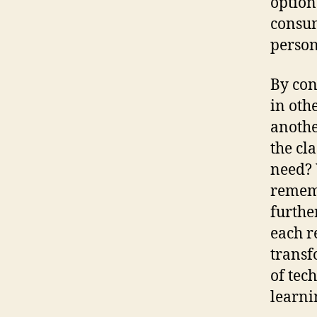
option
consum
person
By con
in othe
anoth
the cl
need? 
rememb
furthe
each r
transf
of tec
learni