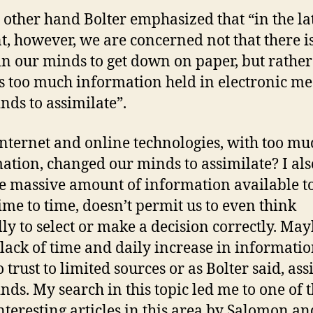
 other hand Bolter emphasized that “in the la
nt, however, we are concerned not that there i
n our minds to get down on paper, but rather
is too much information held in electronic me
nds to assimilate”.
nternet and online technologies, with too mu
ation, changed our minds to assimilate? I als
he massive amount of information available to
ime to time, doesn’t permit us to even think
ally to select or make a decision correctly. May
 lack of time and daily increase in informati
 trust to limited sources or as Bolter said, ass
nds. My search in this topic led me to one of 
nteresting articles in this area by Salomon an