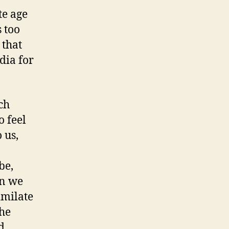
te age
s too
 that
dia for
ch
o feel
 us,
be,
on we
imilate
the
d