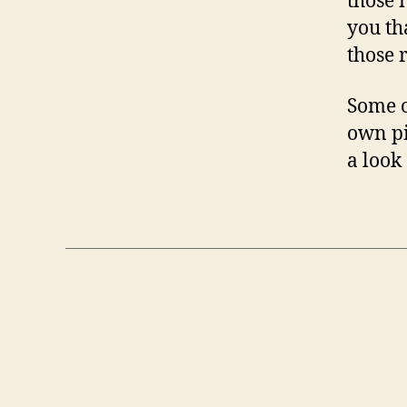
those 
you th
those 
Some o
own pi
a look