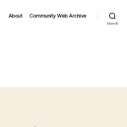
About
Community Web Archive
Search