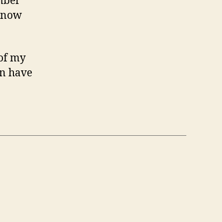
mber
 know
 of my
an have