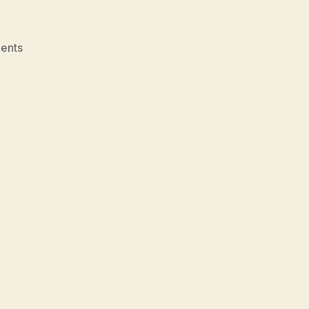
on
ents
U-
Learning