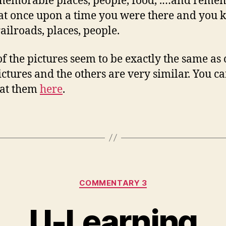
memorable places, people, food, .…and reme
at once upon a time you were there and you
railroads, places, people.
f the pictures seem to be exactly the same as
ctures and the others are very similar. You c
 at them
here
.
Categories
COMMENTARY 3
U-Learning