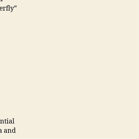
erfly”
ntial
a and