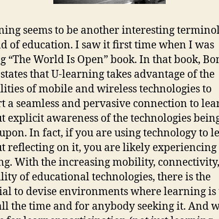
ning seems to be another interesting termino
ld of education. I saw it first time when I was
g “The World Is Open” book. In that book, Bo
 states that U-learning takes advantage of the
lities of mobile and wireless technologies to
t a seamless and pervasive connection to lea
t explicit awareness of the technologies bein
 upon. In fact, if you are using technology to l
t reflecting on it, you are likely experiencing
ng. With the increasing mobility, connectivity
lity of educational technologies, there is the
ial to devise environments where learning is
all the time and for anybody seeking it. And 