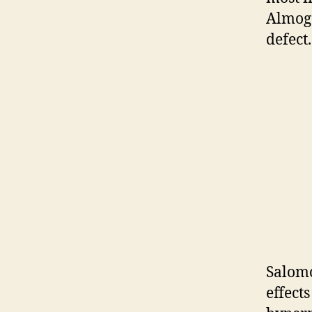
Almog 
defect.
Salomo
effect