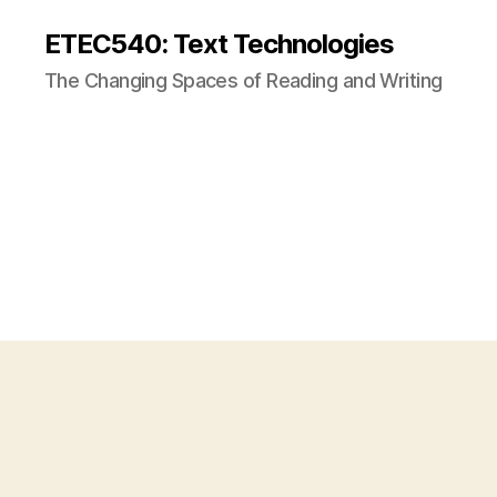
ETEC540: Text Technologies
The Changing Spaces of Reading and Writing