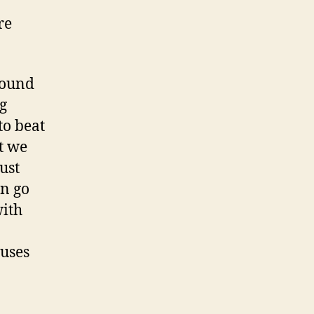
re
found
ng
to beat
t we
ust
an go
with
 uses