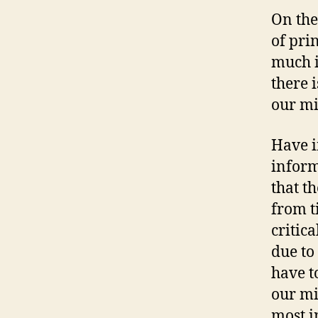
On the
of pri
much i
there 
our mi
Have i
inform
that t
from t
critic
due to
have to
our mi
most i