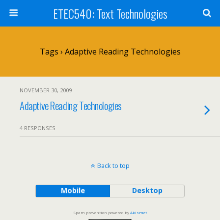
ETEC540: Text Technologies
Tags › Adaptive Reading Technologies
NOVEMBER 30, 2009
Adaptive Reading Technologies
4 RESPONSES
Back to top
Mobile
Desktop
Spam prevention powered by
Akismet