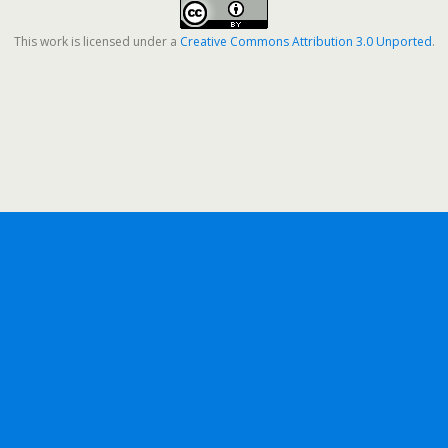
This work is licensed under a
Creative Commons Attribution 3.0 Unported
.