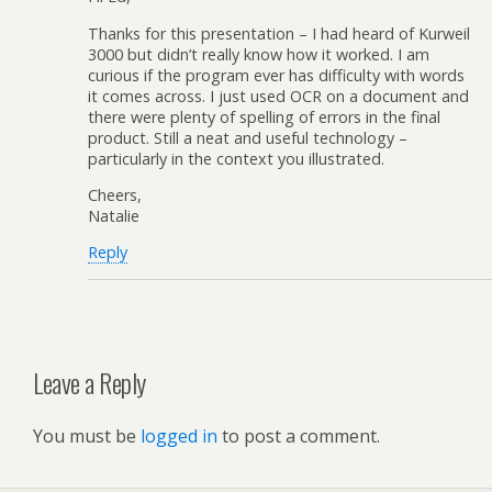
Thanks for this presentation – I had heard of Kurweil
3000 but didn’t really know how it worked. I am
curious if the program ever has difficulty with words
it comes across. I just used OCR on a document and
there were plenty of spelling of errors in the final
product. Still a neat and useful technology –
particularly in the context you illustrated.
Cheers,
Natalie
Reply
Leave a Reply
You must be
logged in
to post a comment.