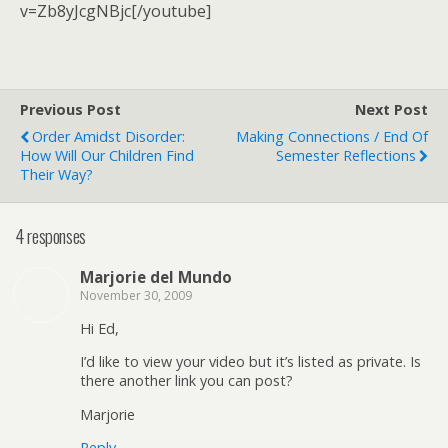
v=Zb8yJcgNBjc[/youtube]
Previous Post
Next Post
Order Amidst Disorder:
Making Connections / End Of
How Will Our Children Find
Semester Reflections
Their Way?
4 responses
Marjorie del Mundo
November 30, 2009
Hi Ed,
I’d like to view your video but it’s listed as private. Is
there another link you can post?
Marjorie
Reply