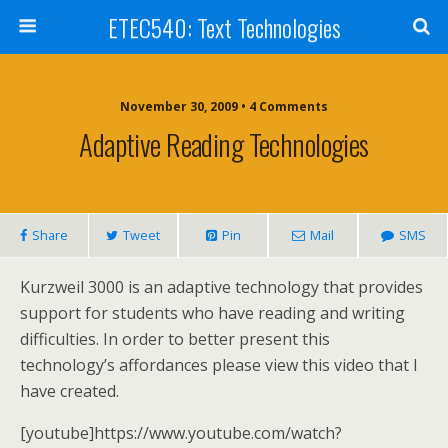
ETEC540: Text Technologies
November 30, 2009 • 4 Comments
Adaptive Reading Technologies
Share
Tweet
Pin
Mail
SMS
Kurzweil 3000 is an adaptive technology that provides
support for students who have reading and writing
difficulties. In order to better present this
technology’s affordances please view this video that I
have created.
[youtube]https://www.youtube.com/watch?