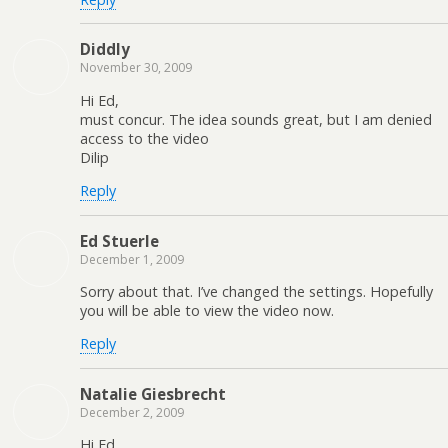
Diddly
November 30, 2009
Hi Ed,
must concur. The idea sounds great, but I am denied
access to the video
Dilip
Reply
Ed Stuerle
December 1, 2009
Sorry about that. I’ve changed the settings. Hopefully
you will be able to view the video now.
Reply
Natalie Giesbrecht
December 2, 2009
Hi Ed,