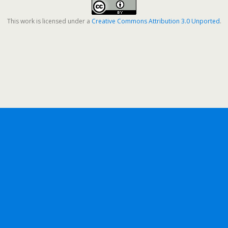
This work is licensed under a
Creative Commons Attribution 3.0 Unported
.