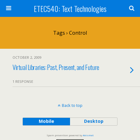
ETEC540: Text Technologies
Tags › Control
OCTOBER 2, 2009
Virtual Libraries: Past, Present, and Future
1 RESPONSE
Back to top
Mobile
Desktop
Spam prevention powered by
Akismet