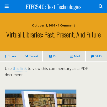
ETEC540: Text Technologies
October 2, 2009 • 1 Comment
Virtual Libraries: Past, Present, And Future
Share
Tweet
Pin
Mail
SMS
Use
this link
to view this commentary as a PDF
document.