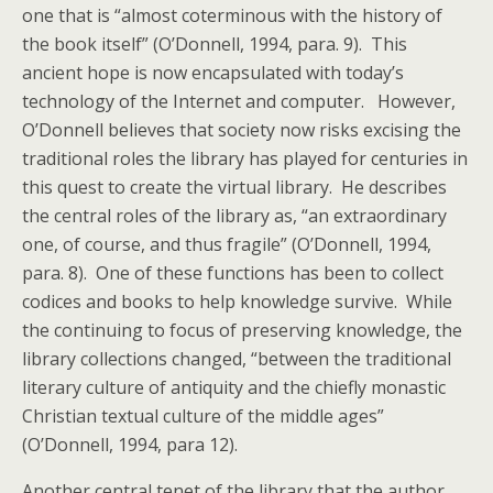
one that is “almost coterminous with the history of
the book itself” (O’Donnell, 1994, para. 9). This
ancient hope is now encapsulated with today’s
technology of the Internet and computer. However,
O’Donnell believes that society now risks excising the
traditional roles the library has played for centuries in
this quest to create the virtual library. He describes
the central roles of the library as, “an extraordinary
one, of course, and thus fragile” (O’Donnell, 1994,
para. 8). One of these functions has been to collect
codices and books to help knowledge survive. While
the continuing to focus of preserving knowledge, the
library collections changed, “between the traditional
literary culture of antiquity and the chiefly monastic
Christian textual culture of the middle ages”
(O’Donnell, 1994, para 12).
Another central tenet of the library that the author