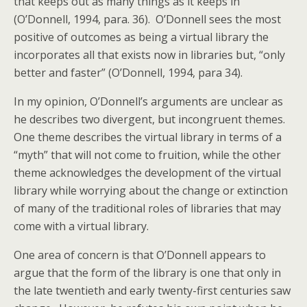
that keeps out as many things as it keeps in”
(O’Donnell, 1994, para. 36). O’Donnell sees the most
positive of outcomes as being a virtual library the
incorporates all that exists now in libraries but, “only
better and faster” (O’Donnell, 1994, para 34).
In my opinion, O’Donnell’s arguments are unclear as
he describes two divergent, but incongruent themes.
One theme describes the virtual library in terms of a
“myth” that will not come to fruition, while the other
theme acknowledges the development of the virtual
library while worrying about the change or extinction
of many of the traditional roles of libraries that may
come with a virtual library.
One area of concern is that O’Donnell appears to
argue that the form of the library is one that only in
the late twentieth and early twenty-first centuries saw