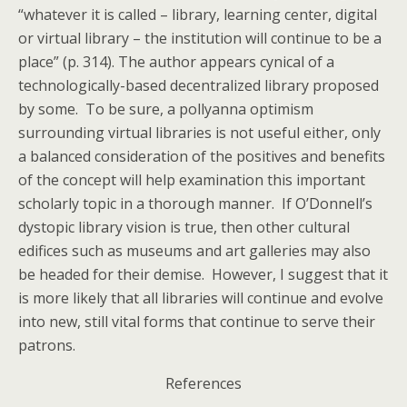
“whatever it is called – library, learning center, digital
or virtual library – the institution will continue to be a
place” (p. 314). The author appears cynical of a
technologically-based decentralized library proposed
by some. To be sure, a pollyanna optimism
surrounding virtual libraries is not useful either, only
a balanced consideration of the positives and benefits
of the concept will help examination this important
scholarly topic in a thorough manner. If O’Donnell’s
dystopic library vision is true, then other cultural
edifices such as museums and art galleries may also
be headed for their demise. However, I suggest that it
is more likely that all libraries will continue and evolve
into new, still vital forms that continue to serve their
patrons.
References