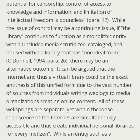
potential for censorship, control of access to
knowledge and information, and limitation of
intellectual freedom is boundless” (para. 12). While
the issue of control may be a continuing issue, if “the
library” continues to function as a monolithic entity
with all included media scrutinized, cataloged, and
housed within a library that has “one ideal form”
(O’Donnell, 1994, para. 26), there may be an
alternative outcome. It can be argued that the
Internet and thus a virtual library could be the exact
antithesis of this unified form due to the vast number
of sources from individuals writing weblogs to media
organizations creating online content. All of these
wellsprings are separate, yet within the loose
coalescence of the Internet are simultaneously
accessible and thus create individual personal libraries
for every “netizen”. While an entity such as a