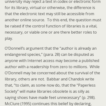
university may reject a text in codex or electronic form
for its library, virtual or otherwise, the difference is
that the electronic text may still be accessible from
another online source. To this end, the question must
be raised if the control function of libraries is a vital,
necessary, or viable one or are there better roles to
play.
O’Donnell’s argument that the “author is already an
endangered species,” (para. 28) can be disputed as
anyone with Internet access may become a published
author with a readership from zero to millions. While
O’Donnell may be concerned about the survival of the
library, others are not. Babbar and Chandok write
that, “to claim, as some now do, that the “Paperless
Society” will make libraries obsolete is as silly as
saying shoes have made feet unnecessary” (p. 298).
McClure (1995) continues this belief by declaring,