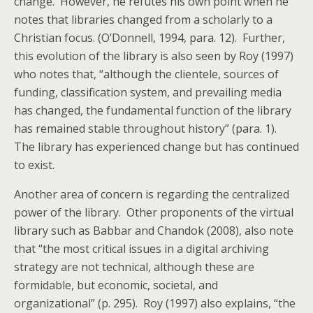
change. However, he refutes his own point when he
notes that libraries changed from a scholarly to a
Christian focus. (O’Donnell, 1994, para. 12). Further,
this evolution of the library is also seen by Roy (1997)
who notes that, “although the clientele, sources of
funding, classification system, and prevailing media
has changed, the fundamental function of the library
has remained stable throughout history” (para. 1).
The library has experienced change but has continued
to exist.
Another area of concern is regarding the centralized
power of the library. Other proponents of the virtual
library such as Babbar and Chandok (2008), also note
that “the most critical issues in a digital archiving
strategy are not technical, although these are
formidable, but economic, societal, and
organizational” (p. 295). Roy (1997) also explains, “the