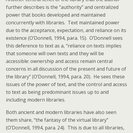
further describes is the “authority” and centralized
power that books developed and maintained
concurrently with libraries. Text maintained power
due to the acceptance, expectation, and reliance on its
existence (O’Donnell, 1994, para. 15). O’Donnell sees
this deference to text as a, “reliance on texts implies
that someone will own texts and they will be
accessible: ownership and access remain central
concerns in all discussion of the present and future of
the library” (O’Donnell, 1994, para. 20). He sees these
issues of the power of text, and the control and access
to text as being predominant issues up to and
including modern libraries.
Both ancient and modern libraries have also seen
them share, “the fantasy of the virtual library”
(O’Donnell, 1994, para. 24). This is due to all libraries,