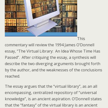
This
commentary will review the 1994 James O’Donnell
essay, “The Virtual Library: An Idea Whose Time Has
Passed”. After critiquing the essay, a synthesis will
describe the two diverging arguments brought forth
by the author, and the weaknesses of the conclusions
reached.
The essay argues that the “virtual library”, as an all
encompassing, centralized repository of “universal
knowledge”, is an ancient aspiration. O’Donnell states
that the “fantasy” of the virtual library is an ancient