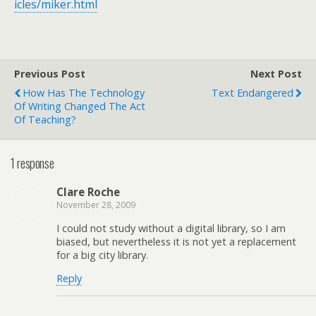
icles/miker.html
Previous Post
Next Post
How Has The Technology
Text Endangered
Of Writing Changed The Act
Of Teaching?
1 response
Clare Roche
November 28, 2009
I could not study without a digital library, so I am
biased, but nevertheless it is not yet a replacement
for a big city library.
Reply