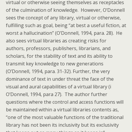
virtual or otherwise seeing themselves as receptacles
of the culmination of knowledge. However, O’Donnell
sees the concept of any library, virtual or otherwise,
fulfilling such as goal, being “at best a useful fiction, at
worst a hallucination” (O’Donnell, 1994, para. 28). He
also sees virtual libraries as creating risks for
authors, professors, publishers, librarians, and
scholars, for the stability of text and its ability to
transmit key knowledge to new generations
(O’Donnell, 1994, para. 31-32). Further, the very
dominance of text in under threat the face of the
visual and aural capabilities of a virtual library (i
O’Donnell, 1994, para 27). The author further
questions where the control and access functions will
be maintained within a virtual libraries contents as,
“one of the most valuable functions of the traditional
library has not been its inclusivity but its exclusivity