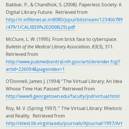
Babbar, P., & Chandhok, S. (2008). Paperless Society: A
Digital Library Future. Retrieved from
http://ir.inflibnet.ac.in:8080/jspui/bitstream/123456789
/479/1/CALIBER%202008(29).pdf
McClure, L. W. (1995). From brick face to cyberspace.
Bulletin of the Medical Library Association
,
83
(3), 311.
Retrieved from
http://www.pubmedcentral.nih.gov/articlerender.fcgi?
artid=226094&pageindex=1
O’Donnell, James J. (1994) “The Virtual Library; An Idea
Whose Time Has Passed.” Retrieved from
http://www9.georgetown.edu/faculty/jod/virtual.html
Roy, M. V. (Spring 1997). ” The Virtual Library: Rhetoric
and Reality. Retrieved from
http://etext.lib.virginia.edu/journals/itjournal/1997/Art