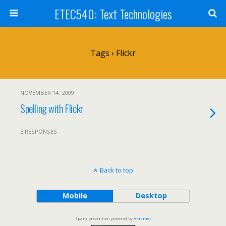
ETEC540: Text Technologies
Tags › Flickr
NOVEMBER 14, 2009
Spelling with Flickr
3 RESPONSES
Back to top
Mobile
Desktop
Spam prevention powered by
Akismet