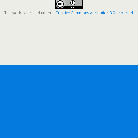
This work is licensed under a
Creative Commons Attribution 3.0 Unported
.