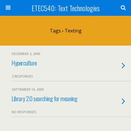
ETEC540: Text Technologies
Tags › Texting
DECEMBER 2, 2009
Hyperculture
2 RESPONSES
SEPTEMBER 14, 2009
Library 2.0 searching for meaning
NO RESPONSES