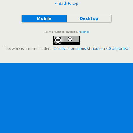
Back to top
Mobile
Desktop
Spam prevention powered by
Akismet
This work is licensed under a
Creative Commons Attribution 3.0 Unported
.