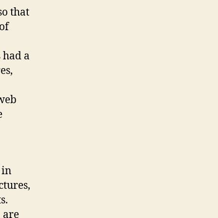
o that
of
 had a
es,
 web
e
 in
ctures,
s.
 are