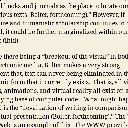
d books and journals as the place to locate ou
gious texts (Bolter, forthcoming).” However, if
ture and humanistic scholarship continues to 
d, it could be further marginalized within ou
 (ibid).
e there being a “breakout of the visual” in bot
ectronic media, Bolter makes a very strong
nt that, text can never being eliminated in t
nic form that it currently exists. That is, all v
, animations, and virtual reality all exist on 
ying base of computer code. What might ha
d is the “devaluation of writing in compariso
tual presentation (Bolter, forthcoming).” The
eb is an example of this. The WWW provide