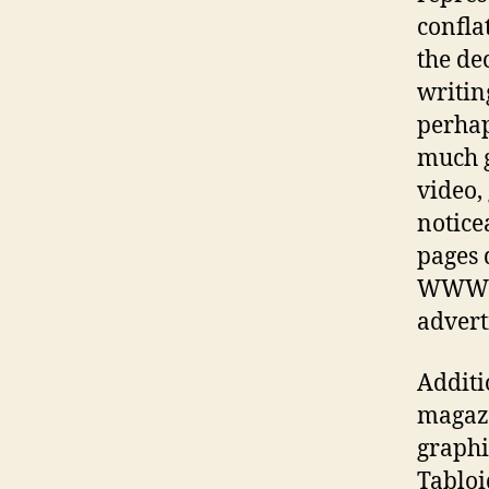
confla
the de
writing
perhap
much g
video,
notice
pages 
WWW is
advert
Additi
magazi
graphic
Tabloi