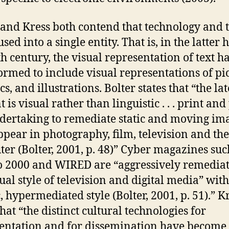
 and Kress both contend that technology and t
sed into a single entity. That is, in the latter h
th century, the visual representation of text h
ormed to include visual representations of pic
s, and illustrations. Bolter states that “the la
t is visual rather than linguistic . . . print and
dertaking to remediate static and moving im
ppear in photography, film, television and the
er (Bolter, 2001, p. 48)” Cyber magazines suc
2000 and WIRED are “aggressively remedia
sual style of television and digital media” with
, hypermediated style (Bolter, 2001, p. 51).” K
hat “the distinct cultural technologies for
entation and for dissemination have become