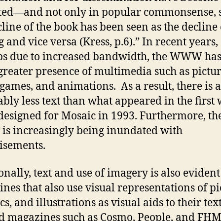
ted—and not only in popular commonsense, s
cline of the book has been seen as the decline 
 and vice versa (Kress, p.6).” In recent years,
s due to increased bandwidth, the WWW has
reater presence of multimedia such as pictur
 games, and animations. As a result, there is a
ably less text than what appeared in the first
designed for Mosaic in 1993. Furthermore, th
 increasingly being inundated with
isements.
onally, text and use of imagery is also evident
nes that also use visual representations of pi
s, and illustrations as visual aids to their text
d magazines such as Cosmo, People, and FHM