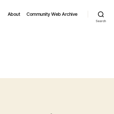
About
Community Web Archive
Search