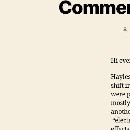
Commenta
Po
au
Hi eve
Hayles
shift 
were p
mostly
anothe
“electr
effect