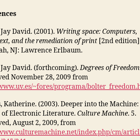
ences
, Jay David. (2001).
Writing space: Computers,
ext, and the remediation of print
[2nd edition]
h, NJ: Lawrence Erlbaum.
, Jay David. (forthcoming).
Degrees of Freedom
ved November 28, 2009 from
/www.uv.es/~fores/programa/bolter_freedom.
, Katherine. (2003). Deeper into the Machine:
 of Electronic Literature.
Culture Machine
. 5.
ved, August 2, 2009, from
/www.culturemachine.net/index.php/cm/artic