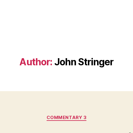
Author:
John Stringer
Categories
COMMENTARY 3