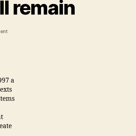
ll remain
on
ent
Commentary
3
–
text
will
remain
997 a
exts
stems
at
reate