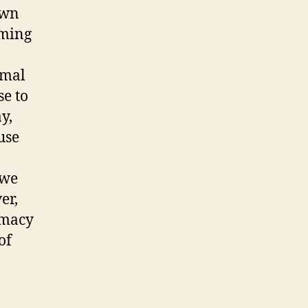
own
oming
imal
se to
y,
use
 we
er,
timacy
of