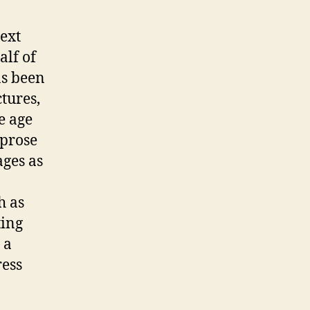
ext
alf of
as been
tures,
te age
 prose
ages as
h as
ting
 a
ress