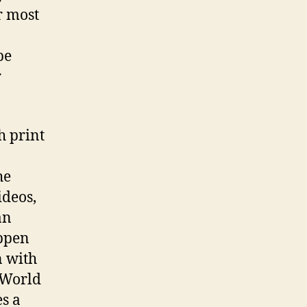
r most
be
r
h print
he
ideos,
an
ppen
n with
 World
s a