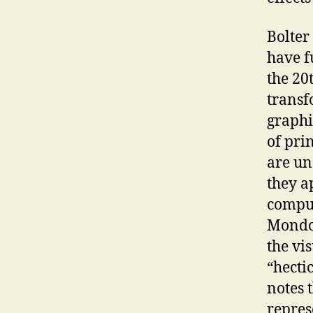
Bolter
have fu
the 20
transf
graphic
of prin
are un
they a
comput
Mondo 
the vi
“hectic
notes t
repres