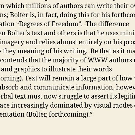
in which millions of authors can write their 
s; Bolter is, in fact, doing this for his forthc
ation “Degrees of Freedom”. The difference
n Bolter’s text and others is that he uses min
 imagery and relies almost entirely on his pro
 they meaning of his writing. Be that as it ma
 contends that the majority of WWW authors 
 and graphics to illustrate their words
coming). Text will remain a large part of how
absorb and communicate information, howev
erbal text must now struggle to assert its legi
pace increasingly dominated by visual modes 
entation (Bolter, forthcoming).”