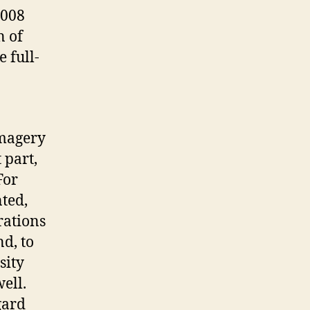
2008
n of
 full-
imagery
 part,
For
ted,
trations
nd, to
sity
ell.
gard