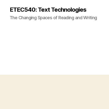
ETEC540: Text Technologies
The Changing Spaces of Reading and Writing