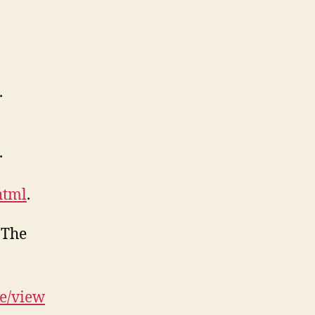
.
.
html
.
 The
le/view