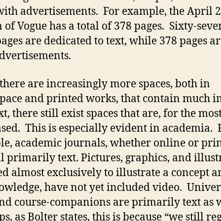
 with advertisements. For example, the April 
n of Vogue has a total of 378 pages. Sixty-seve
pages are dedicated to text, while 378 pages are
dvertisements.
there are increasingly more spaces, both in
pace and printed works, that contain much 
t, there still exist spaces that are, for the most
ased. This is especially evident in academia. 
e, academic journals, whether online or prin
ll primarily text. Pictures, graphics, and illus
ed almost exclusively to illustrate a concept a
wledge, have not yet included video. Univer
and course-companions are primarily text as w
, as Bolter states, this is because “we still re