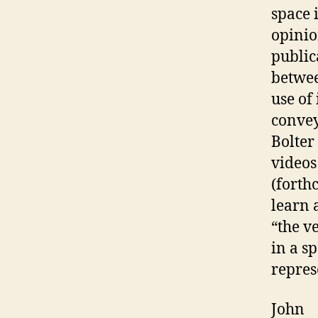
space 
opinion
public
betwee
use of
convey
Bolter
videos
(forth
learn 
“the v
in a s
repres
John