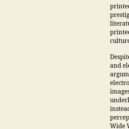
printe
presti
litera
printe
culture
Despit
and el
argume
electro
images
underl
instea
percep
Wide W