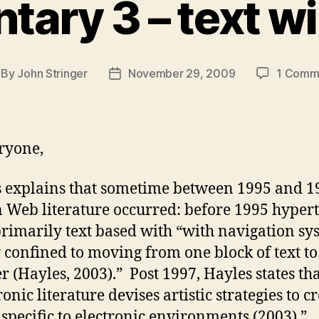
ry 3 – text wi
By
John Stringer
November 29, 2009
1 Comm
st
Post
thor
date
ryone,
 explains that sometime between 1995 and 1
in Web literature occurred: before 1995 hypert
rimarily text based with “with navigation sy
 confined to moving from one block of text to
r (Hayles, 2003).” Post 1997, Hayles states th
onic literature devises artistic strategies to c
s specific to electronic environments (2003).”