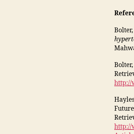
Refer
Bolter
hypert
Mahwa
Bolter
Retrie
http:/
Hayles
Future
Retrie
http:/