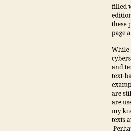
filled
editio
these 
page a
While 
cybers
and tex
text-b
exampl
are sti
are us
my kno
texts 
Perhaps