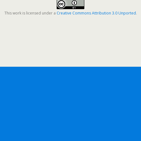
This work is licensed under a
Creative Commons Attribution 3.0 Unported
.