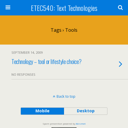
ETEC540: Text Technologies
Tags › Tools
SEPTEMBER 14, 2009
Technology – tool or lifestyle choice?
NO RESPONSES
Back to top
Mobile
Desktop
Spam prevention powered by
Akismet