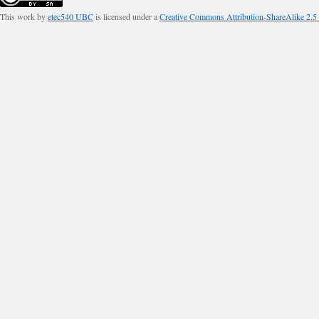
This work by
etec540 UBC
is licensed under a
Creative Commons Attribution-ShareAlike 2.5