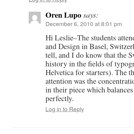
Oren Lupo
says:
December 6, 2010 at 8:01 pm
Hi Leslie–The students atte
and Design in Basel, Switzerl
tell, and I do know that the 
history in the fields of typo
Helvetica for starters). The 
attention was the concentrat
in their piece which balances
perfectly.
Log in to Reply