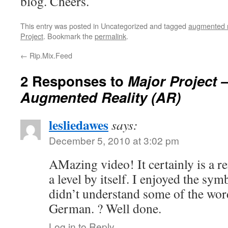
blog. Cheers.
This entry was posted in Uncategorized and tagged
augmented re
Project
. Bookmark the
permalink
.
←
Rip.Mix.Feed
2 Responses to
Major Project –
Augmented Reality (AR)
lesliedawes
says:
December 5, 2010 at 3:02 pm
AMazing video! It certainly is a r
a level by itself. I enjoyed the sym
didn’t understand some of the word
German. ? Well done.
Log in to Reply