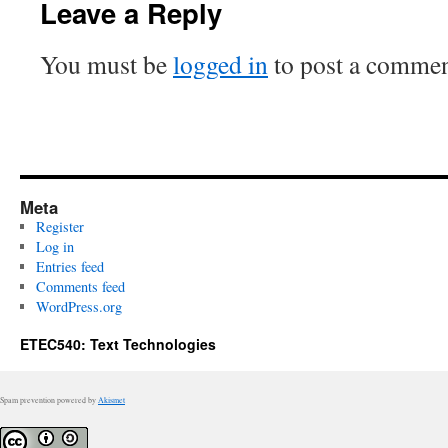
Leave a Reply
You must be
logged in
to post a commen
Meta
Register
Log in
Entries feed
Comments feed
WordPress.org
ETEC540: Text Technologies
Spam prevention powered by
Akismet