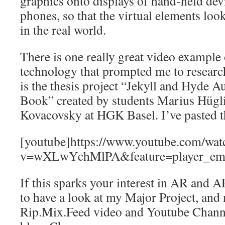
graphics onto displays of hand-held dev
phones, so that the virtual elements look
in the real world.
There is one really great video example
technology that prompted me to research 
is the thesis project “Jekyll and Hyde 
Book” created by students Marius Hügl
Kovacovsky at HGK Basel. I’ve pasted t
[youtube]https://www.youtube.com/wat
v=wXLwYchMlPA&feature=player_emb
If this sparks your interest in AR and A
to have a look at my Major Project, and
Rip.Mix.Feed video and Youtube Channe