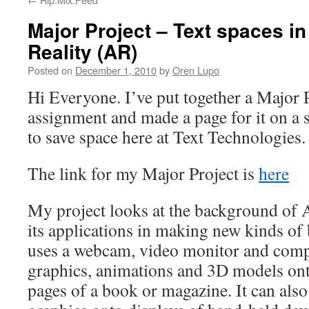
Major Project – Text spaces 
Reality (AR)
Posted on
December 1, 2010
by
Oren Lupo
Hi Everyone. I’ve put together a Major 
assignment and made a page for it on a 
to save space here at Text Technologies.
The link for my Major Project is
here
My project looks at the background of
its applications in making new kinds o
uses a webcam, video monitor and comput
graphics, animations and 3D models onto 
pages of a book or magazine. It can als