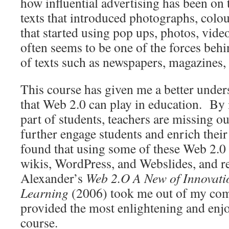
how influential advertising has been on 
texts that introduced photographs, colour,
that started using pop ups, photos, videos,
often seems to be one of the forces beh
of texts such as newspapers, magazines
This course has given me a better under
that Web 2.0 can play in education. By 
part of students, teachers are missing o
further engage students and enrich their
found that using some of these Web 2.0 
wikis, WordPress, and Webslides, and 
Alexander’s
Web 2.O A New of Innovati
Learning
(2006) took me out of my com
provided the most enlightening and enjo
course.