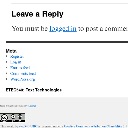
Leave a Reply
You must be
logged in
to post a commen
Meta
Register
Log in
Entries feed
Comments feed
WordPress.org
ETEC540: Text Technologies
Spam prevention powered by
Akismet
This work by
etec540 UBC
is licensed under a
Creative Commons Attribution-ShareAlike 2.5