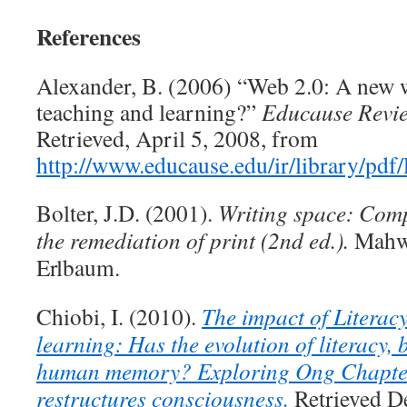
References
Alexander, B. (2006) “Web 2.0: A new w
teaching and learning?”
Educause Revi
Retrieved, April 5, 2008, from
http://www.educause.edu/ir/library/p
Bolter, J.D. (2001).
Writing space: Comp
the remediation of print (2nd ed.).
Mahw
Erlbaum.
Chiobi, I. (2010).
The impact of Literac
learning: Has the evolution of literacy,
human memory? Exploring Ong Chapter
restructures consciousness.
Retrieved D