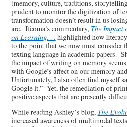
(memory, culture, traditions, storytelling
prudent to monitor the digitization of tex
transformation doesn’t result in us los
are. Ifeoma’s commentary,
The Impact o
on Learning. . .
highlighted how literacy
to the point that we now must consider t
texting language in academic papers. S
the impact of writing on memory seems 
with Google’s affect on our memory an
Unfortunately, I also often find myself sa
Google it.” Yet, the remediation of print 
positive aspects that are presently diffic
While reading Ashley’s blog,
The Evolu
increased awareness of multimodal texts