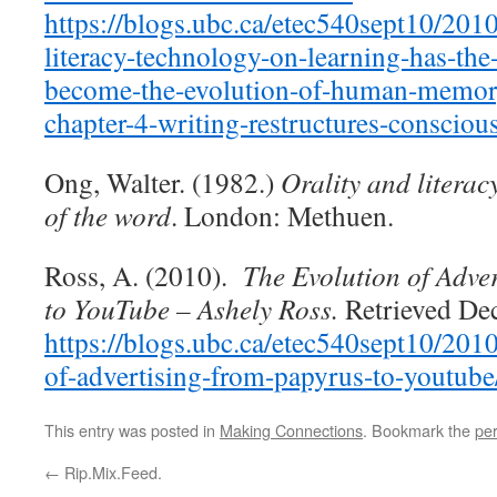
https://blogs.ubc.ca/etec540sept10/201
literacy-technology-on-learning-has-the-
become-the-evolution-of-human-memor
chapter-4-writing-restructures-consciou
Ong, Walter. (1982.)
Orality and literac
of the word
. London: Methuen.
Ross, A. (2010).
The Evolution of Adve
to YouTube – Ashely Ross.
Retrieved De
https://blogs.ubc.ca/etec540sept10/2010
of-advertising-from-papyrus-to-youtube
This entry was posted in
Making Connections
. Bookmark the
pe
←
Rip.Mix.Feed.