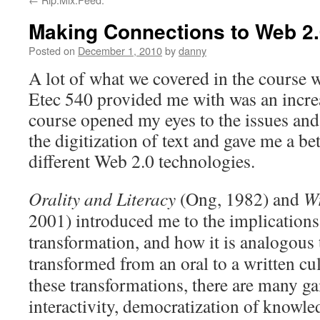
Making Connections to Web 2
Posted on
December 1, 2010
by
danny
A lot of what we covered in the course w
Etec 540 provided me with was an incre
course opened my eyes to the issues an
the digitization of text and gave me a be
different Web 2.0 technologies.
Orality and Literacy
(Ong, 1982) and
Wr
2001) introduced me to the implications
transformation, and how it is analogous
transformed from an oral to a written cu
these transformations, there are many ga
interactivity, democratization of knowled