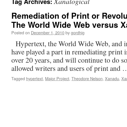
Xanalogical
Tag Archives:
Remediation of Print or Revolu
The World Wide Web versus 
Posted on
December 1, 2010
by
gordhig
Hypertext, the World Wide Web, and ind
have played a part in remediating print i
over 20 years, and will continue to do s
allowed writers and users of print and
Tagged
hypertext
,
Major Project
,
Theodore Nelson
,
Xanadu
,
Xa