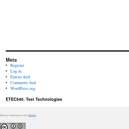
Meta
Register
Log in
Entries feed
Comments feed
WordPress.org
ETEC540: Text Technologies
Spam prevention powered by
Akismet