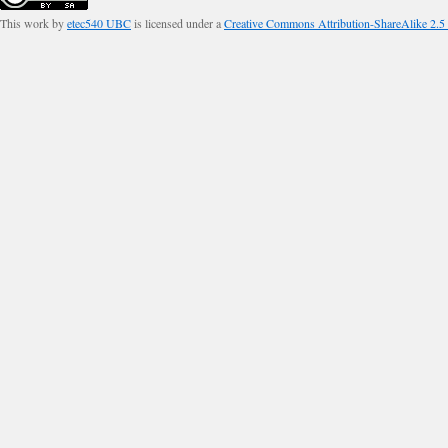
This work by
etec540 UBC
is licensed under a
Creative Commons Attribution-ShareAlike 2.5