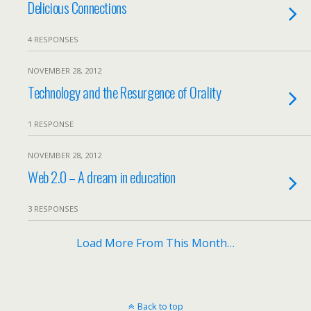
Delicious Connections
4 RESPONSES
NOVEMBER 28, 2012
Technology and the Resurgence of Orality
1 RESPONSE
NOVEMBER 28, 2012
Web 2.0 – A dream in education
3 RESPONSES
Load More From This Month…
Back to top