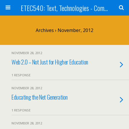
ETEC540: Text, Technologies - Community Weblog
Archives › November, 2012
NOVEMBER 28, 2012
Web 2.0 – Not Just for Higher Education
1 RESPONSE
NOVEMBER 28, 2012
Educating the Net Generation
1 RESPONSE
NOVEMBER 28, 2012