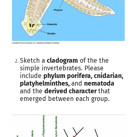
Sketch a
cladogram
of the the
simple invertebrates. Please
include
phylum porifera, cnidarian,
platyhelminthes,
and
nematoda
and the
derived character
that
emerged between each group.