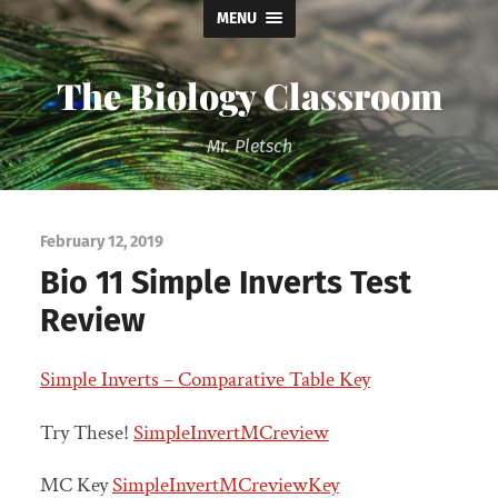
MENU
The Biology Classroom
Mr. Pletsch
February 12, 2019
Bio 11 Simple Inverts Test
Review
Simple Inverts – Comparative Table Key
Try These!
SimpleInvertMCreview
MC Key
SimpleInvertMCreviewKey