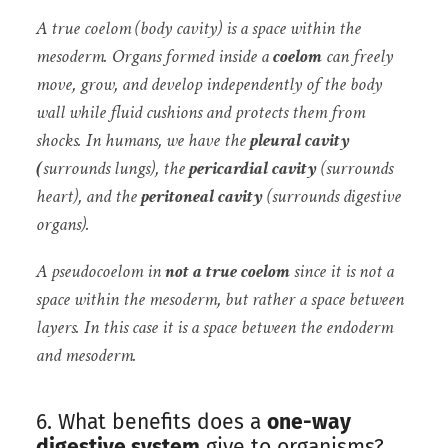
A true coelom (body cavity) is a space within the
mesoderm.
Organs formed inside a
coelom
can freely
move, grow, and develop independently of the body
wall while fluid cushions and protects them from
shocks. In humans, we have the
pleural cavity
(
surrounds lungs), the
pericardial cavity
(surrounds
heart), and the
peritoneal cavity
(surrounds digestive
organs).
A pseudocoelom in
not a true coelom
since it is not a
space within the mesoderm, but rather a space between
layers. In this case it is a space between the endoderm
and mesoderm.
6. What benefits does a
one-way
digestive system
give to organisms?