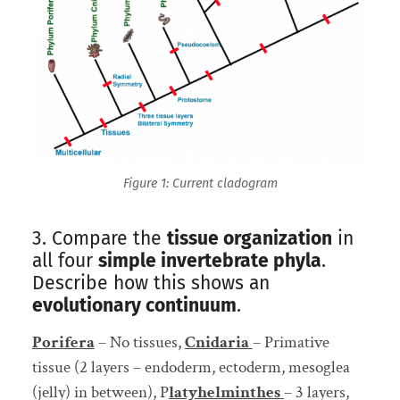
Figure 1: Current cladogram
3. Compare the
tissue organization
in
all four
simple invertebrate phyla
.
Describe how this shows an
evolutionary continuum
.
Porifera
– No tissues,
Cnidaria
– Primative
tissue (2 layers – endoderm, ectoderm, mesoglea
(jelly) in between), P
latyhelminthes
– 3 layers,