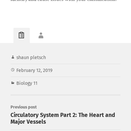
shaun pletsch
February 12, 2019
Biology 11
Previous post
Circulatory System Part 2: The Heart and
Major Vessels