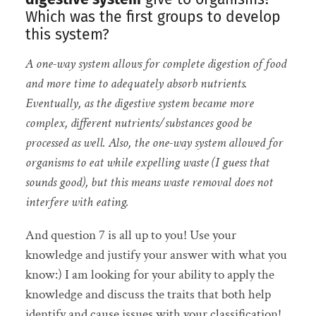
Which was the first groups to develop
this system?
A one-way system allows for complete digestion of food
and more time to adequately absorb nutrients.
Eventually, as the digestive system became more
complex, different nutrients/substances good be
processed as well. Also, the one-way system allowed for
organisms to eat while expelling waste (I guess that
sounds good), but this means waste removal does not
interfere with eating.
And question 7 is all up to you! Use your
knowledge and justify your answer with what you
know:) I am looking for your ability to apply the
knowledge and discuss the traits that both help
identify and cause issues with your classification!