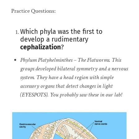
Practice Questions:
Which phyla was the first to
develop a rudimentary
cephalization
?
Phylum Platyhelminthes – The Flatworms. This
groups developed bilateral symmetry and a nervous
system. They have a head region with simple
accessory organs that detect changes in light
(EYESPOTS). You probably saw these in our lab!