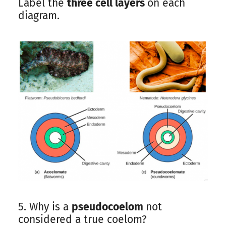
Label the
three cell layers
on each
diagram.
5. Why is a
pseudocoelom
not
considered a true coelom?