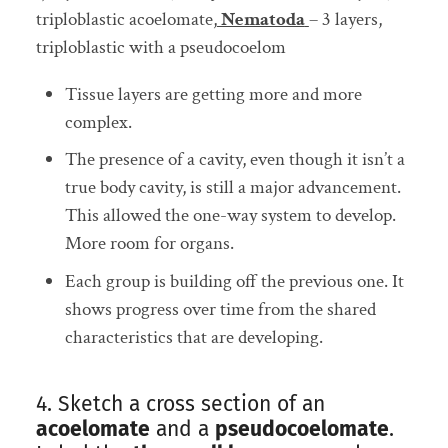
triploblastic acoelomate,
Nematoda
– 3 layers,
triploblastic with a pseudocoelom
Tissue layers are getting more and more
complex.
The presence of a cavity, even though it isn’t a
true body cavity, is still a major advancement.
This allowed the one-way system to develop.
More room for organs.
Each group is building off the previous one. It
shows progress over time from the shared
characteristics that are developing.
4. Sketch a cross section of an
acoelomate
and a
pseudocoelomate
.