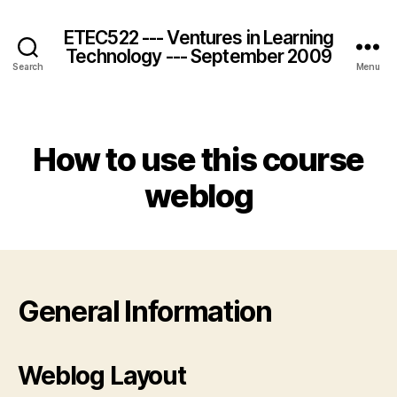
ETEC522 --- Ventures in Learning
Technology --- September 2009
Search
Menu
Categories
How to use this course
weblog
General Information
Weblog Layout