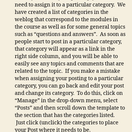
need to assign it to a particular category. We
have created a list of categories in the
weblog that correspond to the modules in
the course as well as for some general topics
such as “questions and answers”. As soon as
people start to post in a particular category,
that category will appear as a link in the
right side column, and you will be able to
easily see any topics and comments that are
related to the topic. If you make a mistake
when assigning your posting to a particular
category, you can go back and edit your post
and change its category. To do this, click on
“Manage” in the drop-down menu, select
“Posts” and then scroll down the template to
the section that has the categories listed.
Just click (unclick) the categories to place
your Post where it needs to be.