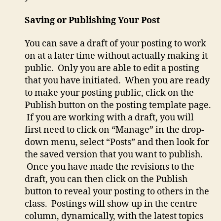
Saving or Publishing Your Post
You can save a draft of your posting to work
on at a later time without actually making it
public. Only you are able to edit a posting
that you have initiated. When you are ready
to make your posting public, click on the
Publish button on the posting template page.
If you are working with a draft, you will
first need to click on “Manage” in the drop-
down menu, select “Posts” and then look for
the saved version that you want to publish.
Once you have made the revisions to the
draft, you can then click on the Publish
button to reveal your posting to others in the
class. Postings will show up in the centre
column, dynamically, with the latest topics