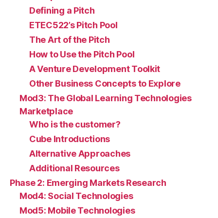
Defining a Pitch
ETEC522’s Pitch Pool
The Art of the Pitch
How to Use the Pitch Pool
A Venture Development Toolkit
Other Business Concepts to Explore
Mod3: The Global Learning Technologies
Marketplace
Who is the customer?
Cube Introductions
Alternative Approaches
Additional Resources
Phase 2: Emerging Markets Research
Mod4: Social Technologies
Mod5: Mobile Technologies