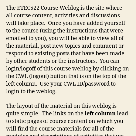
The ETEC522 Course Weblog is the site where
all course content, activities and discussions
will take place. Once you have added yourself
to the course (using the instructions that were
emailed to you), you will be able to view all of
the material, post new topics and comment or
respond to existing posts that have been made
by other students or the instructors. You can
login/logoff of this course weblog by clicking on
the CWL (logout) button that is on the top of the
left column. Use your CWL ID/password to
login to the weblog.
The layout of the material on this weblog is
quite simple. The links on the
left column
lead
to static pages of course content on which you
will find the course materials for all of the