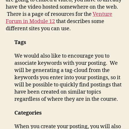
have the video hosted somewhere on the web.
There is a page of resources for the
Venture
Forum in Module 12
that describes some
different sites you can use.
Tags
We would also like to encourage you to
associate keywords with your posting. We
will be generating a tag-cloud from the
keywords you enter into your postings, so it
will be possible to quickly find postings that
have been created on similar topics
regardless of where they are in the course.
Categories
When you create your posting, you will also