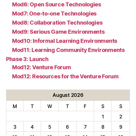
Mod6: Open Source Technologies
Mod7: One-to-one Technologies
Mod8: Collaboration Technologies
Mod9: Serious Game Environments
Mod10: Informal Learning Environments
Mod11: Learning Community Environments
Phase 3: Launch
Mod12: Venture Forum
Mod12: Resources for the Venture Forum
August 2026
M
T
W
T
F
S
S
1
2
3
4
5
6
7
8
9