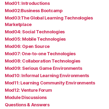
Mod01: Introductions
Mod02:Business Bootcamp
Mod03:The Global Learning Technologies
Marketplace
Mod04: Social Technologies
Mod05: Mobile Technologies
Mod06: Open Source
Mod07: One-to-one Technologies
Mod08: Collaboration Technologies
Mod09: Serious Game Environments
Mod10: Informal Learning Environments
Mod11: Learning Community Environments
Mod12: Venture Forum
Module Discussions
Questions & Answers