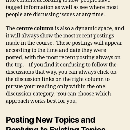
into content according to how people have
tagged information as well as see where most
people are discussing issues at any time.
The
centre column
is also a dynamic space, and
it will always show the most recent postings
made in the course. These postings will appear
according to the time and date they were
posted, with the most recent posting always on
the top. If you find it confusing to follow the
discussions that way, you can always click on
the discussion links on the right column to
pursue your reading only within the one
discussion category. You can choose which
approach works best for you.
Posting New Topics and
Replying to Existing Topics