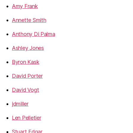
Amy Frank
Annette Smith
Anthony Di Palma
Ashley Jones
Byron Kask
David Porter
David Vogt
jdmiller
Len Pelletier
Stuart Edgar