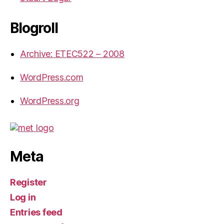
Blogroll
Archive: ETEC522 – 2008
WordPress.com
WordPress.org
Meta
Register
Log in
Entries feed