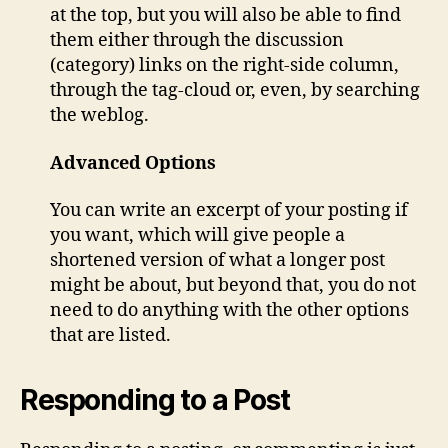
at the top, but you will also be able to find
them either through the discussion
(category) links on the right-side column,
through the tag-cloud or, even, by searching
the weblog.
Advanced Options
You can write an excerpt of your posting if
you want, which will give people a
shortened version of what a longer post
might be about, but beyond that, you do not
need to do anything with the other options
that are listed.
Responding to a Post