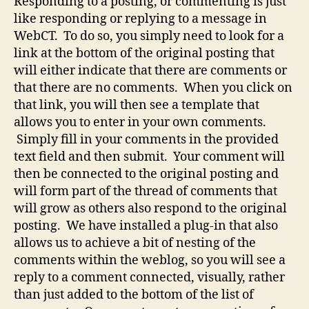
Responding to a posting, or commenting is just
like responding or replying to a message in
WebCT. To do so, you simply need to look for a
link at the bottom of the original posting that
will either indicate that there are comments or
that there are no comments. When you click on
that link, you will then see a template that
allows you to enter in your own comments.
Simply fill in your comments in the provided
text field and then submit. Your comment will
then be connected to the original posting and
will form part of the thread of comments that
will grow as others also respond to the original
posting. We have installed a plug-in that also
allows us to achieve a bit of nesting of the
comments within the weblog, so you will see a
reply to a comment connected, visually, rather
than just added to the bottom of the list of