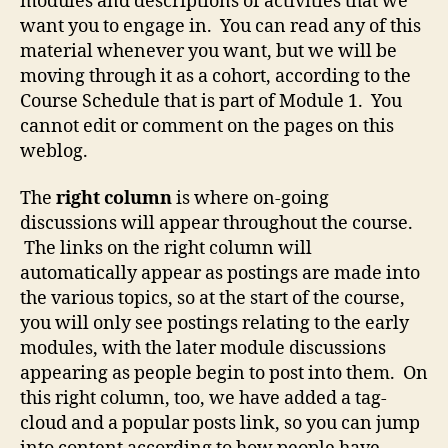
modules and descriptions of activities that we
want you to engage in. You can read any of this
material whenever you want, but we will be
moving through it as a cohort, according to the
Course Schedule that is part of Module 1. You
cannot edit or comment on the pages on this
weblog.
The
right column
is where on-going
discussions will appear throughout the course.
The links on the right column will
automatically appear as postings are made into
the various topics, so at the start of the course,
you will only see postings relating to the early
modules, with the later module discussions
appearing as people begin to post into them. On
this right column, too, we have added a tag-
cloud and a popular posts link, so you can jump