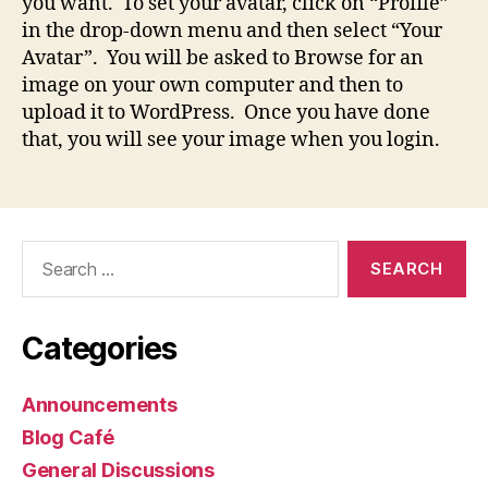
you want. To set your avatar, click on “Profile”
in the drop-down menu and then select “Your
Avatar”. You will be asked to Browse for an
image on your own computer and then to
upload it to WordPress. Once you have done
that, you will see your image when you login.
Search
for:
Categories
Announcements
Blog Café
General Discussions