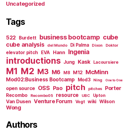
Uncategorized
Tags
business bootcamp
cube
522
Burdett
cube analysis
Di Palma
del Mundo
Dixon
Doktor
Ingenia
Hann
elevator pitch
EVA
introductions
Kask
Jung
Lacoursiere
M1
M2
M3
M6
McMinn
M12
M8
Mod02:Business Bootcamp
Mod3
Ning
One to One
pitch
OSS
Pao
Porter
open source
pitches
resource
Recombo
Upton
Recombo05
UBC
Venture Forum
Van Dusen
wiki
Wilson
Vogt
Wong
Authors