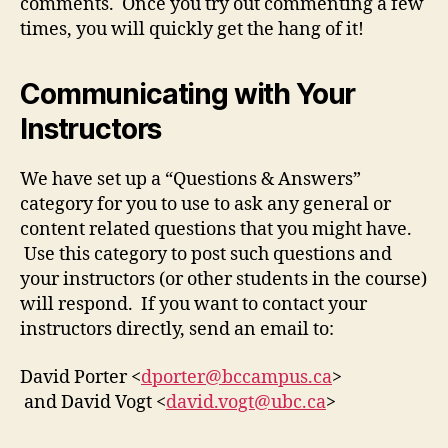
comments. Once you try out commenting a few
times, you will quickly get the hang of it!
Communicating with Your
Instructors
We have set up a “Questions & Answers”
category for you to use to ask any general or
content related questions that you might have.
Use this category to post such questions and
your instructors (or other students in the course)
will respond. If you want to contact your
instructors directly, send an email to:
David Porter <
dporter@bccampus.ca
>
and David Vogt <
david.vogt@ubc.ca
>