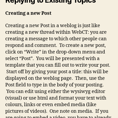
Creating a new Post
Creating a new Post in a weblog is just like
creating a new thread within WebCT: you are
creating a message to which other people can
respond and comment. To create a new post,
click on “Write” in the drop-down menu and
select “Post”. You will be presented with a
template that you can fill out to write your post.
Start off by giving your post a title: this will be
displayed on the weblog page. Then, use the
Post field to type in the body of your posting.
You can edit using either the wysiwyg editor
(visual) or use html and format your text with
colours, links or even embed media (like
pictures of videos). One note on media. If you
are going to embed a video, you have to already