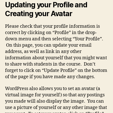
Updating your Profile and
Creating your Avatar
Please check that your profile information is
correct by clicking on “Profile” in the drop-
down menu and then selecting “Your Profile”.
On this page, you can update your email
address, as well as link in any other
information about yourself that you might want
to share with students in the course. Don’t
forget to click on “Update Profile” on the bottom
of the page if you have made any changes.
WordPress also allows you to set an avatar (a
virtual image for yourself) so that any postings
you made will also display the image. You can
use a picture of yourself or any other image that