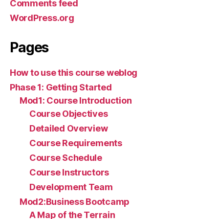
Comments feed
WordPress.org
Pages
How to use this course weblog
Phase 1: Getting Started
Mod1: Course Introduction
Course Objectives
Detailed Overview
Course Requirements
Course Schedule
Course Instructors
Development Team
Mod2:Business Bootcamp
A Map of the Terrain